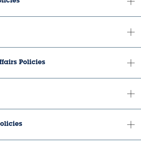
licies
fairs Policies
olicies