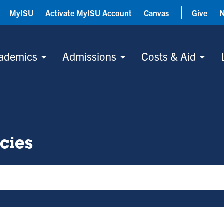
MyISU
Activate MyISU Account
Canvas
Give
ademics
Admissions
Costs & Aid
icies