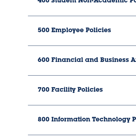
400 Student Non-Academic Po
500 Employee Policies
600 Financial and Business Af
700 Facility Policies
800 Information Technology P