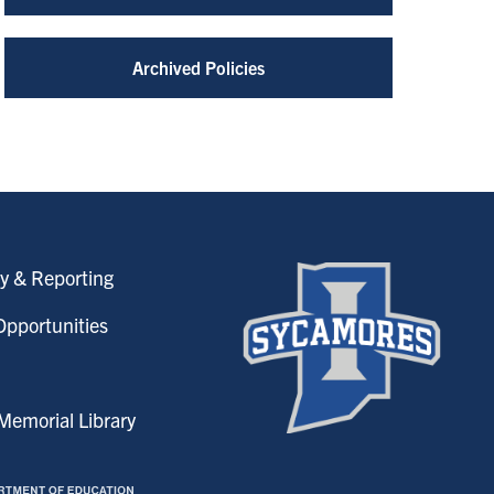
Archived Policies
y & Reporting
pportunities
emorial Library