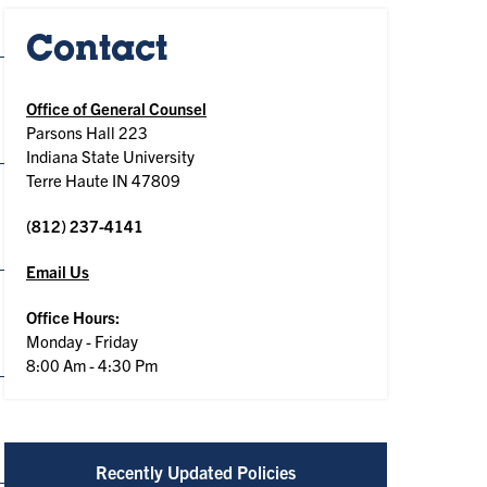
Contact
Office of General Counsel
Parsons Hall 223
Indiana State University
Terre Haute IN 47809
(812) 237-4141
Email Us
Office Hours:
Monday - Friday
8:00 Am - 4:30 Pm
Recently Updated Policies