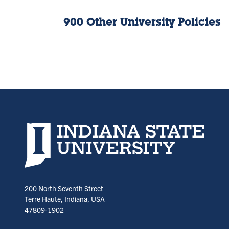
900 Other University Policies
Indiana State University home page
200 North Seventh Street
Terre Haute, Indiana, USA
47809-1902