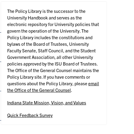
The Policy Library is the successor to the
University Handbook and serves as the
electronic repository for University policies that
govern the operation of the University. The
Policy Library includes the constitutions and
bylaws of the Board of Trustees, University
Faculty Senate, Staff Council, and the Student
Government Association, all other University
policies approved by the ISU Board of Trustees.
The Office of the General Counsel maintains the
Policy Library site. If you have comments or
questions about the Policy Library, please
email
the Office of the General Counsel
.
Indiana State Mission, Vision, and Values
Quick Feedback Survey