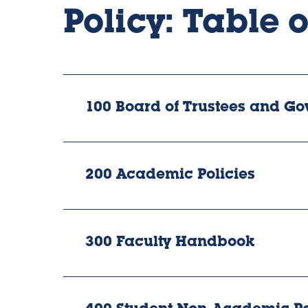
Policy: Table 
100 Board of Trustees and Go
200 Academic Policies
300 Faculty Handbook