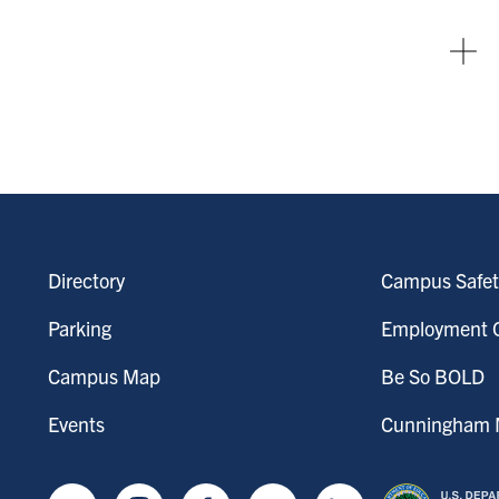
Directory
Campus Safet
Parking
Employment O
Campus Map
Be So BOLD
Events
Cunningham M