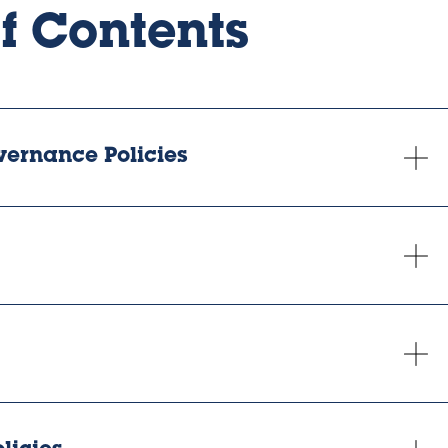
of Contents
vernance Policies