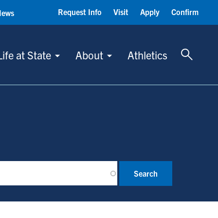
Request Info
Visit
Apply
Confirm
News
Toggle 
Life at State
About
Athletics