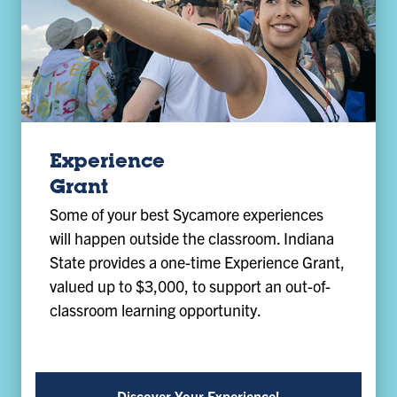
Experience
Grant
Some of your best Sycamore experiences
will happen outside the classroom. Indiana
State provides a one-time Experience Grant,
valued up to $3,000, to support an out-of-
classroom learning opportunity.
Discover Your Experience!