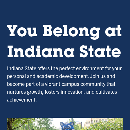
You Belong at
Indiana State
Indiana State offers the perfect environment for your
personal and academic development. Join us and
become part of a vibrant campus community that
nurtures growth, fosters innovation, and cultivates
achievement.