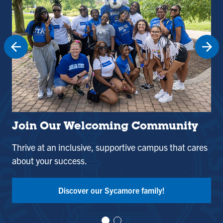
Join Our Welcoming Community
St
Thrive at an inclusive, supportive campus that cares
Use
about your success.
and
Tak
Discover our Sycamore family!
Vi
Vi