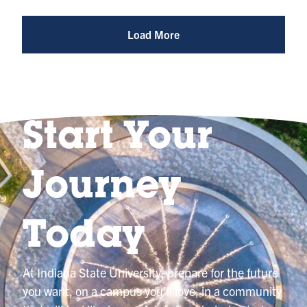
Photo
@indianastateuniversity
Load More
Start Your
Journey
Today
At Indiana State University, prepare for the future
you want, on a campus you’ll love, in a community