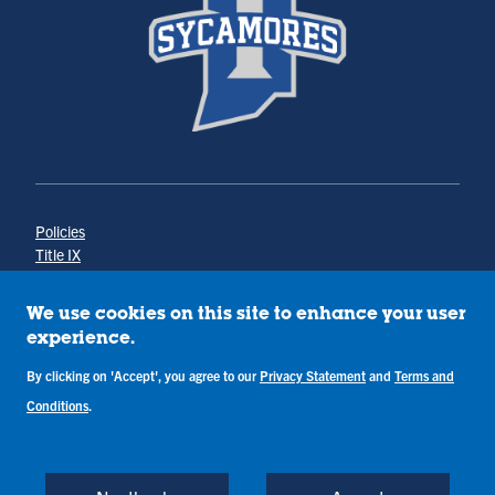
Policies
Title IX
Annual Notice of Drug-Free Workplace
Campus Concerns
We use cookies on this site to enhance your user
Privacy Statement
experience.
Terms & Conditions
By clicking on 'Accept', you agree to our
Privacy Statement
and
Terms and
Conditions
.
Copyright © Indiana State University
Back to Top