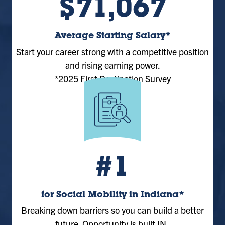
$71,067
Average Starting Salary*
Start your career strong with a competitive position
and rising earning power.
*2025 First Destination Survey
#1
for Social Mobility in Indiana*
Breaking down barriers so you can build a better
future. Opportunity is built IN.