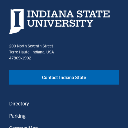
Indiana State University home page
200 North Seventh Street
Terre Haute, Indiana, USA
47809-1902
Contact Indiana State
Directory
Parking
Campus Map