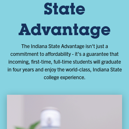
State
Advantage
The Indiana State Advantage isn't just a
commitment to affordability - it's a guarantee that
incoming, first-time, full-time students will graduate
in four years and enjoy the world-class, Indiana State
college experience.