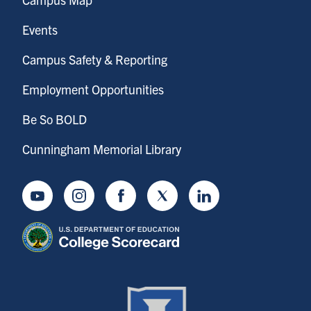
Events
Campus Safety & Reporting
Employment Opportunities
Be So BOLD
Cunningham Memorial Library
Youtube
Instagram
Facebook
Twitter
LinkedIn