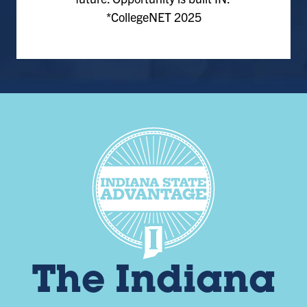
*CollegeNET 2025
The Indiana