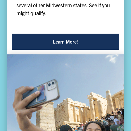
several other Midwestern states. See if you
might qualify.
Learn More!