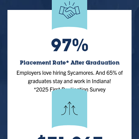
97%
Placement Rate* After Graduation
Employers love hiring Sycamores. And 65% of
graduates stay and work in Indiana!
*2025 First Destination Survey