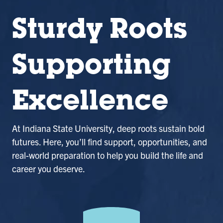
Sturdy Roots
Supporting
Excellence
At Indiana State University, deep roots sustain bold
futures. Here, you’ll find support, opportunities, and
real-world preparation to help you build the life and
career you deserve.