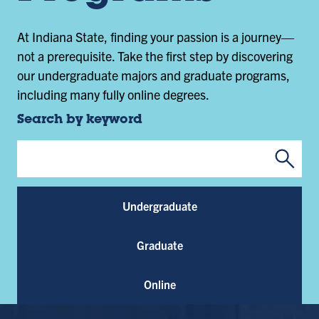
At Indiana State, finding your passion is a journey—
not a prerequisite. Take the first step by discovering
our undergraduate majors and graduate programs,
including many fully online degrees.
Search by keyword
Submi
Program Keywords
Undergraduate
Graduate
Online