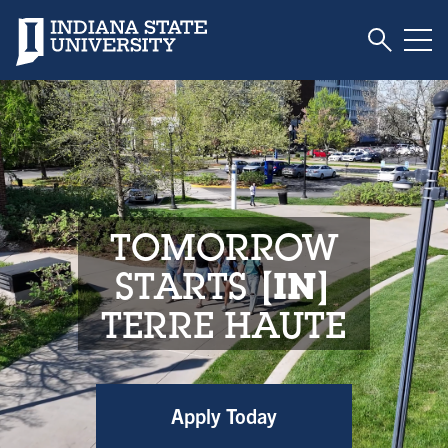
Toggle S
Indiana State University
Tog
Indiana State Unive
TOMORROW
STARTS
IN
TERRE HAUTE
Apply Today