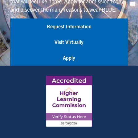
that will feel like home. Apply for admission today
and discover the many reasons to wear BLUE!
Request Information
Visit Virtually
Apply