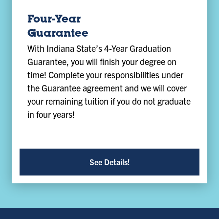
Four-Year
Guarantee
With Indiana State’s 4-Year Graduation
Guarantee, you will finish your degree on
time! Complete your responsibilities under
the Guarantee agreement and we will cover
your remaining tuition if you do not graduate
in four years!
See Details!