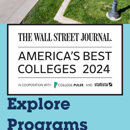
Explore
Programs