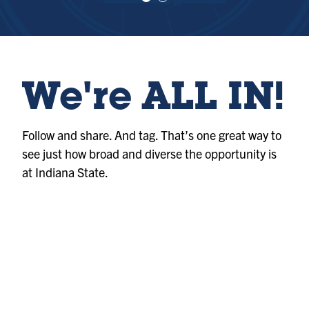
e
e
w
w
sl
sl
id
id
e
e
1
2
We're ALL IN!
Follow and share. And tag. That’s one great way to
see just how broad and diverse the opportunity is
at Indiana State.
Photo
@indianastateuniversity
Album
@indianastateuniversity
Album
@indianastateuniversity
Photo
@indianastateuniversity
Reel
@indianastateuniversity
Reel
@indianastateuniversity
Photo
@indianastateuniversity
Reel
@indianastateuniversity
Reel
@indianastateuniversity