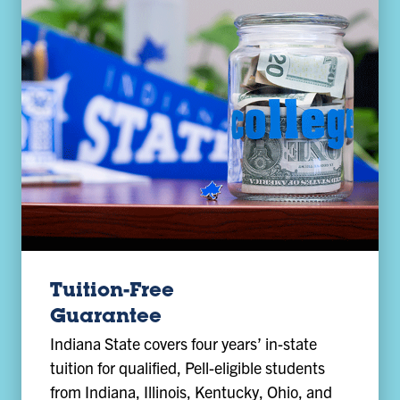
Tuition-Free
Guarantee
Indiana State covers four years’ in-state
tuition for qualified, Pell-eligible students
from Indiana, Illinois, Kentucky, Ohio, and