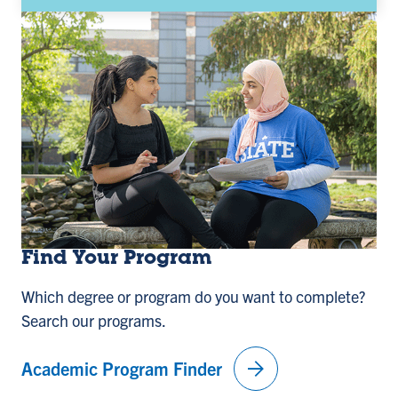
Find Your Program
Which degree or program do you want to complete?
Search our programs.
arrow_forward
Academic Program Finder