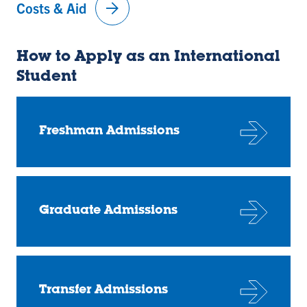
arrow_forward
Costs & Aid
How to Apply as an International
Student
Freshman Admissions
Graduate Admissions
Transfer Admissions