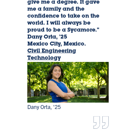
give me a degree. It gave
me a family and the
Orta,
confidence to take on the
world. I will always be
'25
proud to be a Sycamore."
Dany Orta, '25
Mexico City, Mexico.
Civil Engineering
Technology
Dany Orta, '25