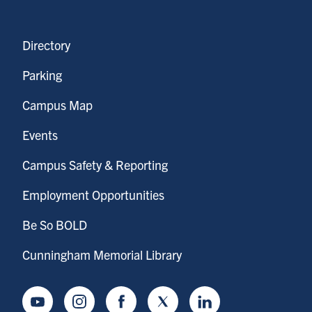
Directory
Parking
Campus Map
Events
Campus Safety & Reporting
Employment Opportunities
Be So BOLD
Cunningham Memorial Library
Youtube
Instagram
Facebook
Twitter
LinkedIn