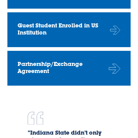
Guest Student Enrolled in US
Institution
Partnership/Exchange
Agreement
Dany
"Indiana State didn't only