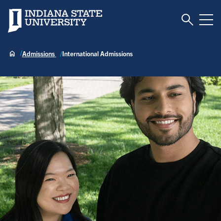
Toggle S
Indiana State University
Tog
Admissions
International Admissions