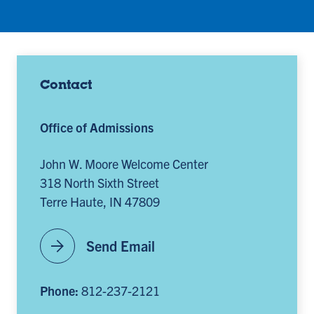
Contact
Office of Admissions
John W. Moore Welcome Center
318 North Sixth Street
Terre Haute, IN 47809
arrow_forward
Send Email
Phone:
812-237-2121