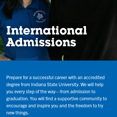
International
Admissions
Prepare for a successful career with an accredited
degree from Indiana State University. We will help
you every step of the way—from admission to
graduation. You will find a supportive community to
encourage and inspire you and the freedom to try
new things.