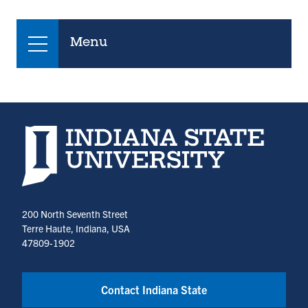
Menu
Indiana State University home page
200 North Seventh Street
Terre Haute, Indiana, USA
47809-1902
Contact Indiana State