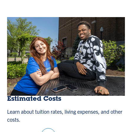
Estimated Costs
Learn about tuition rates, living expenses, and other
costs.