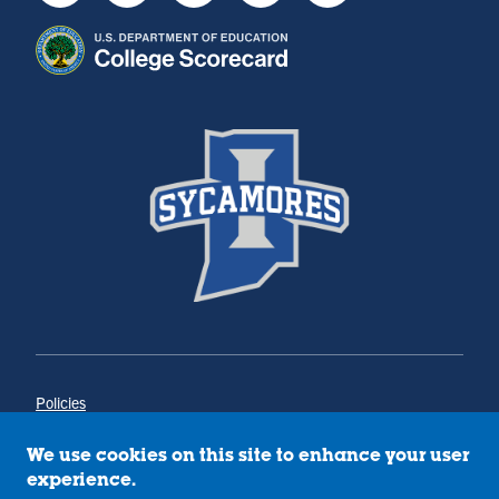
Policies
Title IX
Annual Notice of Drug-Free Workplace
We use cookies on this site to enhance your user
Campus Concerns
experience.
Privacy Statement