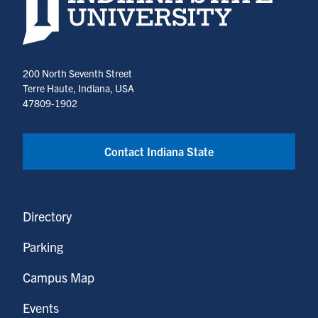
200 North Seventh Street
Terre Haute, Indiana, USA
47809-1902
Contact Indiana State
Directory
Parking
Campus Map
Events