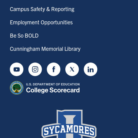
Campus Safety & Reporting
Employment Opportunities
Be So BOLD
Cunningham Memorial Library
Youtube
Instagram
Facebook
Twitter
LinkedIn