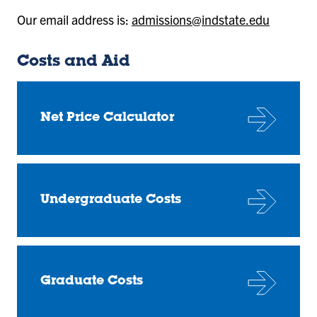
Our email address is:
admissions@indstate.edu
Costs and Aid
Net Price Calculator
Undergraduate Costs
Graduate Costs