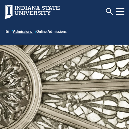
Toggle S
Indiana State University
Tog
Admissions
Online Admissions