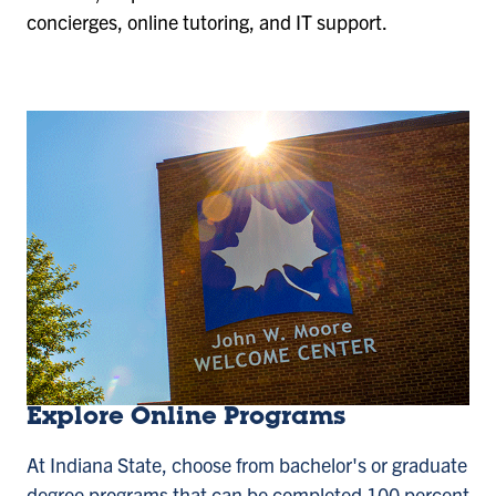
concierges, online tutoring, and IT support.
Explore Online Programs
At Indiana State, choose from bachelor's or graduate
degree programs that can be completed 100 percent