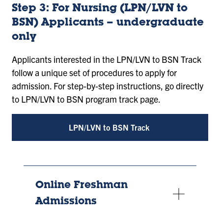
Step 3: For Nursing (LPN/LVN to
BSN) Applicants – undergraduate
only
Applicants interested in the LPN/LVN to BSN Track
follow a unique set of procedures to apply for
admission. For step-by-step instructions, go directly
to LPN/LVN to BSN program track page.
LPN/LVN to BSN Track
Online Freshman
Admissions