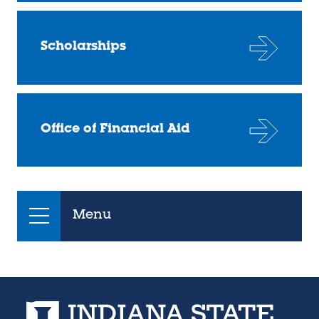
Scholarships
Office of Financial Aid
Menu
Indiana State University home page