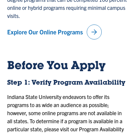
online or hybrid programs requiring minimal campus
visits.
arrow_forward
Explore Our Online Programs
Before You Apply
Step 1: Verify Program Availability
Indiana State University endeavors to offer its
programs to as wide an audience as possible;
however, some online programs are not available in
all states. To determine if a program is available in a
particular state, please visit our Program Availability