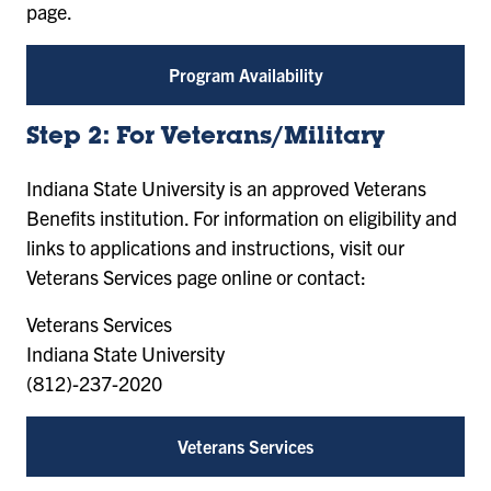
page.
Program Availability
Step 2: For Veterans/Military
Indiana State University is an approved Veterans
Benefits institution. For information on eligibility and
links to applications and instructions, visit our
Veterans Services page online or contact:
Veterans Services
Indiana State University
(812)-237-2020
Veterans Services