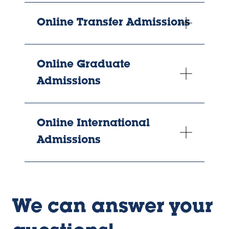
Online Transfer Admissions
Online Graduate
Admissions
Online International
Admissions
We can answer your