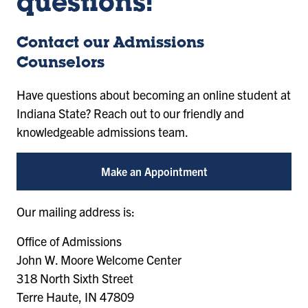
questions!
Contact our Admissions
Counselors
Have questions about becoming an online student at
Indiana State? Reach out to our friendly and
knowledgeable admissions team.
Make an Appointment
Our mailing address is:
Office of Admissions
John W. Moore Welcome Center
318 North Sixth Street
Terre Haute, IN 47809