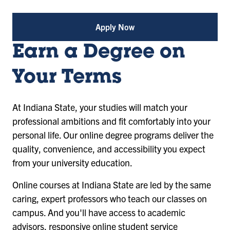
Apply Now
Earn a Degree on
Your Terms
At Indiana State, your studies will match your
professional ambitions and fit comfortably into your
personal life. Our online degree programs deliver the
quality, convenience, and accessibility you expect
from your university education.
Online courses at Indiana State are led by the same
caring, expert professors who teach our classes on
campus. And you'll have access to academic
advisors, responsive online student service