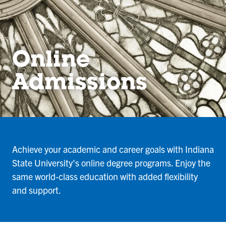
Online
Admissions
Achieve your academic and career goals with Indiana
State University's online degree programs. Enjoy the
same world-class education with added flexibility
and support.