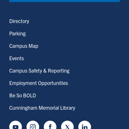
Directory
Parking
Campus Map
Events
Campus Safety & Reporting
Employment Opportunities
Be So BOLD
Cunningham Memorial Library