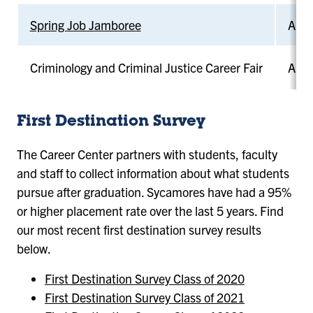
Spring Job Jamboree
April
Criminology and Criminal Justice Career Fair
April
First Destination Survey
The Career Center partners with students, faculty
and staff to collect information about what students
pursue after graduation. Sycamores have had a 95%
or higher placement rate over the last 5 years. Find
our most recent first destination survey results
below.
First Destination
Survey Class of 2020
First Destination Survey Class of 2021