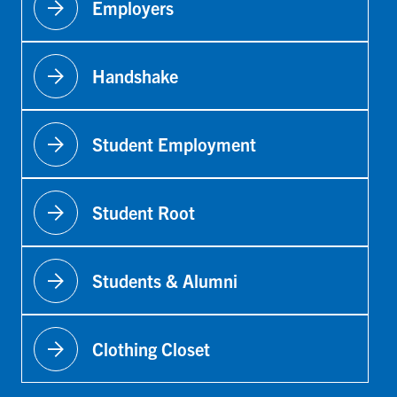
arrow_forward
Employers
arrow_forward
Handshake
arrow_forward
Student Employment
arrow_forward
Student Root
arrow_forward
Students & Alumni
arrow_forward
Clothing Closet