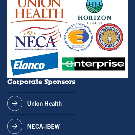
Corporate Sponsors
arrow_forward
Union Health
arrow_forward
NECA-IBEW