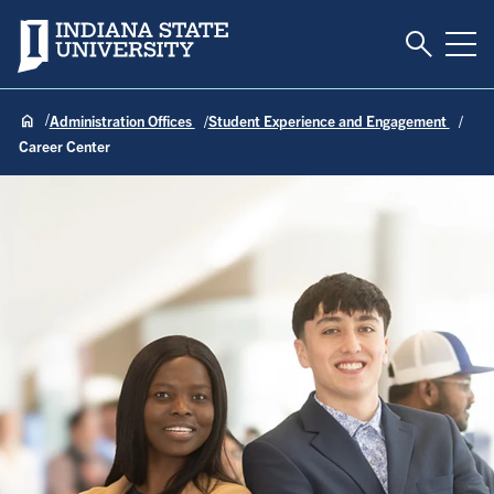
Toggle S
Indiana State University
Tog
Administration Offices
Student Experience and Engagement
Career Center