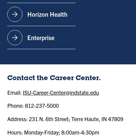
arrow_forward
Horizon Health
arrow_forward
Enterprise
Contact the Career Center.
Email:
ISU-Career-Center@indstate.edu
Phone: 812-237-5000
Address: 231 N. 6th Street; Terre Haute, IN 47809
Hours: Monday-Friday; 8:00am-4:30pm