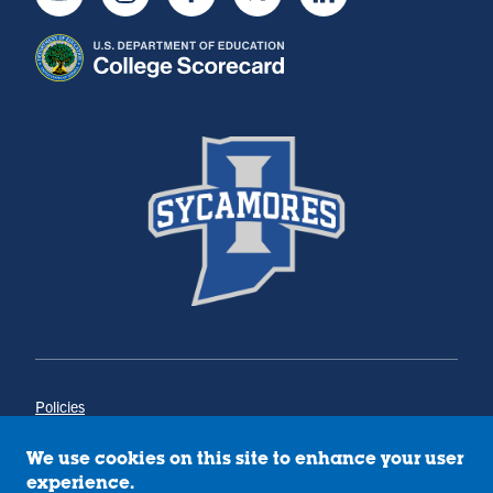
Youtube
Instagram
Facebook
Twitter
LinkedIn
Policies
Title IX
Annual Notice of Drug-Free Workplace
We use cookies on this site to enhance your user
Campus Concerns
experience.