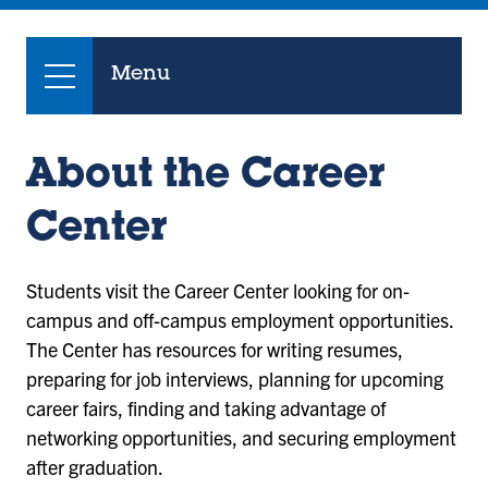
Menu
About the Career
Center
Students visit the Career Center looking for on-
campus and off-campus employment opportunities.
The Center has resources for writing resumes,
preparing for job interviews, planning for upcoming
career fairs, finding and taking advantage of
networking opportunities, and securing employment
after graduation.