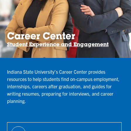
Career Center
Student Experience and Engagement
Indiana State University’s Career Center provides
resources to help students find on-campus employment,
internships, careers after graduation, and guides for
writing resumes, preparing for interviews, and career
planning.