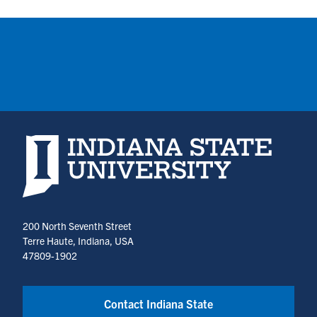
Indiana State University home page
200 North Seventh Street
Terre Haute, Indiana, USA
47809-1902
Contact Indiana State