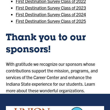
First Destination Survey Class of 2022
First Destination Survey Class of 2023
First Destination Survey Class of 2024
First Destination Survey Class of 2025
Thank you to our
sponsors!
With gratitude we recognize our sponsors whose
contributions support the mission, programs, and
services of the Career Center and enhance the
Indiana State experience for our students. Learn
more about these wonderful organizations.