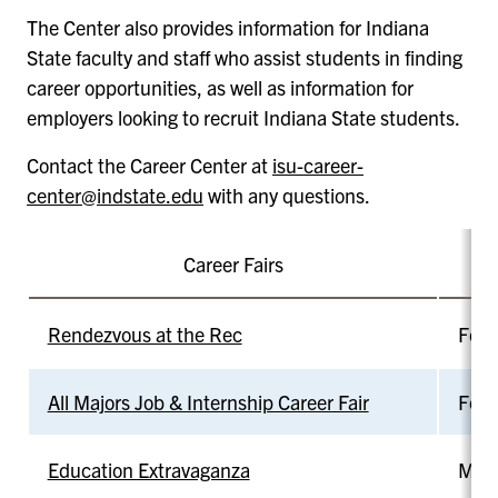
The Center also provides information for Indiana
State faculty and staff who assist students in finding
career opportunities, as well as information for
employers looking to recruit Indiana State students.
Contact the Career Center at
isu-career-
center@indstate.edu
with any questions.
Career Fairs
D
Rendezvous at the Rec
Feb 
All Majors Job & Internship Career Fair
Feb 
Education Extravaganza
Mar