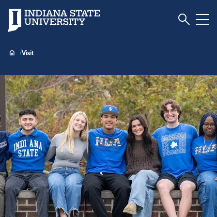
Toggle S
Indiana State University
Tog
Visit