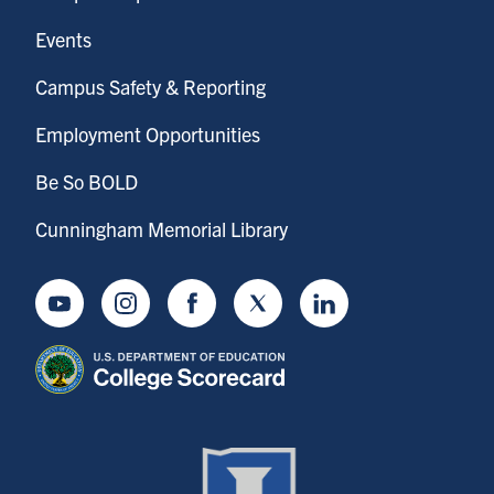
Events
Campus Safety & Reporting
Employment Opportunities
Be So BOLD
Cunningham Memorial Library
Youtube
Instagram
Facebook
Twitter
LinkedIn