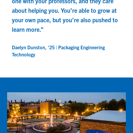
one with your professors, and they care
about helping you. You’re able to grow at
your own pace, but you’re also pushed to
learn more.”
Daelyn Dunston, ’25 | Packaging Engineering
Technology