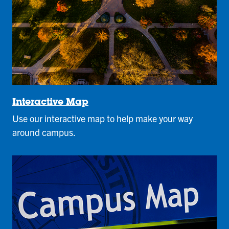
Interactive Map
Use our interactive map to help make your way
around campus.