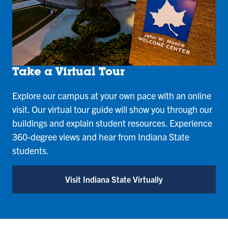
Take a Virtual Tour
Explore our campus at your own pace with an online
visit. Our virtual tour guide will show you through our
buildings and explain student resources. Experience
360-degree views and hear from Indiana State
students.
Visit Indiana State Virtually