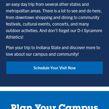
an easy day trip from several other states and
metropolitan areas. There is a lot to see and do here,
from downtown shopping and dining to community
festivals, cultural events, concerts, and many
outdoor activities. And don’t forget our D-I Sycamore
Athletics!
Plan your trip to Indiana State and discover more to
love about our campus and community!
Schedule Your Visit Now
Plan Your Campus