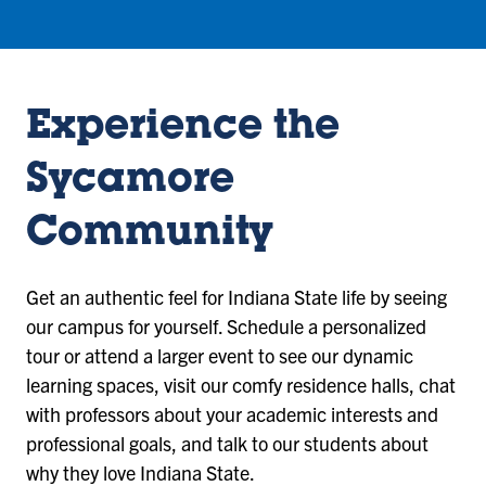
Experience the
Sycamore
Community
Get an authentic feel for Indiana State life by seeing
our campus for yourself. Schedule a personalized
tour or attend a larger event to see our dynamic
learning spaces, visit our comfy residence halls, chat
with professors about your academic interests and
professional goals, and talk to our students about
why they love Indiana State.