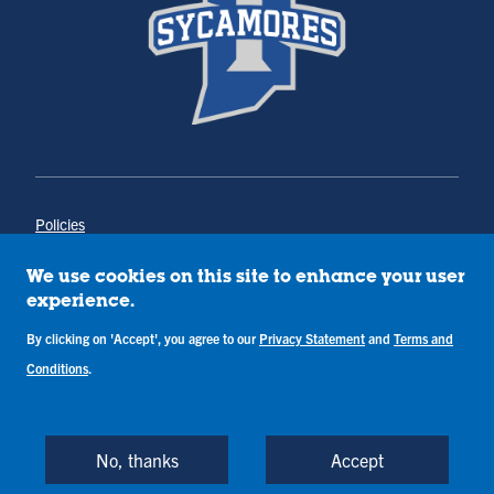
Policies
Title IX
Annual Notice of Drug-Free Workplace
We use cookies on this site to enhance your user
Campus Concerns
experience.
Privacy Statement
Terms & Conditions
By clicking on 'Accept', you agree to our
Privacy Statement
and
Terms and
Conditions
.
Copyright © Indiana State University
Back to Top
No, thanks
Accept