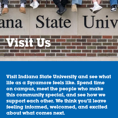
Visit Us
Visit Indiana State University and see what
life as a Sycamore feels like. Spend time
on campus, meet the people who make
this community special, and see how we
support each other. We think you’ll leave
feeling informed, welcomed, and excited
about what comes next.