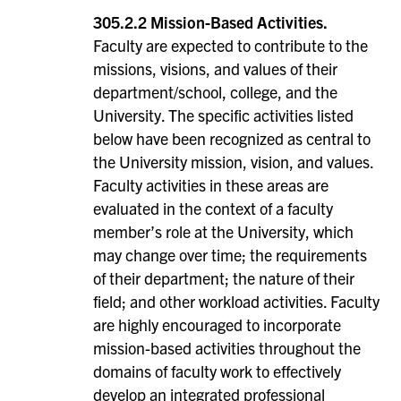
305.2.2 Mission-Based Activities.
Faculty are expected to contribute to the
missions, visions, and values of their
department/school, college, and the
University. The specific activities listed
below have been recognized as central to
the University mission, vision, and values.
Faculty activities in these areas are
evaluated in the context of a faculty
member’s role at the University, which
may change over time; the requirements
of their department; the nature of their
field; and other workload activities. Faculty
are highly encouraged to incorporate
mission-based activities throughout the
domains of faculty work to effectively
develop an integrated professional