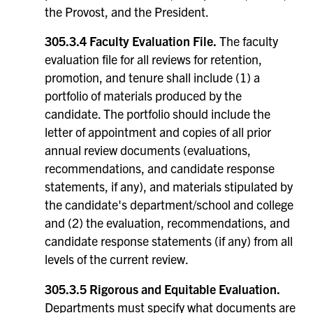
the Provost, and the President.
305.3.4 Faculty Evaluation File.
The faculty
evaluation file for all reviews for retention,
promotion, and tenure shall include (1) a
portfolio of materials produced by the
candidate. The portfolio should include the
letter of appointment and copies of all prior
annual review documents (evaluations,
recommendations, and candidate response
statements, if any), and materials stipulated by
the candidate's department/school and college
and (2) the evaluation, recommendations, and
candidate response statements (if any) from all
levels of the current review.
305.3.5 Rigorous and Equitable Evaluation.
Departments must specify what documents are