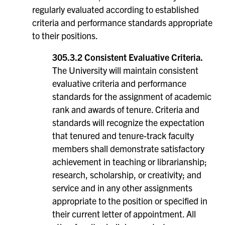
regularly evaluated according to established
criteria and performance standards appropriate
to their positions.
305.3.2 Consistent Evaluative Criteria.
The University will maintain consistent
evaluative criteria and performance
standards for the assignment of academic
rank and awards of tenure. Criteria and
standards will recognize the expectation
that tenured and tenure-track faculty
members shall demonstrate satisfactory
achievement in teaching or librarianship;
research, scholarship, or creativity; and
service and in any other assignments
appropriate to the position or specified in
their current letter of appointment. All