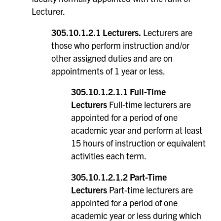
Lecturer.
305.10.1.2.1 Lecturers.
Lecturers are
those who perform instruction and/or
other assigned duties and are on
appointments of 1 year or less.
305.10.1.2.1.1 Full-Time
Lecturers
Full-time lecturers are
appointed for a period of one
academic year and perform at least
15 hours of instruction or equivalent
activities each term.
305.10.1.2.1.2 Part-Time
Lecturers
Part-time lecturers are
appointed for a period of one
academic year or less during which