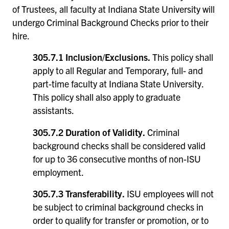
of Trustees, all faculty at Indiana State University will
undergo Criminal Background Checks prior to their
hire.
305.7.1 Inclusion/Exclusions.
This policy shall
apply to all Regular and Temporary, full- and
part-time faculty at Indiana State University.
This policy shall also apply to graduate
assistants.
305.7.2 Duration of Validity.
Criminal
background checks shall be considered valid
for up to 36 consecutive months of non-ISU
employment.
305.7.3 Transferability.
ISU employees will not
be subject to criminal background checks in
order to qualify for transfer or promotion, or to