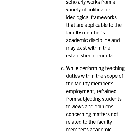
scholarly works from a
variety of political or
ideological frameworks
that are applicable to the
faculty member’s
academic discipline and
may exist within the
established curricula.
While performing teaching
duties within the scope of
the faculty member's
employment, refrained
from subjecting students
to views and opinions
concerning matters not
related to the faculty
member's academic