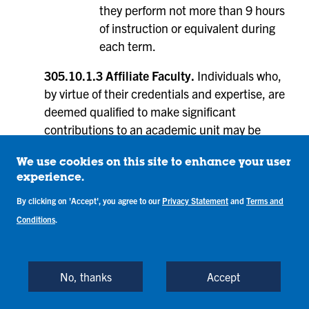
they perform not more than 9 hours
of instruction or equivalent during
each term.
305.10.1.3 Affiliate Faculty.
Individuals who,
by virtue of their credentials and expertise, are
deemed qualified to make significant
contributions to an academic unit may be
considered for affiliate faculty status. Examples
of contributions include: co-advising a student
We use cookies on this site to enhance your user
experience.
organization, facilitating student research,
serving on graduate student committees,
By clicking on 'Accept', you agree to our
Privacy Statement
and
Terms and
teaching courses, collaborating with faculty on
Conditions
.
research projects, serving as an off campus
clinical preceptor, or other similar activities.
Individuals who are traditionally referred to as
No, thanks
Accept
visiting faculty, post-doctoral appointees, and
clinical preceptors, among others, shall hold