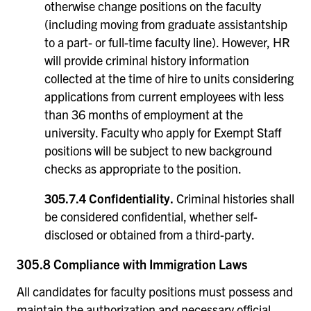
otherwise change positions on the faculty
(including moving from graduate assistantship
to a part- or full-time faculty line). However, HR
will provide criminal history information
collected at the time of hire to units considering
applications from current employees with less
than 36 months of employment at the
university. Faculty who apply for Exempt Staff
positions will be subject to new background
checks as appropriate to the position.
305.7.4 Confidentiality.
Criminal histories shall
be considered confidential, whether self-
disclosed or obtained from a third-party.
305.8 Compliance with Immigration Laws
All candidates for faculty positions must possess and
maintain the authorization and necessary official