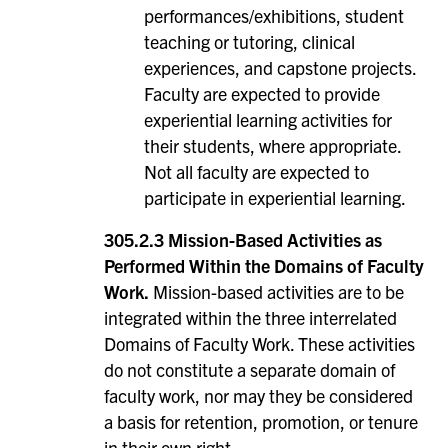
performances/exhibitions, student
teaching or tutoring, clinical
experiences, and capstone projects.
Faculty are expected to provide
experiential learning activities for
their students, where appropriate.
Not all faculty are expected to
participate in experiential learning.
305.2.3 Mission-Based Activities as
Performed Within the Domains of Faculty
Work.
Mission-based activities are to be
integrated within the three interrelated
Domains of Faculty Work. These activities
do not constitute a separate domain of
faculty work, nor may they be considered
a basis for retention, promotion, or tenure
in their own right.