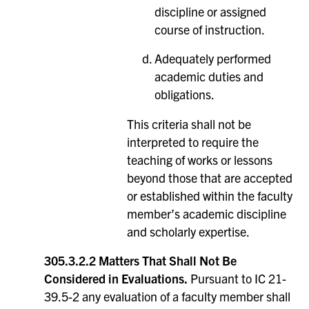
discipline or assigned
course of instruction.
Adequately performed
academic duties and
obligations.
This criteria shall not be
interpreted to require the
teaching of works or lessons
beyond those that are accepted
or established within the faculty
member’s academic discipline
and scholarly expertise.
305.3.2.2 Matters That Shall Not Be
Considered in Evaluations.
Pursuant to IC 21-
39.5-2 any evaluation of a faculty member shall