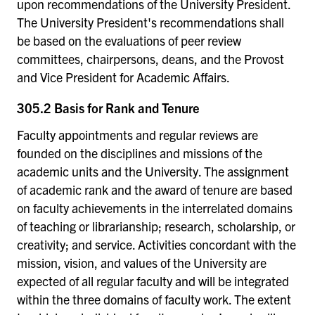
upon recommendations of the University President.
The University President's recommendations shall
be based on the evaluations of peer review
committees, chairpersons, deans, and the Provost
and Vice President for Academic Affairs.
305.2 Basis for Rank and Tenure
Faculty appointments and regular reviews are
founded on the disciplines and missions of the
academic units and the University. The assignment
of academic rank and the award of tenure are based
on faculty achievements in the interrelated domains
of teaching or librarianship; research, scholarship, or
creativity; and service. Activities concordant with the
mission, vision, and values of the University are
expected of all regular faculty and will be integrated
within the three domains of faculty work. The extent