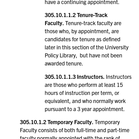
have a continuing appointment.
305.10.1.1.2 Tenure-Track
Faculty.
Tenure-track faculty are
those who, by appointment, are
candidates for tenure as defined
later in this section of the University
Policy Library, but have not been
awarded tenure.
305.10.1.1.3 Instructors.
Instructors
are those who perform at least 15
hours of instruction per term, or
equivalent, and who normally work
pursuant to a 3 year appointment.
305.10.1.2 Temporary Faculty.
Temporary
Faculty consists of both full-time and part-time
faculty normally appointed with the rank of