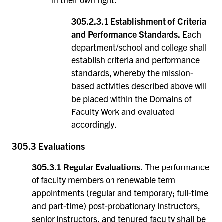
305.2.3.1 Establishment of Criteria
and Performance Standards.
Each
department/school and college shall
establish criteria and performance
standards, whereby the mission-
based activities described above will
be placed within the Domains of
Faculty Work and evaluated
accordingly.
305.3 Evaluations
305.3.1 Regular Evaluations.
The performance
of faculty members on renewable term
appointments (regular and temporary; full-time
and part-time) post-probationary instructors,
senior instructors, and tenured faculty shall be