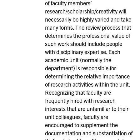
of faculty members’
research/scholarship/creativity will
necessarily be highly varied and take
many forms. The review process that
determines the professional value of
such work should include people
with disciplinary expertise. Each
academic unit (normally the
department) is responsible for
determining the relative importance
of research activities within the unit.
Recognizing that faculty are
frequently hired with research
interests that are unfamiliar to their
unit colleagues, faculty are
encouraged to supplement the
documentation and substantiation of