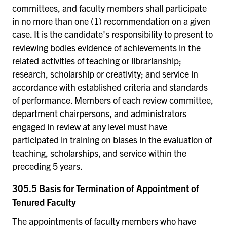
committees, and faculty members shall participate
in no more than one (1) recommendation on a given
case. It is the candidate's responsibility to present to
reviewing bodies evidence of achievements in the
related activities of teaching or librarianship;
research, scholarship or creativity; and service in
accordance with established criteria and standards
of performance. Members of each review committee,
department chairpersons, and administrators
engaged in review at any level must have
participated in training on biases in the evaluation of
teaching, scholarships, and service within the
preceding 5 years.
305.5 Basis for Termination of Appointment of
Tenured Faculty
The appointments of faculty members who have