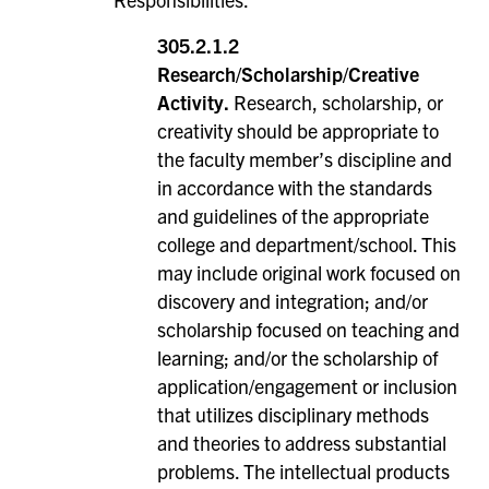
305.2.1.2
Research/Scholarship/Creative
Activity.
Research, scholarship, or
creativity should be appropriate to
the faculty member’s discipline and
in accordance with the standards
and guidelines of the appropriate
college and department/school. This
may include original work focused on
discovery and integration; and/or
scholarship focused on teaching and
learning; and/or the scholarship of
application/engagement or inclusion
that utilizes disciplinary methods
and theories to address substantial
problems. The intellectual products