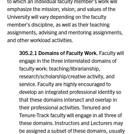
to which an individual faculty member’s work will
emphasize the mission, vision, and values of the
University will vary depending on the faculty
member’s discipline, as well as their teaching
assignments, advising and mentoring assignments,
and other workload activities.
305.2.1 Domains of Faculty Work.
Faculty will
engage in the three interrelated domains of
faculty work: teaching/librarianship,
research/scholarship/creative activity, and
service. Faculty are highly encouraged to
develop an integrated professional identity so
that these domains intersect and overlap in
their professional activities. Tenured and
Tenure-Track faculty will engage in all three of
these domains. Instructors and Lecturers may
be assigned a subset of these domains, usually