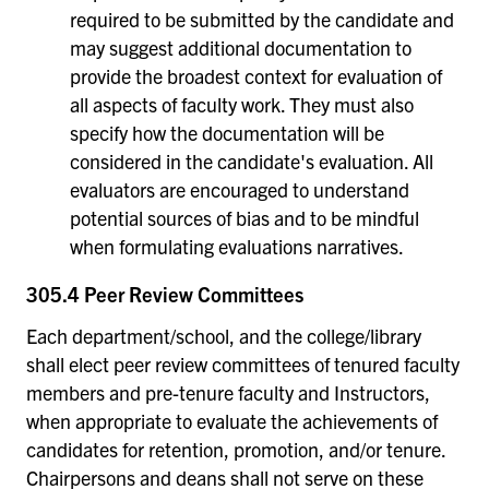
required to be submitted by the candidate and
may suggest additional documentation to
provide the broadest context for evaluation of
all aspects of faculty work. They must also
specify how the documentation will be
considered in the candidate's evaluation. All
evaluators are encouraged to understand
potential sources of bias and to be mindful
when formulating evaluations narratives.
305.4 Peer Review Committees
Each department/school, and the college/library
shall elect peer review committees of tenured faculty
members and pre-tenure faculty and Instructors,
when appropriate to evaluate the achievements of
candidates for retention, promotion, and/or tenure.
Chairpersons and deans shall not serve on these