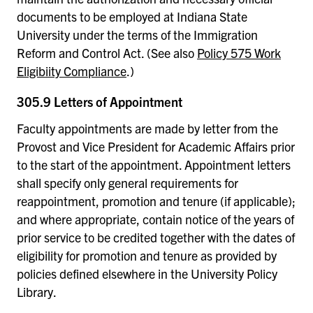
documents to be employed at Indiana State
University under the terms of the Immigration
Reform and Control Act. (See also
Policy 575 Work
Eligibiity Compliance
.)
305.9 Letters of Appointment
Faculty appointments are made by letter from the
Provost and Vice President for Academic Affairs prior
to the start of the appointment. Appointment letters
shall specify only general requirements for
reappointment, promotion and tenure (if applicable);
and where appropriate, contain notice of the years of
prior service to be credited together with the dates of
eligibility for promotion and tenure as provided by
policies defined elsewhere in the University Policy
Library.