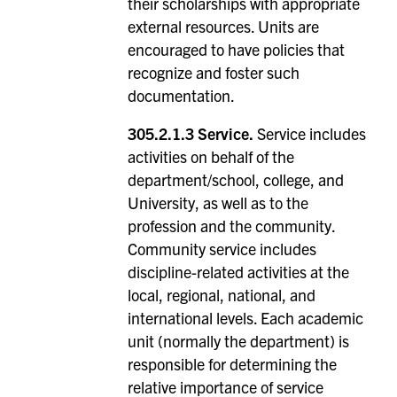
their scholarships with appropriate
external resources. Units are
encouraged to have policies that
recognize and foster such
documentation.
305.2.1.3 Service.
Service includes
activities on behalf of the
department/school, college, and
University, as well as to the
profession and the community.
Community service includes
discipline-related activities at the
local, regional, national, and
international levels. Each academic
unit (normally the department) is
responsible for determining the
relative importance of service