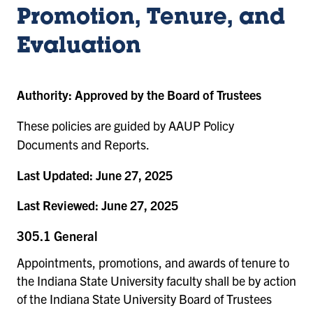
Promotion, Tenure, and
Evaluation
Authority:
Approved by the Board of Trustees
These policies are guided by AAUP Policy
Documents and Reports.
Last Updated:
June 27, 2025
Last Reviewed:
June 27, 2025
305.1 General
Appointments, promotions, and awards of tenure to
the Indiana State University faculty shall be by action
of the Indiana State University Board of Trustees