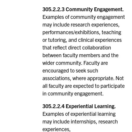
305.2.2.3 Community Engagement.
Examples of community engagement
may include research experiences,
performances/exhibitions, teaching
or tutoring, and clinical experiences
that reflect direct collaboration
between faculty members and the
wider community. Faculty are
encouraged to seek such
associations, where appropriate. Not
all faculty are expected to participate
in community engagement.
305.2.2.4 Experiential Learning.
Examples of experiential learning
may include internships, research
experiences,