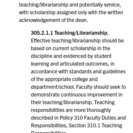
teaching/librarianship and potentially service,
with scholarship assigned only with the written
acknowledgement of the dean.
305.2.1.1 Teaching/Librarianship.
Effective teaching/librarianship should be
based on current scholarship in the
discipline and evidenced by student
learning and articulated outcomes, in
accordance with standards and guidelines
of the appropriate college and
department/school. Faculty should seek to
demonstrate continuous improvement in
their teaching/librarianship. Teaching
responsibilities are more thoroughly
described in Policy 310 Faculty Duties and
Responsibilities, Section 310.1 Teaching
Responsibilities.