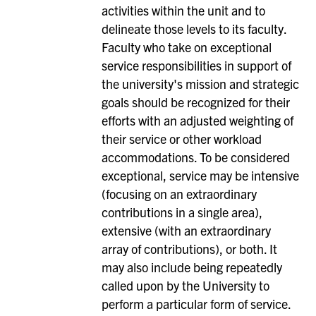
activities within the unit and to
delineate those levels to its faculty.
Faculty who take on exceptional
service responsibilities in support of
the university's mission and strategic
goals should be recognized for their
efforts with an adjusted weighting of
their service or other workload
accommodations. To be considered
exceptional, service may be intensive
(focusing on an extraordinary
contributions in a single area),
extensive (with an extraordinary
array of contributions), or both. It
may also include being repeatedly
called upon by the University to
perform a particular form of service.