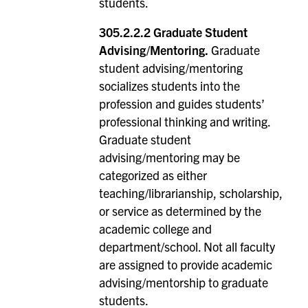
students.
305.2.2.2 Graduate Student
Advising/Mentoring.
Graduate
student advising/mentoring
socializes students into the
profession and guides students’
professional thinking and writing.
Graduate student
advising/mentoring may be
categorized as either
teaching/librarianship, scholarship,
or service as determined by the
academic college and
department/school. Not all faculty
are assigned to provide academic
advising/mentorship to graduate
students.