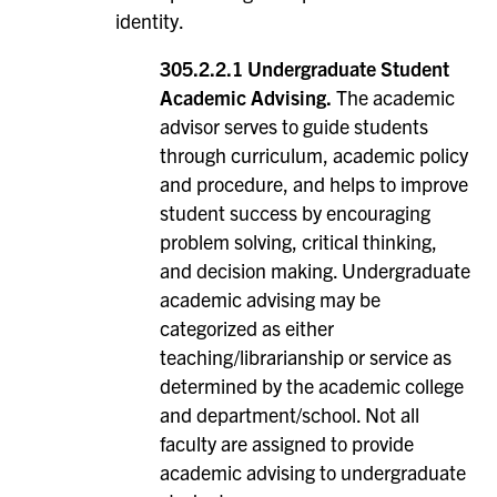
identity.
305.2.2.1 Undergraduate Student
Academic Advising.
The academic
advisor serves to guide students
through curriculum, academic policy
and procedure, and helps to improve
student success by encouraging
problem solving, critical thinking,
and decision making. Undergraduate
academic advising may be
categorized as either
teaching/librarianship or service as
determined by the academic college
and department/school. Not all
faculty are assigned to provide
academic advising to undergraduate