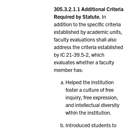
305.3.2.1.1 Additional Criteria
Required by Statute.
In
addition to the specific criteria
established by academic units,
faculty evaluations shall also
address the criteria established
by IC 21-39.5-2, which
evaluates whether a faculty
member has:
Helped the institution
foster a culture of free
inquiry, free expression,
and intellectual diversity
wthin the institution.
Introduced students to