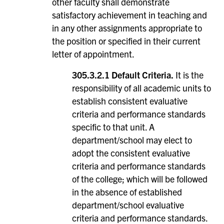
other faculty shall demonstrate
satisfactory achievement in teaching and
in any other assignments appropriate to
the position or specified in their current
letter of appointment.
305.3.2.1 Default Criteria.
It is the
responsibility of all academic units to
establish consistent evaluative
criteria and performance standards
specific to that unit. A
department/school may elect to
adopt the consistent evaluative
criteria and performance standards
of the college; which will be followed
in the absence of established
department/school evaluative
criteria and performance standards.