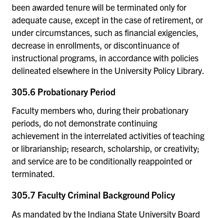
been awarded tenure will be terminated only for
adequate cause, except in the case of retirement, or
under circumstances, such as financial exigencies,
decrease in enrollments, or discontinuance of
instructional programs, in accordance with policies
delineated elsewhere in the University Policy Library.
305.6 Probationary Period
Faculty members who, during their probationary
periods, do not demonstrate continuing
achievement in the interrelated activities of teaching
or librarianship; research, scholarship, or creativity;
and service are to be conditionally reappointed or
terminated.
305.7 Faculty Criminal Background Policy
As mandated by the Indiana State University Board