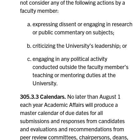
not consider any of the following actions by a
faculty member:
expressing dissent or engaging in research
or public commentary on subjects;
criticizing the University’s leadership; or
engaging in any political activity
conducted outside the faculty member’s
teaching or mentoring duties at the
University.
305.3.3 Calendars.
No later than August 1
each year Academic Affairs will produce a
master calendar of due dates for all
submissions and responses from candidates
and evaluations and recommendations from
peer review committees, chairpersons, deans,