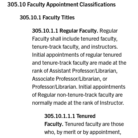
305.10 Faculty Appointment Classifications
305.10.1 Faculty Titles
305.10.1.1 Regular Faculty.
Regular
Faculty shall include tenured faculty,
tenure-track faculty, and instructors.
Initial appointments of regular tenured
and tenure-track faculty are made at the
rank of Assistant Professor/Librarian,
Associate Professor/Librarian, or
Professor/Librarian. Initial appointments
of Regular non-tenure-track faculty are
normally made at the rank of Instructor.
305.10.1.1.1 Tenured
Faculty.
Tenured faculty are those
who, by merit or by appointment,