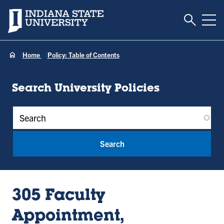
Toggle S
Indiana State University
Tog
Home
Policy: Table of Contents
Search University Policies
Policy Keywords
305 Faculty
Appointment,