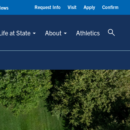
Request Info
Visit
Apply
Confirm
News
Toggle 
Life at State
About
Athletics