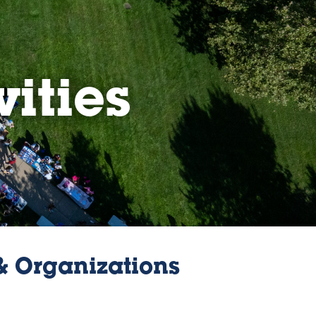
vities
 & Organizations