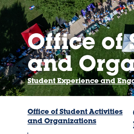
Office of 
and Orga
Student Experience and En
Office of Student Activities
and Organizations