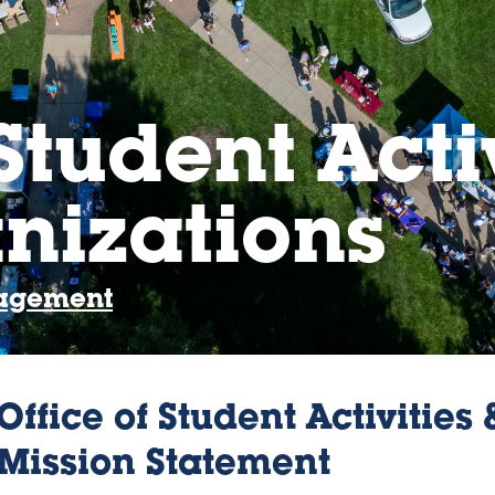
Student Acti
nizations
gagement
Office of Student Activities
Mission Statement