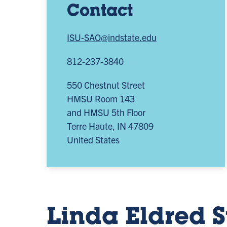
Contact
ISU-SAO@indstate.edu
812-237-3840
550 Chestnut Street
HMSU Room 143
and HMSU 5th Floor
Terre Haute
,
IN
47809
United States
Linda Eldred 