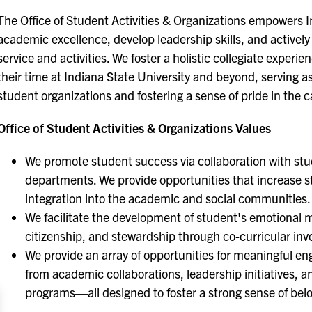
The Office of Student Activities & Organizations empowers I
academic excellence, develop leadership skills, and activ
service and activities. We foster a holistic collegiate exper
their time at Indiana State University and beyond, serving a
student organizations and fostering a sense of pride in th
Office of Student Activities & Organizations Values
We promote student success via collaboration with stu
departments. We provide opportunities that increase s
integration into the academic and social communities.
We facilitate the development of student's emotional ma
citizenship, and stewardship through co-curricular in
We provide an array of opportunities for meaningful
from academic collaborations, leadership initiatives,
programs—all designed to foster a strong sense of be