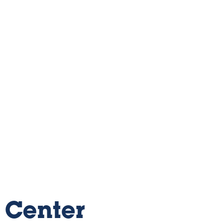
 Center