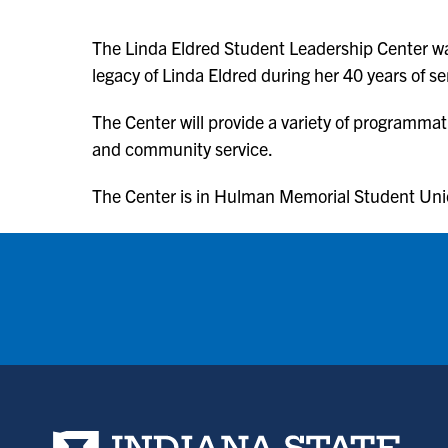
The Linda Eldred Student Leadership Center wa
legacy of Linda Eldred during her 40 years of 
The Center will provide a variety of programmat
and community service.
The Center is in Hulman Memorial Student Un
Indiana State University home page