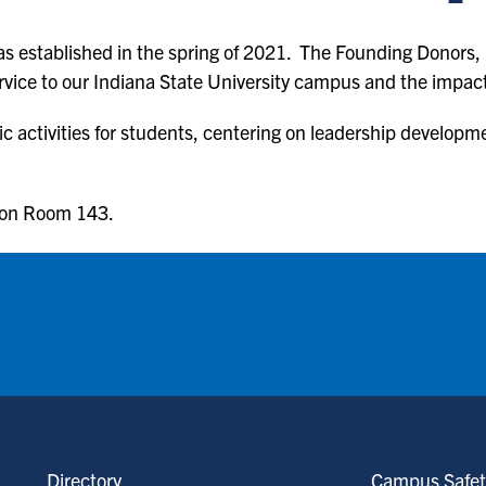
s established in the spring of 2021. The Founding Donors, 
service to our Indiana State University campus and the impa
ic activities for students, centering on leadership developm
ion Room 143.
Directory
Campus Safet