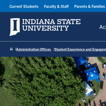
Current Students
Faculty & Staff
Parents & Families
Indiana State University
Ac
Administration Offices
Student Experience and Engage