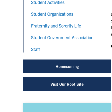
Student Activities
Student Organizations
Fraternity and Sorority Life
Student Government Association
Staff
Homecoming
Visit Our Root Site