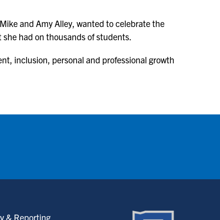
Mike and Amy Alley, wanted to celebrate the
ct she had on thousands of students.
ent, inclusion, personal and professional growth
y & Reporting