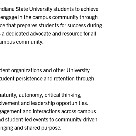
ndiana State University students to achieve
ely engage in the campus community through
ience that prepares students for success during
s a dedicated advocate and resource for all
e campus community.
dent organizations and other University
tudent persistence and retention through
turity, autonomy, critical thinking,
volvement and leadership opportunities.
 engagement and interactions across campus—
 and student-led events to community-driven
longing and shared purpose.