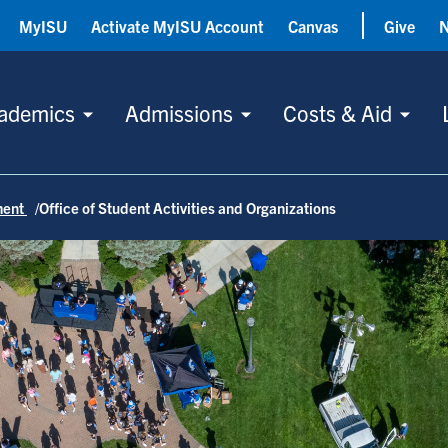
MyISU
Activate MyISU Account
Canvas
Give
ademics
Admissions
Costs & Aid
ment
Office of Student Activities and Organizations