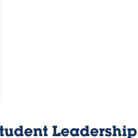
Student Leadership