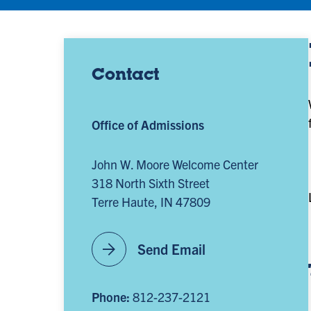
Contact
Office of Admissions
John W. Moore Welcome Center
318 North Sixth Street
Terre Haute, IN 47809
arrow_forward
Send Email
Phone:
812-237-2121