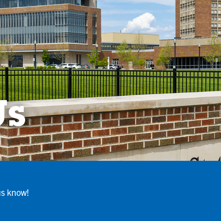
Us
us know!