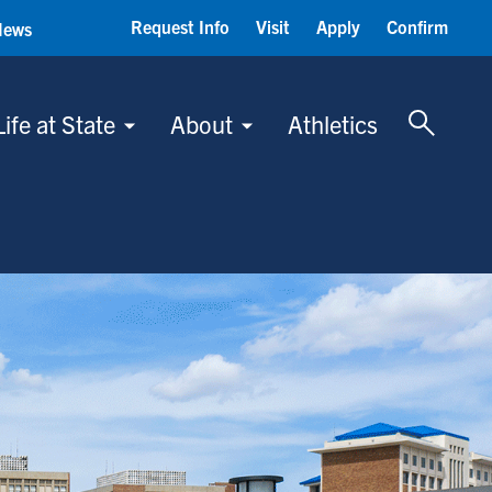
Request Info
Visit
Apply
Confirm
News
Toggle 
Life at State
About
Athletics