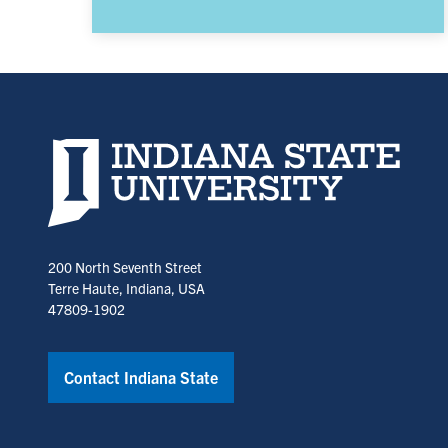
Indiana State University home page
200 North Seventh Street
Terre Haute, Indiana, USA
47809-1902
Contact Indiana State