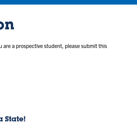
on
ou are a prospective student, please submit this
a State!