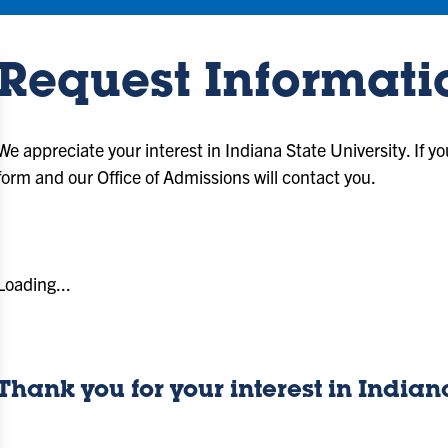
Request Informati
We appreciate your interest in Indiana State University. If y
form and our Office of Admissions will contact you.
Loading...
Thank you for your interest in Indian