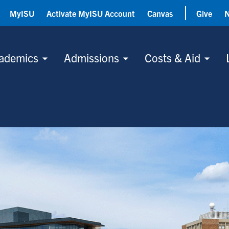
MyISU
Activate MyISU Account
Canvas
Give
ademics
Admissions
Costs & Aid