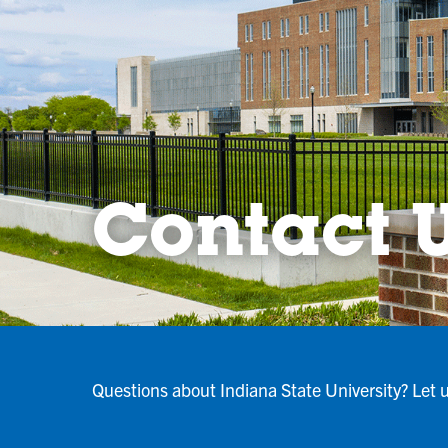
Contact 
Questions about Indiana State University? Let 