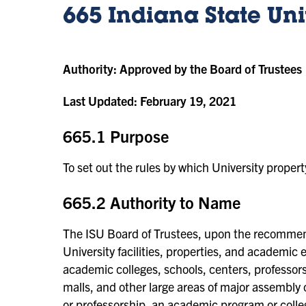
665 Indiana State Un
Authority:
Approved by the Board of Trustees
Last Updated:
February 19, 2021
665.1 Purpose
To set out the rules by which University propert
665.2 Authority to Name
The ISU Board of Trustees, upon the recommenda
University facilities, properties, and academic en
academic colleges, schools, centers, professorshi
malls, and other large areas of major assembly o
or professorship, an academic program or colle