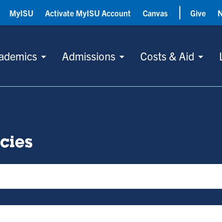
MyISU
Activate MyISU Account
Canvas
Give
ademics
Admissions
Costs & Aid
icies