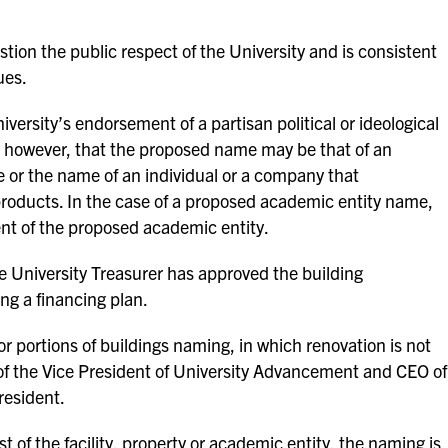
tion the public respect of the University and is consistent
ues.
ersity’s endorsement of a partisan political or ideological
, however, that the proposed name may be that of an
ce or the name of an individual or a company that
roducts. In the case of a proposed academic entity name,
nt of the proposed academic entity.
he University Treasurer has approved the building
ing a financing plan.
g or portions of buildings naming, in which renovation is not
 the Vice President of University Advancement and CEO of
resident.
st of the facility, property or academic entity, the naming is