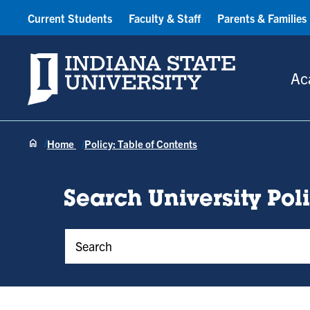
Current Students
Faculty & Staff
Parents & Families
Indiana State University
Ac
Home
Policy: Table of Contents
Search University Pol
Policy Keywords