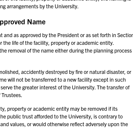
ding arrangements by the University.
 Approved Name
t and as approved by the President or as set forth in Sectio
the life of the facility, property or academic entity.
 the removal of the name either during the planning process
olished, accidently destroyed by fire or natural disaster, or
me will not be transferred to a new facility except in such
 serve the greater interest of the University. The transfer of
 Trustees.
ty, property or academic entity may be removed if its
he public trust afforded to the University, is contrary to
, and values, or would otherwise reflect adversely upon the