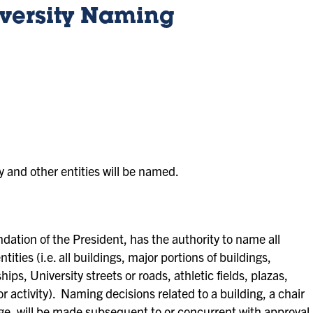
iversity Naming
y and other entities will be named.
tion of the President, has the authority to name all
tities (i.e. all buildings, major portions of buildings,
ps, University streets or roads, athletic fields, plazas,
r activity). Naming decisions related to a building, a chair
ge, will be made subsequent to or concurrent with approval