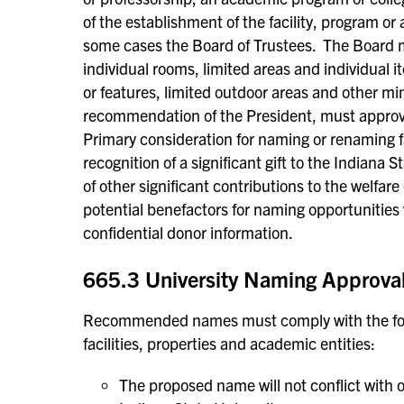
of the establishment of the facility, program or
some cases the Board of Trustees. The Board m
individual rooms, limited areas and individual i
or features, limited outdoor areas and other m
recommendation of the President, must approv
Primary consideration for naming or renaming fac
recognition of a significant gift to the Indiana
of other significant contributions to the welfar
potential benefactors for naming opportunities w
confidential donor information.
665.3 University Naming Approval 
Recommended names must comply with the follo
facilities, properties and academic entities:
The proposed name will not conflict with o