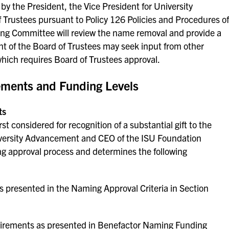
y the President, the Vice President for University
Trustees pursuant to Policy 126 Policies and Procedures of
ing Committee will review the name removal and provide a
t of the Board of Trustees may seek input from other
hich requires Board of Trustees approval.
ments and Funding Levels
ts
st considered for recognition of a substantial gift to the
iversity Advancement and CEO of the ISU Foundation
ing approval process and determines the following
presented in the Naming Approval Criteria in Section
quirements as presented in Benefactor Naming Funding