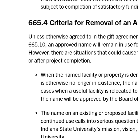
subject to completion of satisfactory fun
665.4 Criteria for Removal of an
Unless otherwise agreed to in the gift agreemen
665.10, an approved name will remain in use for 
However, there are situations that could cause
or after project completion.
When the named facility or property is dem
is otherwise no longer in existence, the na
cases when a useful facility is relocated to
the name will be approved by the Board of
The name on an existing or proposed facili
continued use calls into serious question t
Indiana State University’s mission, vision
University.