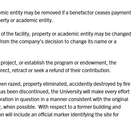
demic entity may be removed if a benefactor ceases payment
perty or academic entity.
 of the facility, property or academic entity may be changed
 from the company’s decision to change its name or a
e project, or establish the program or endowment, the
irect, retract or seek a refund of their contribution.
en razed, property eliminated, accidently destroyed by fire
has been discontinued, the University will make every effort
oration in question in a manner consistent with the original
, when possible. With respect to a former building and
 will include an official marker identifying the site for