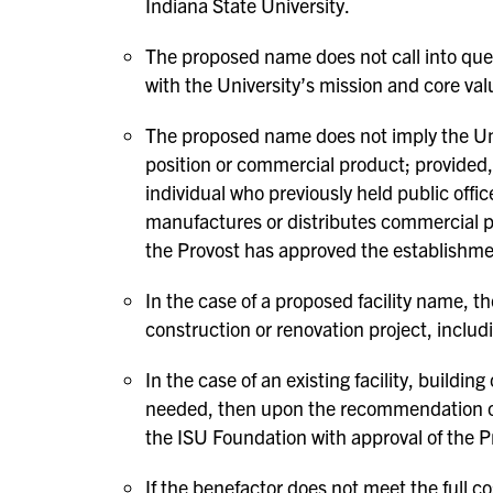
Indiana State University.
The proposed name does not call into ques
with the University’s mission and core val
The proposed name does not imply the Univ
position or commercial product; provided
individual who previously held public offi
manufactures or distributes commercial p
the Provost has approved the establishme
In the case of a proposed facility name, t
construction or renovation project, includ
In the case of an existing facility, buildin
needed, then upon the recommendation of
the ISU Foundation with approval of the P
If the benefactor does not meet the full co