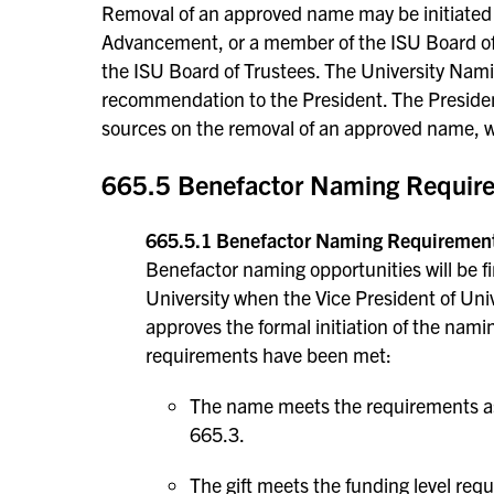
Removal of an approved name may be initiated b
Advancement, or a member of the ISU Board of 
the ISU Board of Trustees. The University Nam
recommendation to the President. The Presiden
sources on the removal of an approved name, w
665.5 Benefactor Naming Require
665.5.1 Benefactor Naming Requiremen
Benefactor naming opportunities will be fir
University when the Vice President of Un
approves the formal initiation of the nam
requirements have been met:
The name meets the requirements as 
665.3.
The gift meets the funding level re