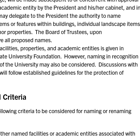
 academic entity by the President and his/her cabinet, and i
ay delegate to the President the authority to name
tems or features within buildings, individual landscape items
inor properties. The Board of Trustees, upon
e all proposed names.
ilities, properties, and academic entities is given in
 State University Foundation. However, naming in recognition
e of the University may also be considered. Discussions with
ill follow established guidelines for the protection of
Criteria
wing criteria to be considered for naming or renaming
ther named facilities or academic entities associated with