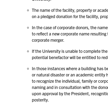
The name of the facility, property or aca
on a pledged donation for the facility, pro
In the case of corporate donors, the name
to reflect a new corporate name resulting
corporate merger.
If the University is unable to complete th
potential benefactor will be entitled to red
In those instances where a building has be
or natural disaster or an academic entity 
to recognize the individual, family or corp
naming and in consultation with the donor
upon approval by the President, recognition
posterity.