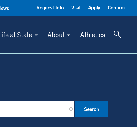
Request Info
Visit
Apply
Confirm
News
Toggle 
Life at State
About
Athletics