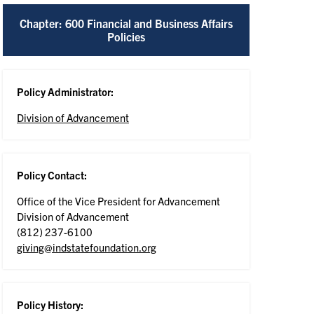
Chapter: 600 Financial and Business Affairs
Policies
Policy Administrator:
Division of Advancement
Policy Contact:
Office of the Vice President for Advancement
Division of Advancement
(812) 237-6100
giving@indstatefoundation.org
Policy History: