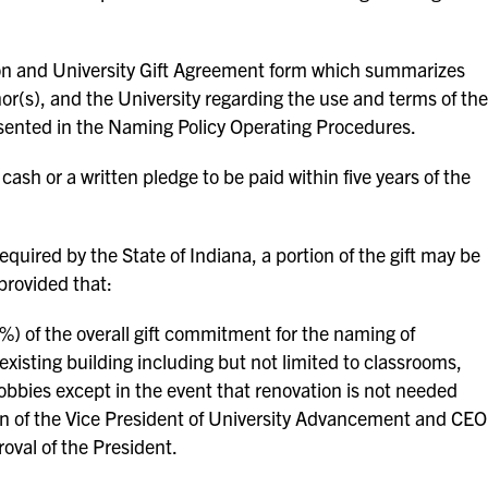
ion and University Gift Agreement form which summarizes
r(s), and the University regarding the use and terms of the
sented in the Naming Policy Operating Procedures.
ash or a written pledge to be paid within five years of the
quired by the State of Indiana, a portion of the gift may be
provided that:
0%) of the overall gift commitment for the naming of
existing building including but not limited to classrooms,
lobbies except in the event that renovation is not needed
of the Vice President of University Advancement and CEO
oval of the President.