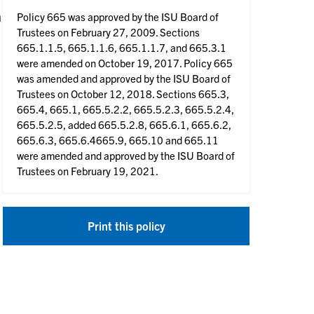
n
Policy 665 was approved by the ISU Board of
Trustees on February 27, 2009. Sections
665.1.1.5, 665.1.1.6, 665.1.1.7, and 665.3.1
were amended on October 19, 2017. Policy 665
was amended and approved by the ISU Board of
Trustees on October 12, 2018. Sections 665.3,
665.4, 665.1, 665.5.2.2, 665.5.2.3, 665.5.2.4,
665.5.2.5, added 665.5.2.8, 665.6.1, 665.6.2,
665.6.3, 665.6.4665.9, 665.10 and 665.11
were amended and approved by the ISU Board of
Trustees on February 19, 2021.
Print this policy