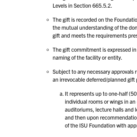
Levels in Section 665.5.2.
The gift is recorded on the Foundat
the mutual understanding of the dono
gift and meets the requirements pre
The gift commitment is expressed in c
naming of the facility or entity.
Subject to any necessary approvals re
an irrevocable deferred/planned gift 
It represents up to one-half (5
individual rooms or wings in an 
auditoriums, lecture halls and 
and then upon recommendation 
of the ISU Foundation with appr