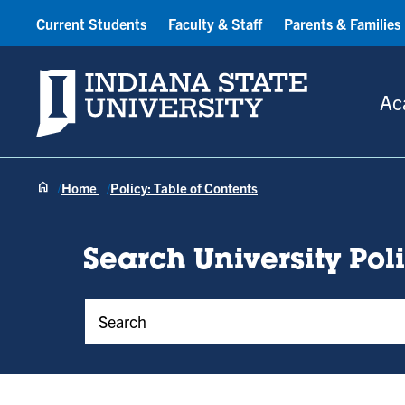
Current Students
Faculty & Staff
Parents & Families
Indiana State University
Ac
Home
Policy: Table of Contents
Search University Pol
Policy Keywords