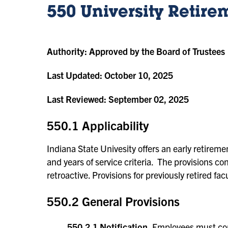
550 University Retire
Authority:
Approved by the Board of Trustees
Last Updated:
October 10, 2025
Last Reviewed:
September 02, 2025
550.1 Applicability
Indiana State Univesity offers an early retireme
and years of service criteria. The provisions con
retroactive. Provisions for previously retired fa
550.2 General Provisions
550.2.1 Notification.
Employees must comp