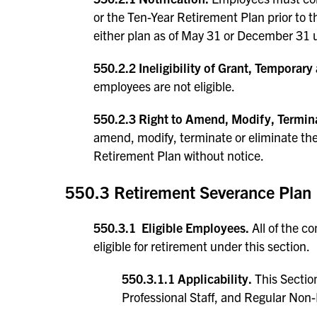
or the Ten-Year Retirement Plan prior to th
either plan as of May 31 or December 31 u
550.2.2 Ineligibility of Grant, Temporar
employees are not eligible.
550.2.3 Right to Amend, Modify, Termina
amend, modify, terminate or eliminate th
Retirement Plan without notice.
550.3 Retirement Severance Plan
550.3.1 Eligible Employees.
All of the c
eligible for retirement under this section.
550.3.1.1 Applicability.
This Section
Professional Staff, and Regular Non