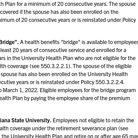
lth Plan for a minimum of 20 consecutive years. The spouse
 covered if the spouse has also been enrolled on the
nimum of 20 consecutive years or is reinstated under Policy
Bridge".
A health benefits "bridge" is available to employee
t least 20 years of consecutive service and enrolled for a
 in the University Health Plan who are not eligible for the
th coverage (see 550.3.2.2.1). The spouse of the eligible
 spouse has also been enrolled on the University Health
utive years or is reinstated under Policy 550.3.2.2.4.
o March 1, 2022. Eligible employees for the bridge program
ealth Plan by paying the employee share of the premium
iana State University.
Employees not eligible to retain the
ealth coverage under the retirement severance plan (see
n the University Health Plan and retire on or after age 65 ma