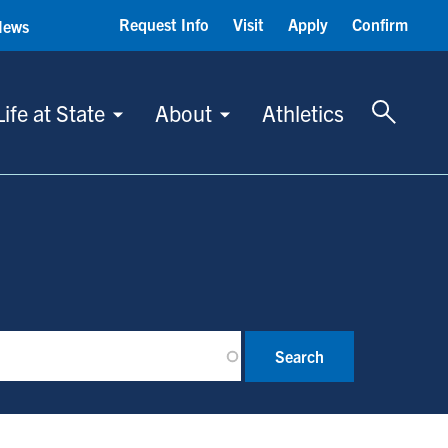
Request Info
Visit
Apply
Confirm
News
Toggle 
Life at State
About
Athletics