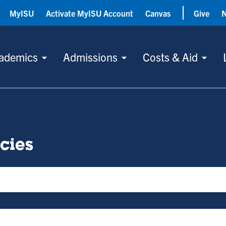
MyISU
Activate MyISU Account
Canvas
Give
ademics
Admissions
Costs & Aid
icies