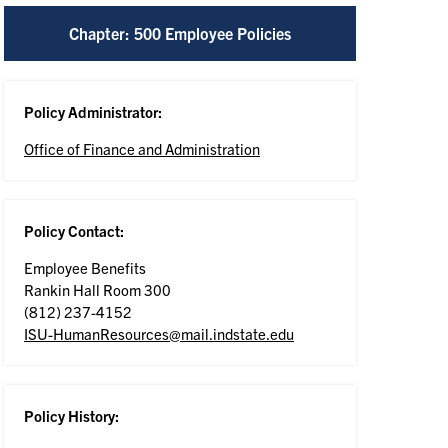
Chapter: 500 Employee Policies
Policy Administrator:
Office of Finance and Administration
Policy Contact:
Employee Benefits
Rankin Hall Room 300
(812) 237-4152
ISU-HumanResources@mail.indstate.edu
Policy History: