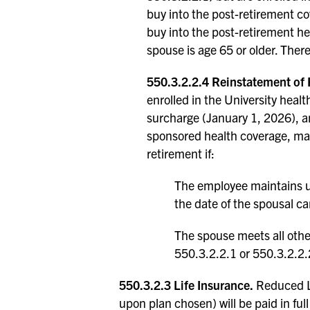
buy into the post-retirement c
buy into the post-retirement hea
spouse is age 65 or older. There
550.3.2.2.4 Reinstatement of
enrolled in the University heal
surcharge (January 1, 2026), an
sponsored health coverage, may
retirement if:
The employee maintains un
the date of the spousal c
The spouse meets all other
550.3.2.2.1 or 550.3.2.2.
550.3.2.3 Life Insurance.
Reduced Li
upon plan chosen) will be paid in full