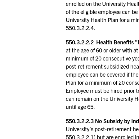
enrolled on the University Hea
of the eligible employee can be
University Health Plan for a mi
550.3.2.2.4.
550.3.2.2.2 Health Benefits "
at the age of 60 or older with a
minimum of 20 consecutive years
post-retirement subsidized heal
employee can be covered if the
Plan for a minimum of 20 consec
Employee must be hired prior t
can remain on the University H
until age 65.
550.3.2.2.3 No Subsidy by Ind
University’s post-retirement h
550.3.2.2.1) but are enrolled i