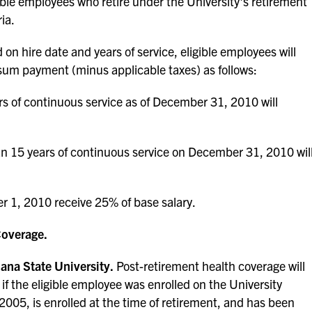
igible employees who retire under the University's retirement
ia.
on hire date and years of service, eligible employees will
 sum payment (minus applicable taxes) as follows:
s of continuous service as of December 31, 2010 will
han 15 years of continuous service on December 31, 2010 wil
 1, 2010 receive 25% of base salary.
Coverage.
ana State University.
Post-retirement health coverage will
if the eligible employee was enrolled on the University
 2005, is enrolled at the time of retirement, and has been