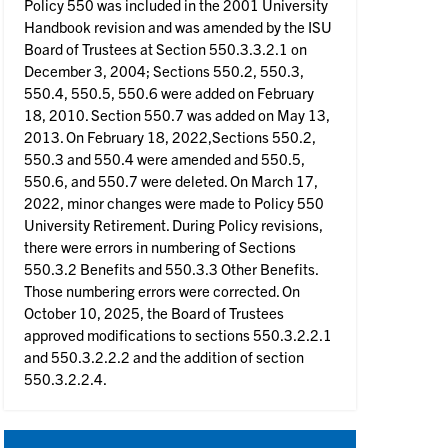
Policy 550 was included in the 2001 University
Handbook revision and was amended by the ISU
Board of Trustees at Section 550.3.3.2.1 on
December 3, 2004; Sections 550.2, 550.3,
550.4, 550.5, 550.6 were added on February
18, 2010. Section 550.7 was added on May 13,
2013. On February 18, 2022,Sections 550.2,
550.3 and 550.4 were amended and 550.5,
550.6, and 550.7 were deleted. On March 17,
2022, minor changes were made to Policy 550
University Retirement. During Policy revisions,
there were errors in numbering of Sections
550.3.2 Benefits and 550.3.3 Other Benefits.
Those numbering errors were corrected. On
October 10, 2025, the Board of Trustees
approved modifications to sections 550.3.2.2.1
and 550.3.2.2.2 and the addition of section
550.3.2.2.4.