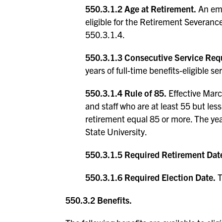
550.3.1.2 Age at Retirement.
An emp
eligible for the Retirement Severance
550.3.1.4.
550.3.1.3 Consecutive Service Req
years of full-time benefits-eligible se
550.3.1.4 Rule of 85.
Effective March
and staff who are at least 55 but les
retirement equal 85 or more. The yea
State University.
550.3.1.5 Required Retirement Dat
550.3.1.6 Required Election Date.
T
550.3.2 Benefits.