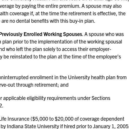
overage by paying the entire premium. A spouse may also
lth coverage if, at the time the retirement is effective, the
 are no dental benefits with this buy-in plan.
 Previously Enrolled Working Spouses
. A spouse who was
th plan prior to the implementation of the working spousal
d who left the plan solely to access their employer-
 be reinstated to the plan at the time of the employee’s
interrupted enrollment in the University health plan from
arve-out through retirement; and
 applicable eligibility requirements under Sections
2.
fe Insurance ($5,000 to $20,000 of coverage dependent
 by Indiana State University if hired prior to January 1, 2005