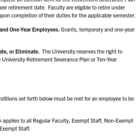
eir retirement date. Faculty are eligible to retire under
pon completion of their duties for the applicable semester.
y and One-Year Employees.
Grants, temporary and one-year
te, or Eliminate.
The University reserves the right to
e University Retirement Severance Plan or Ten-Year
onditions set forth below must be met for an employee to be
 applies to all Regular Faculty, Exempt Staff, Non-Exempt
-Exempt Staff.