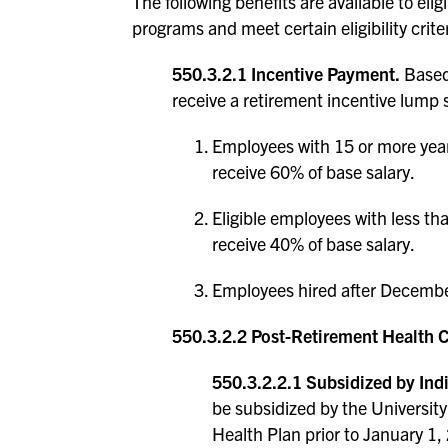
The following benefits are available to el
programs and meet certain eligibility criter
550.3.2.1 Incentive Payment.
Based 
receive a retirement incentive lump
Employees with 15 or more year
receive 60% of base salary.
Eligible employees with less t
receive 40% of base salary.
Employees hired after December
550.3.2.2 Post-Retirement Health 
550.3.2.2.1 Subsidized by Indi
be subsidized by the University 
Health Plan prior to January 1,