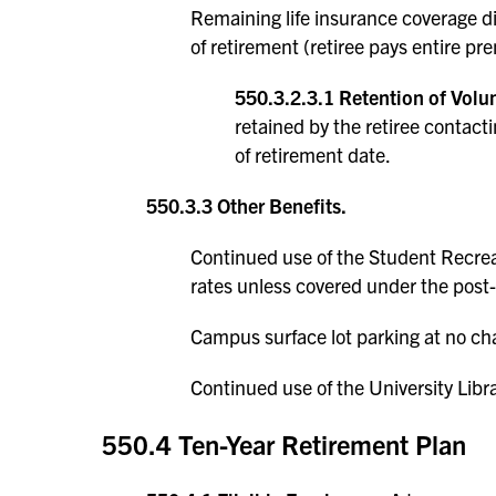
Remaining life insurance coverage d
of retirement (retiree pays entire pr
550.3.2.3.1 Retention of Volun
retained by the retiree contac
of retirement date.
550.3.3 Other Benefits.
Continued use of the Student Recrea
rates unless covered under the post
Campus surface lot parking at no cha
Continued use of the University Libra
550.4 Ten-Year Retirement Plan