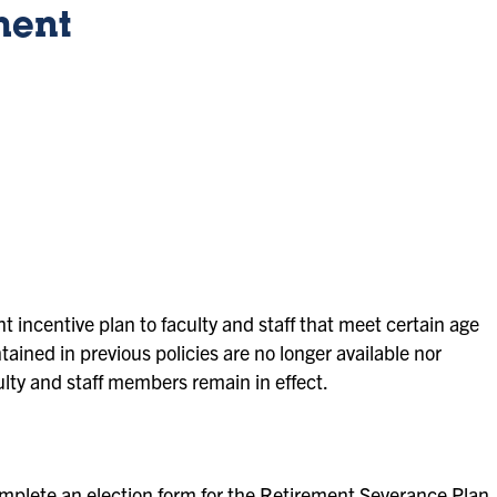
ment
nt incentive plan to faculty and staff that meet certain age
tained in previous policies are no longer available nor
culty and staff members remain in effect.
lete an election form for the Retirement Severance Plan