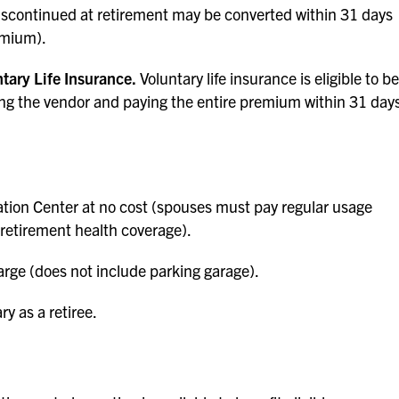
iscontinued at retirement may be converted within 31 days
emium).
tary Life Insurance.
Voluntary life insurance is eligible to be
ting the vendor and paying the entire premium within 31 day
tion Center at no cost (spouses must pay regular usage
-retirement health coverage).
rge (does not include parking garage).
ry as a retiree.