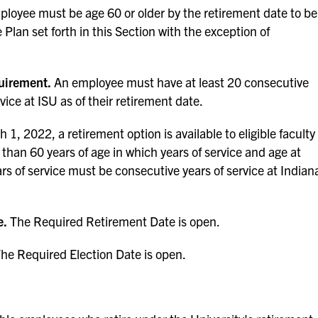
loyee must be age 60 or older by the retirement date to be
 Plan set forth in this Section with the exception of
uirement.
An employee must have at least 20 consecutive
rvice at ISU as of their retirement date.
 1, 2022, a retirement option is available to eligible faculty
s than 60 years of age in which years of service and age at
rs of service must be consecutive years of service at Indian
e.
The Required Retirement Date is open.
he Required Election Date is open.