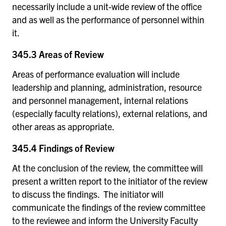
necessarily include a unit-wide review of the office
and as well as the performance of personnel within
it.
345.3 Areas of Review
Areas of performance evaluation will include
leadership and planning, administration, resource
and personnel management, internal relations
(especially faculty relations), external relations, and
other areas as appropriate.
345.4 Findings of Review
At the conclusion of the review, the committee will
present a written report to the initiator of the review
to discuss the findings. The initiator will
communicate the findings of the review committee
to the reviewee and inform the University Faculty