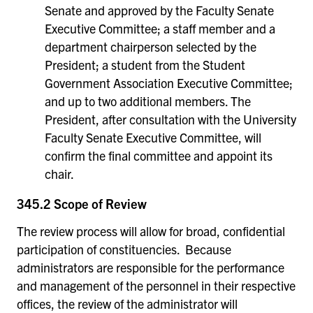
Senate and approved by the Faculty Senate
Executive Committee; a staff member and a
department chairperson selected by the
President; a student from the Student
Government Association Executive Committee;
and up to two additional members. The
President, after consultation with the University
Faculty Senate Executive Committee, will
confirm the final committee and appoint its
chair.
345.2 Scope of Review
The review process will allow for broad, confidential
participation of constituencies. Because
administrators are responsible for the performance
and management of the personnel in their respective
offices, the review of the administrator will