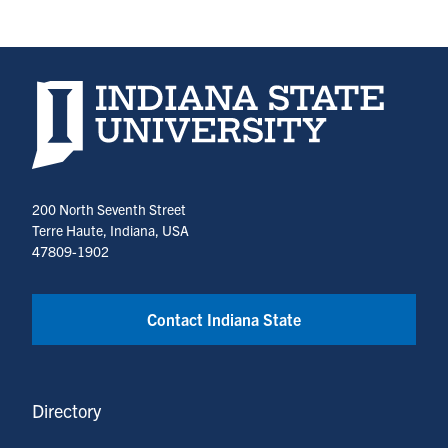
Indiana State University home page
200 North Seventh Street
Terre Haute, Indiana, USA
47809-1902
Contact Indiana State
Directory