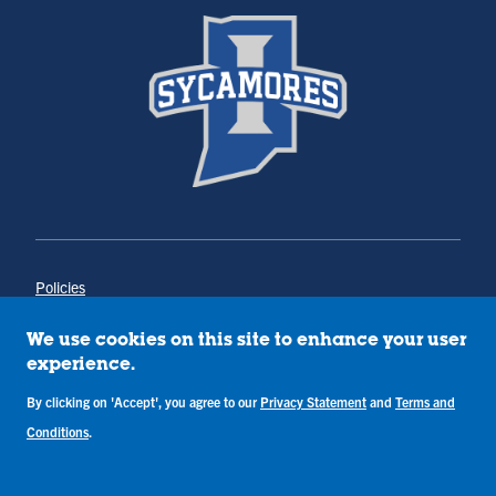
Policies
Title IX
Annual Notice of Drug-Free Workplace
We use cookies on this site to enhance your user
Campus Concerns
experience.
Privacy Statement
Terms & Conditions
By clicking on 'Accept', you agree to our
Privacy Statement
and
Terms and
Conditions
.
Copyright © Indiana State University