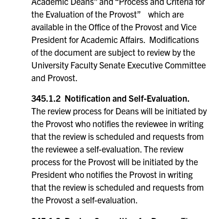
Academic Deans” and “Process and Criteria for
the Evaluation of the Provost” which are
available in the Office of the Provost and Vice
President for Academic Affairs. Modifications
of the document are subject to review by the
University Faculty Senate Executive Committee
and Provost.
345.1.2 Notification and Self-Evaluation.
The review process for Deans will be initiated by
the Provost who notifies the reviewee in writing
that the review is scheduled and requests from
the reviewee a self-evaluation. The review
process for the Provost will be initiated by the
President who notifies the Provost in writing
that the review is scheduled and requests from
the Provost a self-evaluation.