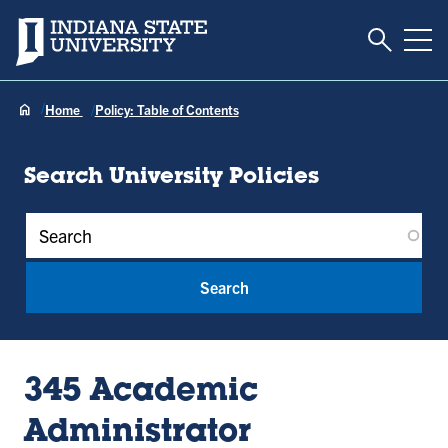
Toggle S
Indiana State University
Tog
Home
Policy: Table of Contents
Search University Policies
Policy Keywords
345 Academic
Administrator