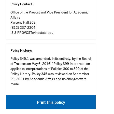
Policy Contact:
Office of the Provost and Vice President for Academic
Affairs
Parsons Hall 208
(812) 237-2304
ISU-PROVOST@indstate.edu
Policy History:
Policy 345.1 was amended, in its entirety, by the Board
of Trustees on May 6, 2016. *Policy 399 Interpretation
applies to interpretations of Policies 300 to 399 of the
Policy Library. Policy 345 was reviewed on September
29, 2021 by Academic Affairs and no changes were
made.
Print this policy