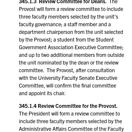
345.1.3 Review Committee for Deans.
The
Provost will form a review committee to include
three faculty members selected by the unit’s
faculty governance; a staff member and a
department chairperson from the unit selected
by the Provost; a student from the Student
Government Association Executive Committee;
and up to two additional members from outside
the unit nominated by the dean or the review
committee. The Provost, after consultation
with the University Faculty Senate Executive
Committee, will confirm the final committee
and appoint its chair.
345.1.4 Review Committee for the Provost.
The President will form a review committee to
include three faculty members selected by the
Administrative Affairs Committee of the Faculty