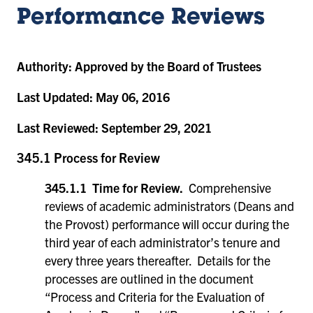
Performance Reviews
Authority:
Approved by the Board of Trustees
Last Updated:
May 06, 2016
Last Reviewed:
September 29, 2021
345.1 Process for Review
345.1.1 Time for Review.
Comprehensive
reviews of academic administrators (Deans and
the Provost) performance will occur during the
third year of each administrator’s tenure and
every three years thereafter. Details for the
processes are outlined in the document
“Process and Criteria for the Evaluation of