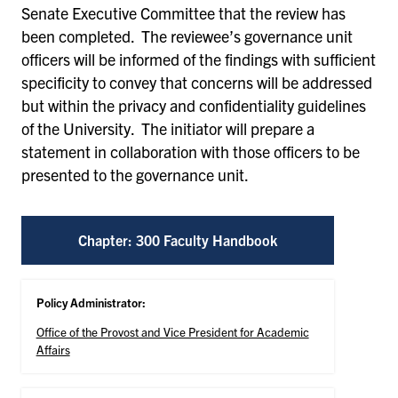
Senate Executive Committee that the review has
been completed. The reviewee’s governance unit
officers will be informed of the findings with sufficient
specificity to convey that concerns will be addressed
but within the privacy and confidentiality guidelines
of the University. The initiator will prepare a
statement in collaboration with those officers to be
presented to the governance unit.
Chapter: 300 Faculty Handbook
Policy Administrator:
Office of the Provost and Vice President for Academic
Affairs