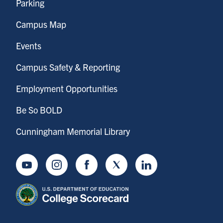
Parking
Campus Map
Events
Campus Safety & Reporting
Employment Opportunities
Be So BOLD
Cunningham Memorial Library
Youtube
Instagram
Facebook
Twitter
LinkedIn