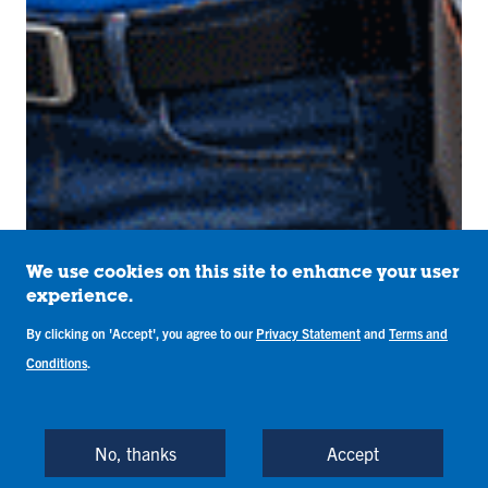
We use cookies on this site to enhance your user
experience.
By clicking on 'Accept', you agree to our
Privacy Statement
and
Terms and
Conditions
.
No, thanks
Accept