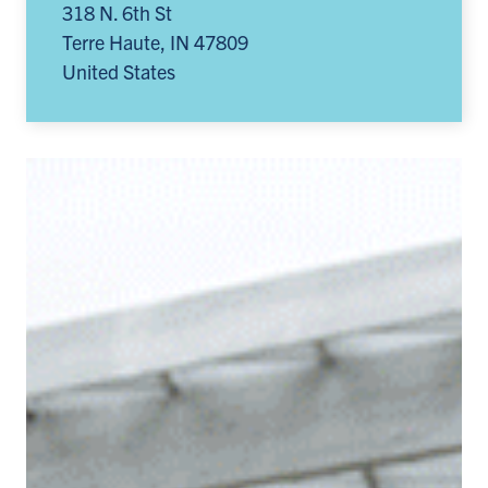
318 N. 6th St
Terre Haute
,
IN
47809
United States