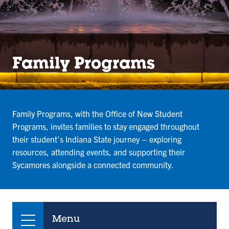
Family Programs
Family Programs, with the Office of New Student
Programs, invites families to stay engaged throughout
their student’s Indiana State journey – exploring
resources, attending events, and supporting their
Sycamores alongside a connected community.
Menu