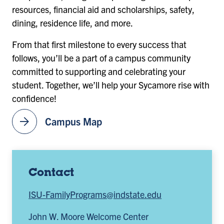
resources, financial aid and scholarships, safety,
dining, residence life, and more.
From that first milestone to every success that
follows, you’ll be a part of a campus community
committed to supporting and celebrating your
student. Together, we’ll help your Sycamore rise with
confidence!
arrow_forward
Campus Map
Contact
ISU-FamilyPrograms@indstate.edu
John W. Moore Welcome Center