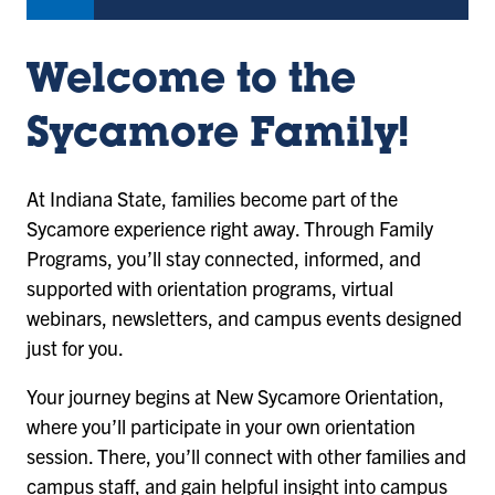
Welcome to the
Sycamore Family!
At Indiana State, families become part of the
Sycamore experience right away. Through Family
Programs, you’ll stay connected, informed, and
supported with orientation programs, virtual
webinars, newsletters, and campus events designed
just for you.
Your journey begins at New Sycamore Orientation,
where you’ll participate in your own orientation
session. There, you’ll connect with other families and
campus staff, and gain helpful insight into campus