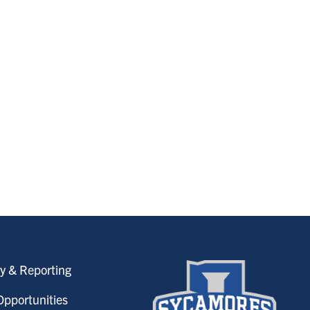
y & Reporting
pportunities