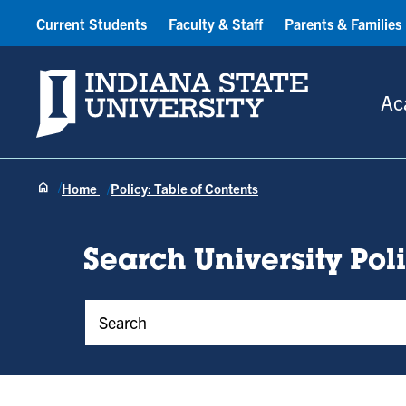
Current Students
Faculty & Staff
Parents & Families
Indiana State University
Ac
Home
Policy: Table of Contents
Search University Pol
Policy Keywords