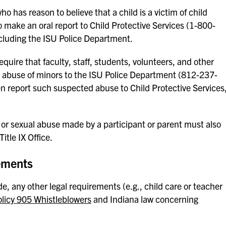
o has reason to believe that a child is a victim of child
o make an oral report to Child Protective Services (1-800-
ncluding the ISU Police Department.
quire that faculty, staff, students, volunteers, and other
d abuse of minors to the ISU Police Department (812-237-
n report such suspected abuse to Child Protective Services
or sexual abuse made by a participant or parent must also
itle IX Office.
ements
, any other legal requirements (e.g., child care or teacher
olicy 905 Whistleblowers
and Indiana law concerning