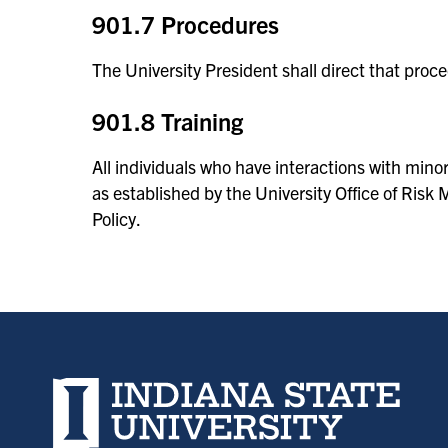
901.7 Procedures
The University President shall direct that proc
901.8 Training
All individuals who have interactions with minor
as established by the University Office of Ri
Policy.
Indiana State University home page