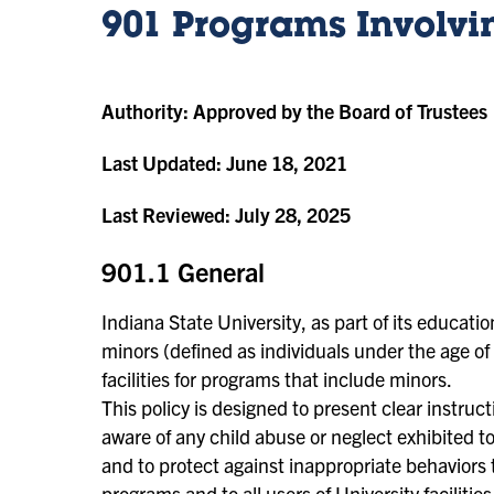
901 Programs Involvi
Authority:
Approved by the Board of Trustees
Last Updated:
June 18, 2021
Last Reviewed:
July 28, 2025
901.1 General
Indiana State University, as part of its educat
minors (defined as individuals under the age of 
facilities for programs that include minors.
This policy is designed to present clear instru
aware of any child abuse or neglect exhibited 
and to protect against inappropriate behaviors t
programs and to all users of University faciliti