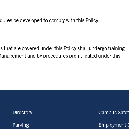
edures be developed to comply with this Policy.
s that are covered under this Policy shall undergo training
sk Management and by procedures promulgated under this
Directory
Campus Safet
Parking
Employment O