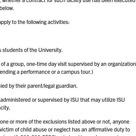
 below.
pply to the following activities:
 students of the University.
f a group, one-time day visit supervised by an organization
 attending a performance or a campus tour.)
d by their parent/legal guardian.
dministered or supervised by ISU that may utilize ISU
city.
one or more of the exclusions listed above or not, anyone
 victim of child abuse or neglect has an affirmative duty to