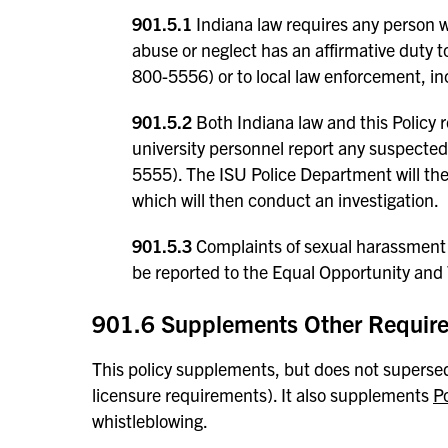
901.5.1
Indiana law requires any person wh
abuse or neglect has an affirmative duty t
800-5556) or to local law enforcement, i
901.5.2
Both Indiana law and this Policy re
university personnel report any suspecte
5555). The ISU Police Department will the
which will then conduct an investigation.
901.5.3
Complaints of sexual harassment 
be reported to the Equal Opportunity and T
901.6 Supplements Other Requir
This policy supplements, but does not supersede
licensure requirements). It also supplements
P
whistleblowing.