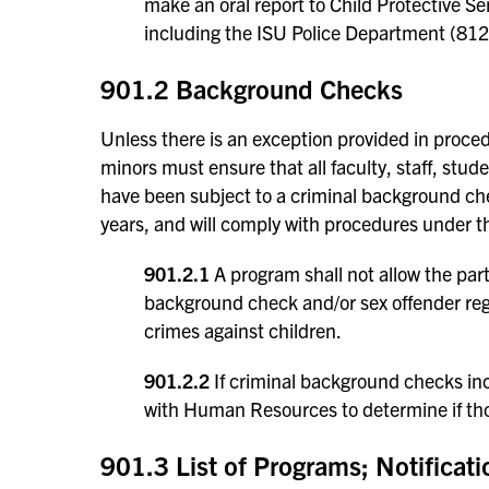
make an oral report to Child Protective S
including the ISU Police Department (81
901.2 Background Checks
Unless there is an exception provided in proce
minors must ensure that all faculty, staff, stud
have been subject to a criminal background chec
years, and will comply with procedures under th
901.2.1
A program shall not allow the par
background check and/or sex offender regi
crimes against children.
901.2.2
If criminal background checks inc
with Human Resources to determine if tho
901.3 List of Programs; Notificat