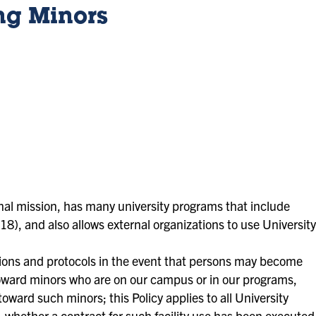
ng Minors
ional mission, has many university programs that include
18), and also allows external organizations to use University
ctions and protocols in the event that persons may become
toward minors who are on our campus or in our programs,
oward such minors; this Policy applies to all University
es, whether a contract for such facility use has been executed