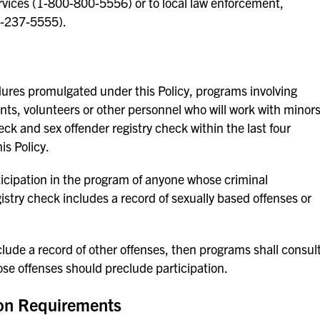
ervices (1-800-800-5556) or to local law enforcement,
2-237-5555).
dures promulgated under this Policy, programs involving
ents, volunteers or other personnel who will work with minor
k and sex offender registry check within the last four
is Policy.
ticipation in the program of anyone whose criminal
stry check includes a record of sexually based offenses or
lude a record of other offenses, then programs shall consul
se offenses should preclude participation.
ion Requirements