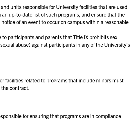
nd units responsible for University facilities that are used
an up-to-date list of such programs, and ensure that the
d notice of an event to occur on campus within a reasonable
 to participants and parents that Title IX prohibits sex
sexual abuse) against participants in any of the University’s
 facilities related to programs that include minors must
 the contract.
sponsible for ensuring that programs are in compliance