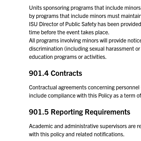
Units sponsoring programs that include minors a
by programs that include minors must maintain 
ISU Director of Public Safety has been provide
time before the event takes place.
All programs involving minors will provide notice
discrimination (including sexual harassment or 
education programs or activities.
901.4 Contracts
Contractual agreements concerning personnel or
include compliance with this Policy as a term of
901.5 Reporting Requirements
Academic and administrative supervisors are re
with this policy and related notifications.