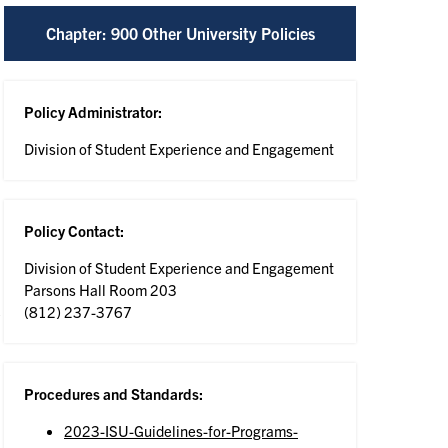
Chapter: 900 Other University Policies
Policy Administrator:
Division of Student Experience and Engagement
Policy Contact:
Division of Student Experience and Engagement
Parsons Hall Room 203
(812) 237-3767
Procedures and Standards:
2023-ISU-Guidelines-for-Programs-