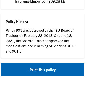
Involving-Minors.pdf
(209.28 KB)
Policy History:
Policy 901 was approved by the ISU Board of
Trustees on February 22, 2013. On June 18,
2021, the Board of Trustees approved the
modifications and renaming of Sections 901.3
and 901.5
Print this policy