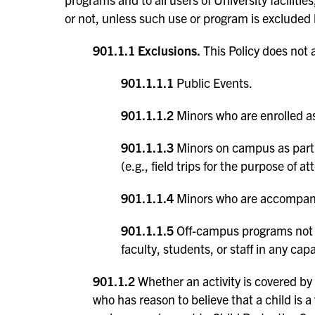
or not, unless such use or program is excluded
901.1.1 Exclusions.
This Policy does not a
901.1.1.1
Public Events.
901.1.1.2
Minors who are enrolled as
901.1.1.3
Minors on campus as part o
(e.g., field trips for the purpose of
901.1.1.4
Minors who are accompanie
901.1.1.5
Off-campus programs not a
faculty, students, or staff in any capa
901.1.2
Whether an activity is covered by 
who has reason to believe that a child is a