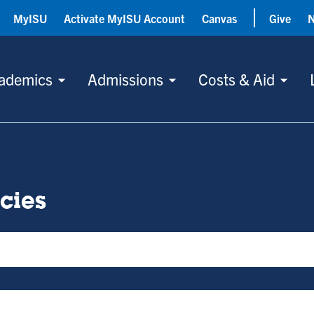
MyISU
Activate MyISU Account
Canvas
Give
ademics
Admissions
Costs & Aid
icies