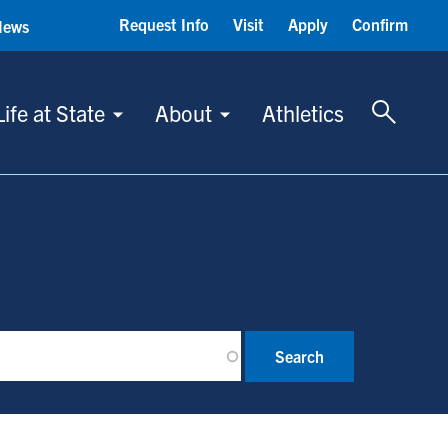
Request Info
Visit
Apply
Confirm
News
Toggle 
Life at State
About
Athletics