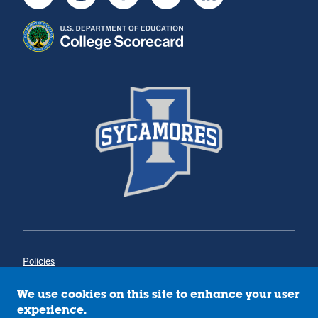
Youtube
Instagram
Facebook
Twitter
LinkedIn
Policies
Title IX
Annual Notice of Drug-Free Workplace
We use cookies on this site to enhance your user
Campus Concerns
experience.