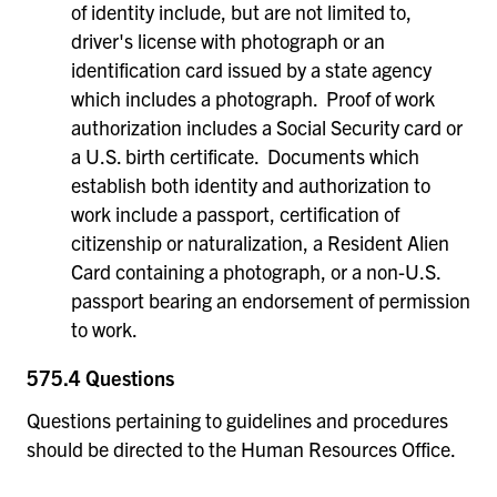
of identity include, but are not limited to,
driver's license with photograph or an
identification card issued by a state agency
which includes a photograph. Proof of work
authorization includes a Social Security card or
a U.S. birth certificate. Documents which
establish both identity and authorization to
work include a passport, certification of
citizenship or naturalization, a Resident Alien
Card containing a photograph, or a non-U.S.
passport bearing an endorsement of permission
to work.
575.4 Questions
Questions pertaining to guidelines and procedures
should be directed to the Human Resources Office.