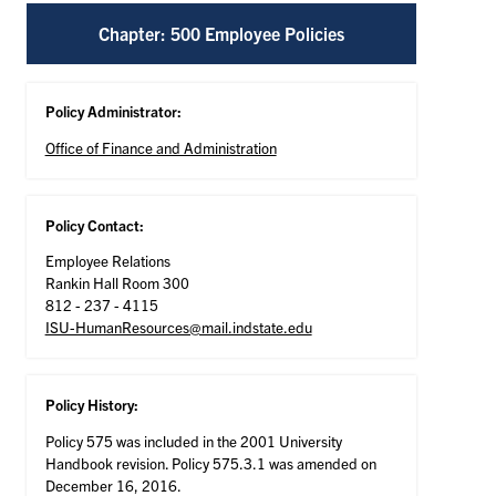
Chapter: 500 Employee Policies
Policy Administrator:
Office of Finance and Administration
Policy Contact:
Employee Relations
Rankin Hall Room 300
812 - 237 - 4115
ISU-HumanResources@mail.indstate.edu
Policy History:
Policy 575 was included in the 2001 University
Handbook revision. Policy 575.3.1 was amended on
December 16, 2016.