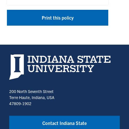
Print this policy
Indiana State University home page
200 North Seventh Street
Terre Haute, Indiana, USA
47809-1902
Contact Indiana State