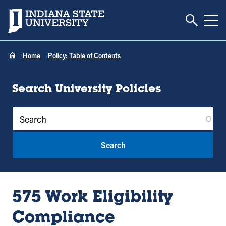
Toggle S
Indiana State University
Tog
Home
Policy: Table of Contents
Search University Policies
Policy Keywords
575 Work Eligibility
Compliance