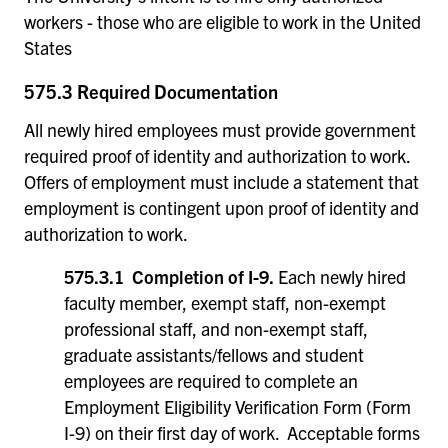
workers - those who are eligible to work in the United
States
575.3 Required Documentation
All newly hired employees must provide government
required proof of identity and authorization to work.
Offers of employment must include a statement that
employment is contingent upon proof of identity and
authorization to work.
575.3.1 Completion of I-9.
Each newly hired
faculty member, exempt staff, non-exempt
professional staff, and non-exempt staff,
graduate assistants/fellows and student
employees are required to complete an
Employment Eligibility Verification Form (Form
I-9) on their first day of work. Acceptable forms