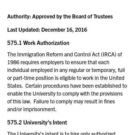
Authority:
Approved by the Board of Trustees
Last Updated:
December 16, 2016
575.1 Work Authorization
The Immigration Reform and Control Act (IRCA) of
1986 requires employers to ensure that each
individual employed in any regular or temporary, full
or part-time position is eligible to work in the United
States. Certain procedures have been established to
enable the University to comply with the provisions
of this law. Failure to comply may result in fines
and/or imprisonment.
575.2 University's Intent
The University's intent is to hire only authorized