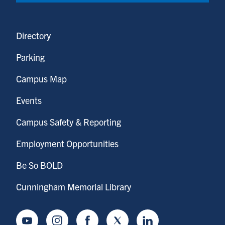
Directory
Parking
Campus Map
Events
Campus Safety & Reporting
Employment Opportunities
Be So BOLD
Cunningham Memorial Library