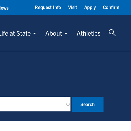
Request Info
Visit
Apply
Confirm
News
Toggle 
Life at State
About
Athletics