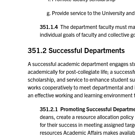
Provide service to the University a
351.1.4
The department faculty must main
individual goals of faculty and collective 
351.2 Successful Departments
A successful academic department engages stu
academically for post-collegiate life; a success
scholarship, and service to enhance student su
works cooperatively to meet departmental and 
an effective working and learning environment fo
351.2.1 Promoting Successful Departme
deans, create a resource allocation poli
for their success in meeting assigned tar
resources Academic Affairs makes available