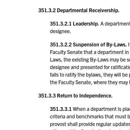
351.3.2 Departmental Receivership.
351.3.2.1 Leadership.
A department 
designee.
351.3.2.2 Suspension of By-Laws.
I
Faculty Senate that a department in
Laws, the existing By-Laws may be 
designee and presented for ratifica
fails to ratify the bylaws, they will
the Faculty Senate, where they may b
351.3.3 Return to Independence.
351.3.3.1
When a department is placed
criteria and benchmarks that must b
provost shall provide regular update