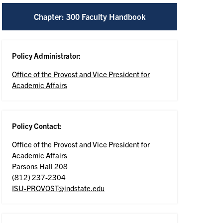
Chapter: 300 Faculty Handbook
Policy Administrator:
Office of the Provost and Vice President for
Academic Affairs
Policy Contact:
Office of the Provost and Vice President for
Academic Affairs
Parsons Hall 208
(812) 237-2304
ISU-PROVOST@indstate.edu