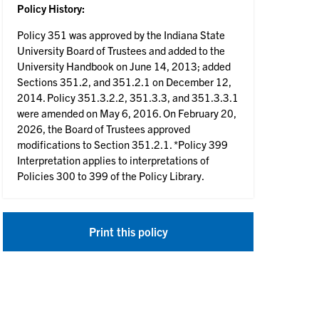
Policy History:
Policy 351 was approved by the Indiana State
University Board of Trustees and added to the
University Handbook on June 14, 2013; added
Sections 351.2, and 351.2.1 on December 12,
2014. Policy 351.3.2.2, 351.3.3, and 351.3.3.1
were amended on May 6, 2016. On February 20,
2026, the Board of Trustees approved
modifications to Section 351.2.1. *Policy 399
Interpretation applies to interpretations of
Policies 300 to 399 of the Policy Library.
Print this policy