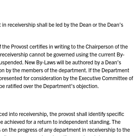
in receivership shall be led by the Dean or the Dean’s
f the Provost certifies in writing to the Chairperson of the
 receivership cannot be governed using the current By-
suspended. New By-Laws will be authored by a Dean’s
tion by the members of the department. If the Department
 be presented for consideration by the Executive Committee of
e ratified over the Department’s objection.
 into receivership, the provost shall identify specific
e achieved for a return to independent standing. The
s on the progress of any department in receivership to the