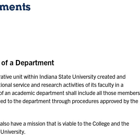
tments
 of a Department
tive unit within Indiana State University created and
nal service and research activities of its faculty in a
ty of an academic department shall include all those members
nted to the department through procedures approved by the
o have a mission that is viable to the College and the
University.