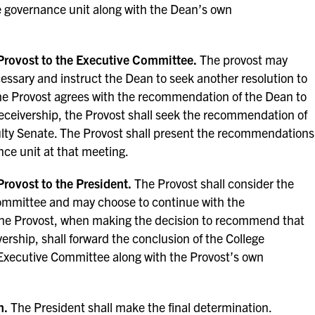
ge governance unit along with the Dean’s own
rovost to the Executive Committee.
The provost may
essary and instruct the Dean to seek another resolution to
e Provost agrees with the recommendation of the Dean to
eceivership, the Provost shall seek the recommendation of
lty Senate. The Provost shall present the recommendations
ce unit at that meeting.
rovost to the President.
The Provost shall consider the
mmittee and may choose to continue with the
he Provost, when making the decision to recommend that
ership, shall forward the conclusion of the College
Executive Committee along with the Provost’s own
n.
The President shall make the final determination.