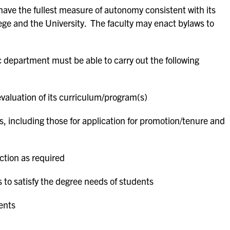
ve the fullest measure of autonomy consistent with its
lege and the University. The faculty may enact bylaws to
department must be able to carry out the following
aluation of its curriculum
/
program(s)
s, including those for application for promotion/tenure and
ction as required
s to satisfy the degree needs of students
ents