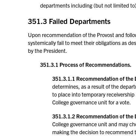
departments including (but not limited to
351.3 Failed Departments
Upon recommendation of the Provost and follow
systemically fail to meet their obligations as d
by the President.
351.3.1 Process of Recommendations.
351.3.1.1 Recommendation of the 
determines, as a result of the depart
to place into temporary receivership
College governance unit for a vote.
351.3.1.2 Recommendation of the 
College governance unit and may ch
making the decision to recommend th