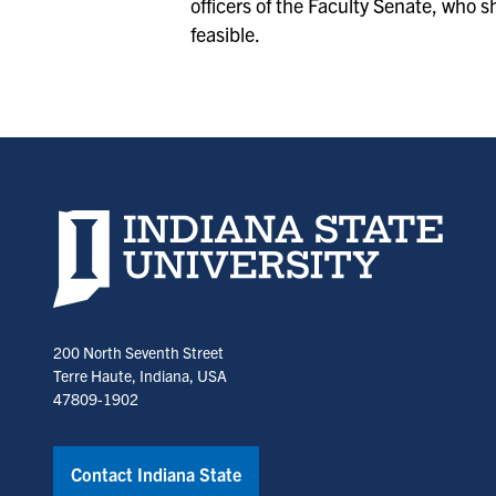
officers of the Faculty Senate, who s
feasible.
Indiana State University home page
200 North Seventh Street
Terre Haute, Indiana, USA
47809-1902
Contact Indiana State