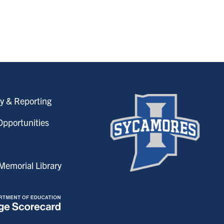
y & Reporting
pportunities
emorial Library