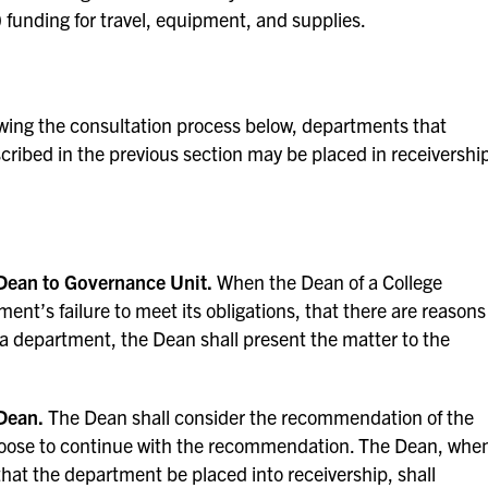
) funding for travel, equipment, and supplies.
ing the consultation process below, departments that
escribed in the previous section may be placed in receivershi
Dean to Governance Unit.
When the Dean of a College
ment’s failure to meet its obligations, that there are reasons
 a department, the Dean shall present the matter to the
Dean.
The Dean shall consider the recommendation of the
oose to continue with the recommendation. The Dean, whe
at the department be placed into receivership, shall