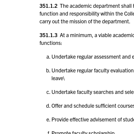
351.1.2
The academic department shall ha
function and responsibility within the Col
carry out the mission of the department.
351.1.3
At a minimum, a viable academic 
functions:
Undertake regular assessment and ev
Undertake regular faculty evaluation
leave\
Undertake faculty searches and sele
Offer and schedule sufficient course
Provide effective advisement of stud
Promote faculty scholarship