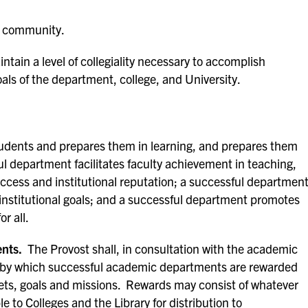
nd community.
tain a level of collegiality necessary to accomplish
goals of the department, college, and University.
dents and prepares them in learning, and prepares them
ful department facilitates faculty achievement in teaching,
ccess and institutional reputation; a successful departmen
institutional goals; and a successful department promotes
r all.
nts.
The Provost shall, in consultation with the academic
cy by which successful academic departments are rewarded
gets, goals and missions. Rewards may consist of whatever
 to Colleges and the Library for distribution to