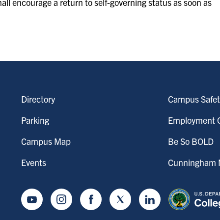
hall encourage a return to self-governing status as soon as
Directory
Campus Safet
Parking
Employment O
Campus Map
Be So BOLD
Events
Cunningham M
Youtube
Instagram
Facebook
Twitter
LinkedIn