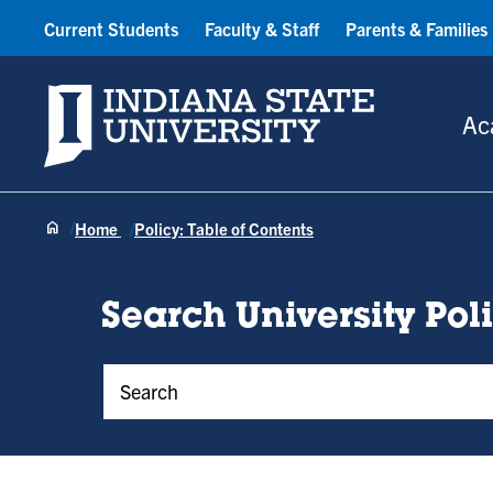
Current Students
Faculty & Staff
Parents & Families
Indiana State University
Ac
Home
Policy: Table of Contents
Search University Pol
Policy Keywords