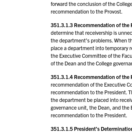
forward the conclusion of the Colle
recommendation to the Provost.
351.3.1.3 Recommendation of the P
determine that receivership is unnec
the department’s problems. When th
place a department into temporary r
the Executive Committee of the Facu
of the Dean and the College governan
351.3.1.4 Recommendation of the P
recommendation of the Executive Co
recommendation to the President. T
the department be placed into receiv
governance unit, the Dean, and the 
recommendation to the President.
351.3.1.5 President’s Determinatio