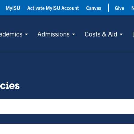
MyISU
Activate MyISU Account
Canvas
Give
ademics
Admissions
Costs & Aid
icies