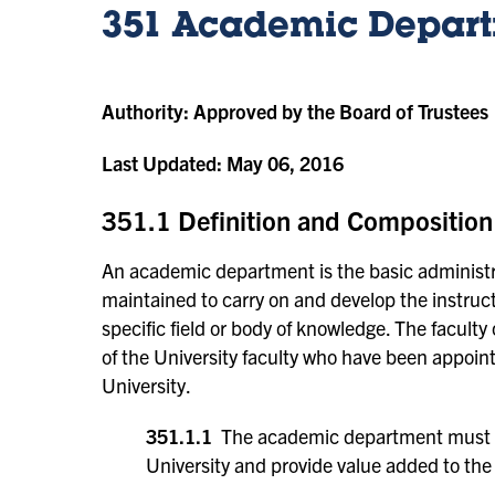
351 Academic Depar
Authority:
Approved by the Board of Trustees
Last Updated:
May 06, 2016
351.1 Definition and Composition
An academic department is the basic administra
maintained to carry on and develop the instructio
specific field or body of knowledge. The facul
of the University faculty who have been appoi
University.
351.1.1
The academic department must als
University and provide value added to the 