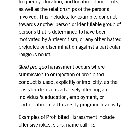
frequency, duration, and location of incidents,
as well as the relationships of the persons
involved. This includes, for example, conduct
towards another person or identifiable group of
persons that is determined to have been
motivated by Antisemitism, or any other hatred,
prejudice or discrimination against a particular
religious belief.
Quid pro quo
harassment occurs where
submission to or rejection of prohibited
conduct is used, explicitly or implicitly, as the
basis for decisions adversely affecting an
individual's education, employment, or
participation in a University program or activity.
Examples of Prohibited Harassment include
offensive jokes, slurs, name calling,