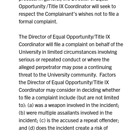
Opportunity /Title IX Coordinator will seek to
respect the Complainant’s wishes not to file a
formal complaint.
The Director of Equal Opportunity/Title IX
Coordinator will file a complaint on behalf of the
University in limited circumstances involving
serious or repeated conduct or where the
alleged perpetrator may pose a continuing
threat to the University community. Factors
the Director of Equal Opportunity/Title IX
Coordinator may consider in deciding whether
to file a complaint include (but are not limited
to): (a) was a weapon involved in the incident;
(b) were multiple assailants involved in the
incident; (c) is the accused a repeat offender;
and (d) does the incident create a risk of