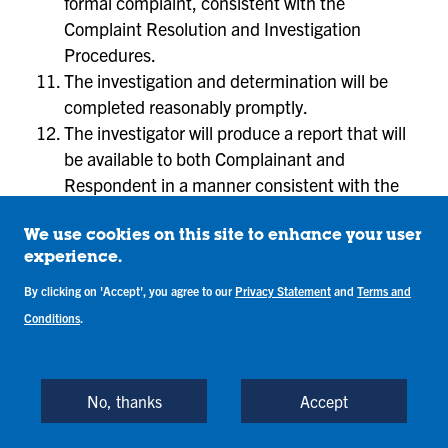
formal complaint, consistent with the
Complaint Resolution and Investigation
Procedures.
The investigation and determination will be
completed reasonably promptly.
The investigator will produce a report that will
be available to both Complainant and
Respondent in a manner consistent with the
Complaint Resolution and Investigation
Procedures.
We use cookies on this site to enhance your user
experience.
923.9 Standard of Evidence.
By clicking on 'Accept', you agree to our
Privacy Statement
and
Terms and
The standard of evidence in all discrimination
Conditions
.
matters is preponderance of evidence. The
investigator or Hearing Panel (as applicable) will
determine whether it is more likely than not that the
No, thanks
Accept
Respondent violated this policy.