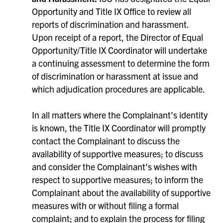
Opportunity and Title IX Office to review all
reports of discrimination and harassment.
Upon receipt of a report, the Director of Equal
Opportunity/Title IX Coordinator will undertake
a continuing assessment to determine the form
of discrimination or harassment at issue and
which adjudication procedures are applicable.
In all matters where the Complainant’s identity
is known, the Title IX Coordinator will promptly
contact the Complainant to discuss the
availability of supportive measures; to discuss
and consider the Complainant’s wishes with
respect to supportive measures; to inform the
Complainant about the availability of supportive
measures with or without filing a formal
complaint; and to explain the process for filing