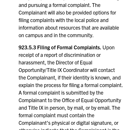
and pursuing a formal complaint. The
Complainant will also be provided options for
filing complaints with the local police and
information about resources that are available
on campus and in the community.
923.5.3 Filing of Formal Complaints.
Upon
receipt of a report of discrimination or
harassment, the Director of Equal
Opportunity/Title IX Coordinator will contact
the Complainant, if their identity is known, and
explain the process for filing a formal complaint.
A formal complaint is submitted by the
Complainant to the Office of Equal Opportunity
and Title IX in person, by mail, or by email. The
formal complaint must contain the
Complainant’s physical or digital signature, or