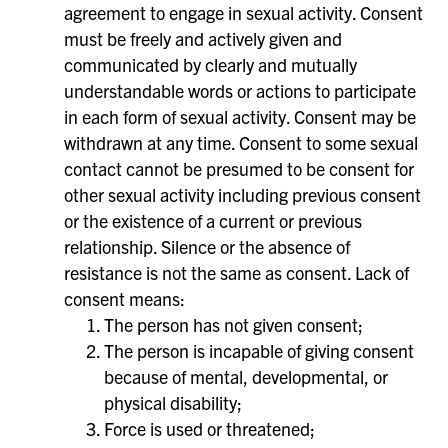
agreement to engage in sexual activity. Consent
must be freely and actively given and
communicated by clearly and mutually
understandable words or actions to participate
in each form of sexual activity. Consent may be
withdrawn at any time. Consent to some sexual
contact cannot be presumed to be consent for
other sexual activity including previous consent
or the existence of a current or previous
relationship. Silence or the absence of
resistance is not the same as consent. Lack of
consent means:
The person has not given consent;
The person is incapable of giving consent
because of mental, developmental, or
physical disability;
Force is used or threatened;