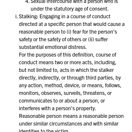
Sexual intercourse with a person who is
under the statutory age of consent.
Stalking: Engaging in a course of conduct
directed at a specific person that would cause a
reasonable person to (i) fear for the person’s
safety or the safety of others or (ii) suffer
substantial emotional distress.
For the purposes of this definition, course of
conduct means two or more acts, including,
but not limited to, acts in which the stalker
directly, indirectly, or through third parties, by
any action, method, device, or means, follows,
monitors, observes, surveils, threatens, or
communicates to or about a person, or
interferes with a person’s property.
Reasonable person means a reasonable person
under similar circumstances and with similar
identities to the victim.