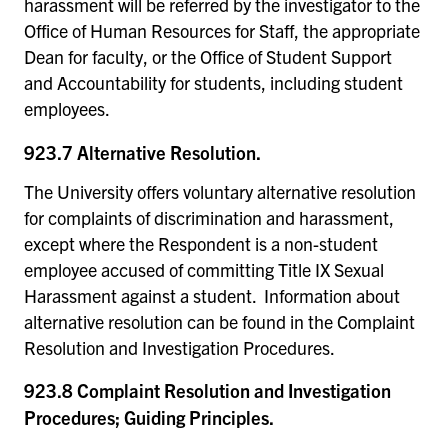
harassment will be referred by the investigator to the
Office of Human Resources for Staff, the appropriate
Dean for faculty, or the Office of Student Support
and Accountability for students, including student
employees.
923.7 Alternative Resolution.
The University offers voluntary alternative resolution
for complaints of discrimination and harassment,
except where the Respondent is a non-student
employee accused of committing Title IX Sexual
Harassment against a student. Information about
alternative resolution can be found in the Complaint
Resolution and Investigation Procedures.
923.8 Complaint Resolution and Investigation
Procedures; Guiding Principles.