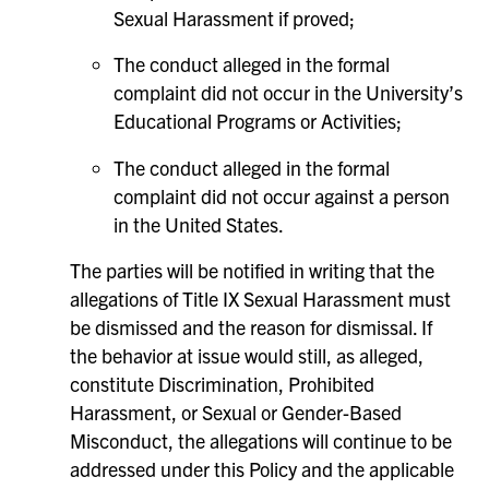
Sexual Harassment if proved;
The conduct alleged in the formal
complaint did not occur in the University’s
Educational Programs or Activities;
The conduct alleged in the formal
complaint did not occur against a person
in the United States.
The parties will be notified in writing that the
allegations of Title IX Sexual Harassment must
be dismissed and the reason for dismissal. If
the behavior at issue would still, as alleged,
constitute Discrimination, Prohibited
Harassment, or Sexual or Gender-Based
Misconduct, the allegations will continue to be
addressed under this Policy and the applicable