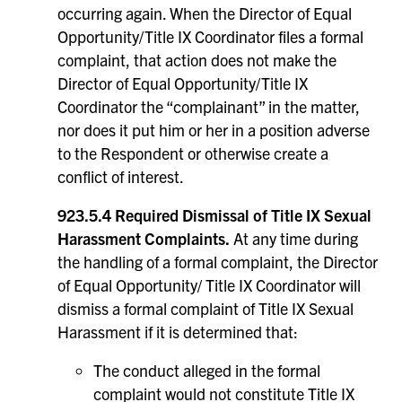
occurring again. When the Director of Equal
Opportunity/Title IX Coordinator files a formal
complaint, that action does not make the
Director of Equal Opportunity/Title IX
Coordinator the “complainant” in the matter,
nor does it put him or her in a position adverse
to the Respondent or otherwise create a
conflict of interest.
923.5.4 Required Dismissal of Title IX Sexual
Harassment Complaints.
At any time during
the handling of a formal complaint, the Director
of Equal Opportunity/ Title IX Coordinator will
dismiss a formal complaint of Title IX Sexual
Harassment if it is determined that:
The conduct alleged in the formal
complaint would not constitute Title IX