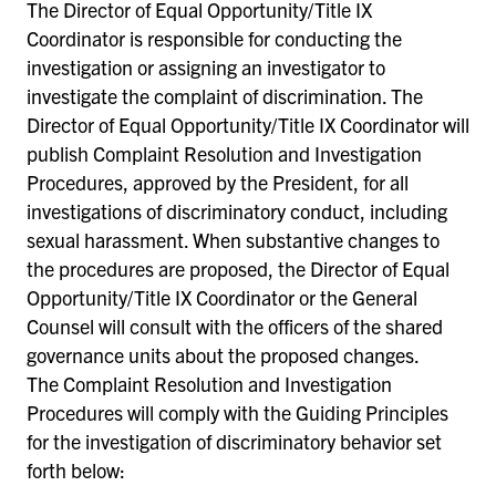
The Director of Equal Opportunity/Title IX
Coordinator is responsible for conducting the
investigation or assigning an investigator to
investigate the complaint of discrimination. The
Director of Equal Opportunity/Title IX Coordinator will
publish Complaint Resolution and Investigation
Procedures, approved by the President, for all
investigations of discriminatory conduct, including
sexual harassment. When substantive changes to
the procedures are proposed, the Director of Equal
Opportunity/Title IX Coordinator or the General
Counsel will consult with the officers of the shared
governance units about the proposed changes.
The Complaint Resolution and Investigation
Procedures will comply with the Guiding Principles
for the investigation of discriminatory behavior set
forth below: