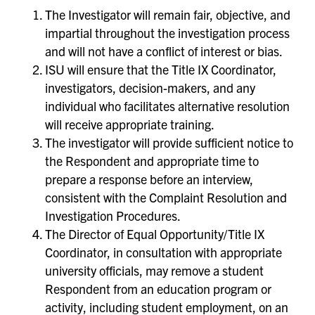
The Investigator will remain fair, objective, and
impartial throughout the investigation process
and will not have a conflict of interest or bias.
ISU will ensure that the Title IX Coordinator,
investigators, decision-makers, and any
individual who facilitates alternative resolution
will receive appropriate training.
The investigator will provide sufficient notice to
the Respondent and appropriate time to
prepare a response before an interview,
consistent with the Complaint Resolution and
Investigation Procedures.
The Director of Equal Opportunity/Title IX
Coordinator, in consultation with appropriate
university officials, may remove a student
Respondent from an education program or
activity, including student employment, on an