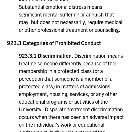
Substantial emotional distress means
significant mental suffering or anguish that
may, but does not necessarily, require medical
or other professional treatment or counseling.
923.3 Categories of Prohibited Conduct
923.3.1 Discrimination.
Discrimination means
treating someone differently because of their
membership in a protected class (or a
perception that someone is a member of a
protected class) in matters of admissions,
employment, housing, services, or any other
educational programs or activities of the
University. Disparate treatment discrimination
occurs when there has been an adverse impact
on the individual’s work or educational