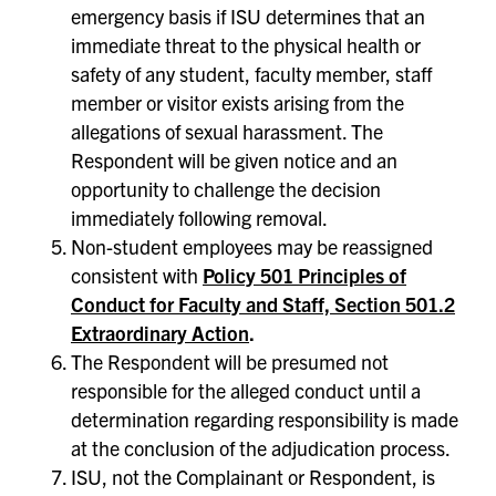
emergency basis if ISU determines that an
immediate threat to the physical health or
safety of any student, faculty member, staff
member or visitor exists arising from the
allegations of sexual harassment. The
Respondent will be given notice and an
opportunity to challenge the decision
immediately following removal.
Non-student employees may be reassigned
consistent with
Policy 501 Principles of
Conduct for Faculty and Staff, Section 501.2
Extraordinary Action
.
The Respondent will be presumed not
responsible for the alleged conduct until a
determination regarding responsibility is made
at the conclusion of the adjudication process.
ISU, not the Complainant or Respondent, is