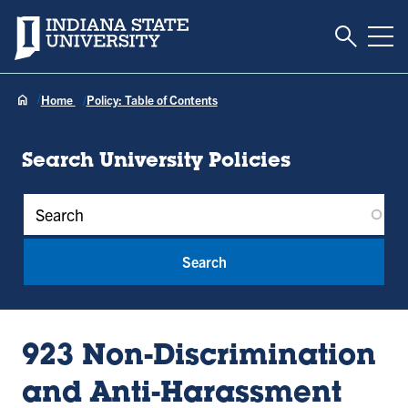
Toggle S
Indiana State University
Tog
Home
Policy: Table of Contents
Search University Policies
Policy Keywords
923 Non-Discrimination
and Anti-Harassment