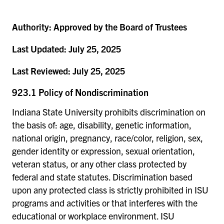
Authority:
Approved by the Board of Trustees
Last Updated:
July 25, 2025
Last Reviewed:
July 25, 2025
923.1 Policy of Nondiscrimination
Indiana State University prohibits discrimination on
the basis of: age, disability, genetic information,
national origin, pregnancy, race/color, religion, sex,
gender identity or expression, sexual orientation,
veteran status, or any other class protected by
federal and state statutes. Discrimination based
upon any protected class is strictly prohibited in ISU
programs and activities or that interferes with the
educational or workplace environment. ISU