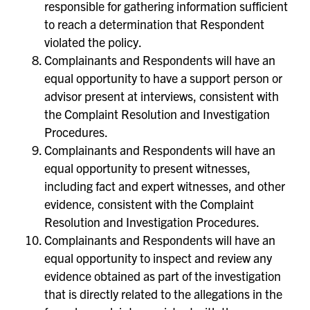
responsible for gathering information sufficient
to reach a determination that Respondent
violated the policy.
Complainants and Respondents will have an
equal opportunity to have a support person or
advisor present at interviews, consistent with
the Complaint Resolution and Investigation
Procedures.
Complainants and Respondents will have an
equal opportunity to present witnesses,
including fact and expert witnesses, and other
evidence, consistent with the Complaint
Resolution and Investigation Procedures.
Complainants and Respondents will have an
equal opportunity to inspect and review any
evidence obtained as part of the investigation
that is directly related to the allegations in the