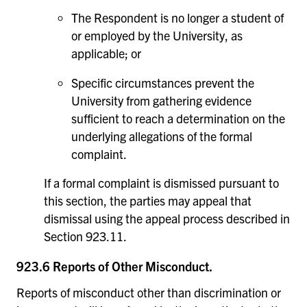
The Respondent is no longer a student of
or employed by the University, as
applicable; or
Specific circumstances prevent the
University from gathering evidence
sufficient to reach a determination on the
underlying allegations of the formal
complaint.
If a formal complaint is dismissed pursuant to
this section, the parties may appeal that
dismissal using the appeal process described in
Section 923.11.
923.6 Reports of Other Misconduct.
Reports of misconduct other than discrimination or