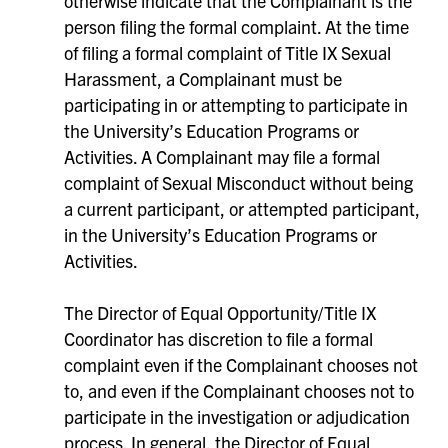
otherwise indicate that the Complainant is the
person filing the formal complaint. At the time
of filing a formal complaint of Title IX Sexual
Harassment, a Complainant must be
participating in or attempting to participate in
the University’s Education Programs or
Activities. A Complainant may file a formal
complaint of Sexual Misconduct without being
a current participant, or attempted participant,
in the University’s Education Programs or
Activities.
The Director of Equal Opportunity/Title IX
Coordinator has discretion to file a formal
complaint even if the Complainant chooses not
to, and even if the Complainant chooses not to
participate in the investigation or adjudication
process. In general, the Director of Equal