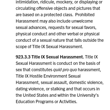
intimidation, ridicule, mockery, or displaying or
circulating offensive objects and pictures that
are based on a protected class. Prohibited
Harassment may also include unwelcome
sexual advances, requests for sexual favors,
physical conduct and other verbal or physical
conduct of a sexual nature that falls outside the
scope of Title IX Sexual Harassment.
923.3.3 Title IX Sexual Harassment.
Title IX
Sexual Harassment is conduct on the basis of
sex that constitutes
quid pro quo
harassment,
Title IX Hostile Environment Sexual
Harassment, sexual assault, domestic violence,
dating violence, or stalking and that occurs in
the United States and within the University’s
Education Programs or Activities.