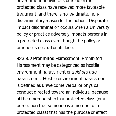
environment, individuals outside of the
protected class have received more favorable
treatment, and there is no legitimate, non-
discriminatory reason for the action. Disparate
impact discrimination occurs when a University
policy or practice adversely impacts persons in
a protected class even though the policy or
practice is neutral on its face.
923.3.2 Prohibited Harassment
. Prohibited
Harassment may be categorized as hostile
environment harassment or
quid pro quo
harassment. Hostile environment harassment
is defined as unwelcome verbal or physical
conduct directed toward an individual because
of their membership in a protected class (or a
perception that someone is a member of a
protected class) that has the purpose or effect