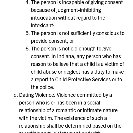
The person is incapable of giving consent
because of judgment-inhibiting
intoxication without regard to the
intoxicant;
The person is not sufficiently conscious to
provide consent; or
The person is not old enough to give
consent. In Indiana, any person who has
reason to believe that a child is a victim of
child abuse or neglect has a duty to make
a report to Child Protective Services or to
the police.
Dating Violence: Violence committed by a
person who is or has been in a social
relationship of a romantic or intimate nature
with the victim. The existence of such a
relationship shall be determined based on the