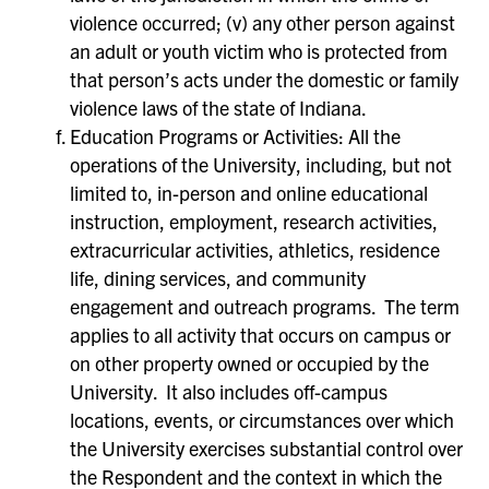
violence occurred; (v) any other person against
an adult or youth victim who is protected from
that person’s acts under the domestic or family
violence laws of the state of Indiana.
Education Programs or Activities: All the
operations of the University, including, but not
limited to, in-person and online educational
instruction, employment, research activities,
extracurricular activities, athletics, residence
life, dining services, and community
engagement and outreach programs. The term
applies to all activity that occurs on campus or
on other property owned or occupied by the
University. It also includes off-campus
locations, events, or circumstances over which
the University exercises substantial control over
the Respondent and the context in which the