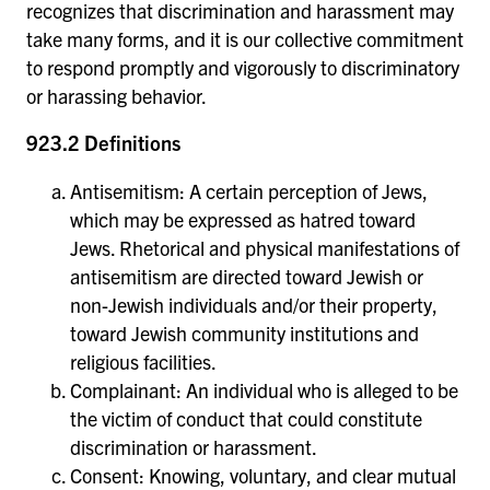
recognizes that discrimination and harassment may
take many forms, and it is our collective commitment
to respond promptly and vigorously to discriminatory
or harassing behavior.
923.2 Definitions
Antisemitism: A certain perception of Jews,
which may be expressed as hatred toward
Jews. Rhetorical and physical manifestations of
antisemitism are directed toward Jewish or
non-Jewish individuals and/or their property,
toward Jewish community institutions and
religious facilities.
Complainant: An individual who is alleged to be
the victim of conduct that could constitute
discrimination or harassment.
Consent: Knowing, voluntary, and clear mutual