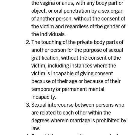
the vagina or anus, with any body part or
object, or oral penetration by a sex organ
of another person, without the consent of
the victim and regardless of the gender of
the individuals.
The touching of the private body parts of
another person for the purpose of sexual
gratification, without the consent of the
victim, including instances where the
victim is incapable of giving consent
because of their age or because of their
temporary or permanent mental
incapacity.
Sexual intercourse between persons who
are related to each other within the
degrees wherein marriage is prohibited by
law.