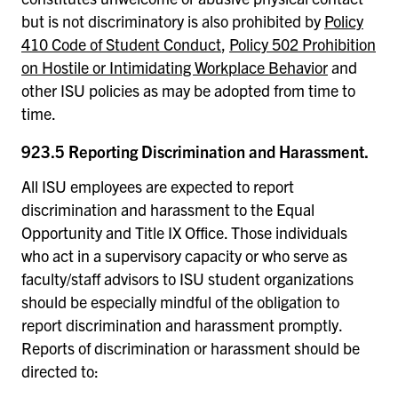
but is not discriminatory is also prohibited by
Policy
410 Code of Student Conduct
,
Policy 502 Prohibition
on Hostile or Intimidating Workplace Behavior
and
other ISU policies as may be adopted from time to
time.
923.5 Reporting Discrimination and Harassment.
All ISU employees are expected to report
discrimination and harassment to the Equal
Opportunity and Title IX Office. Those individuals
who act in a supervisory capacity or who serve as
faculty/staff advisors to ISU student organizations
should be especially mindful of the obligation to
report discrimination and harassment promptly.
Reports of discrimination or harassment should be
directed to: