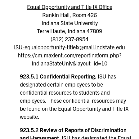
Equal Opportunity and Title IX Office
Rankin Hall, Room 426
Indiana State University
Terre Haute, Indiana 47809
(812) 237-8954
ISU-equalopportunity-titleix@mail.indstate.edu
https://cm.maxient.com/reportingform.php?
IndianaStateUniv&layout_id=10
923.5.1 Confidential Reporting.
ISU has
designated certain employees to be
confidential resources to students and
employees. These confidential resources may
be found on the Equal Opportunity and Title IX
website.
923.5.2 Review of Reports of Discrimination
and Harassment.
ISU has designated the Equal