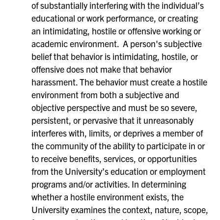
of substantially interfering with the individual’s
educational or work performance, or creating
an intimidating, hostile or offensive working or
academic environment. A person's subjective
belief that behavior is intimidating, hostile, or
offensive does not make that behavior
harassment. The behavior must create a hostile
environment from both a subjective and
objective perspective and must be so severe,
persistent, or pervasive that it unreasonably
interferes with, limits, or deprives a member of
the community of the ability to participate in or
to receive benefits, services, or opportunities
from the University’s education or employment
programs and/or activities. In determining
whether a hostile environment exists, the
University examines the context, nature, scope,