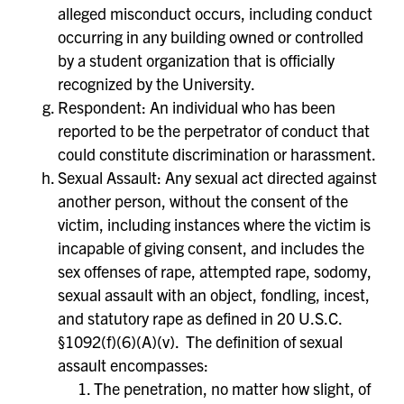
alleged misconduct occurs, including conduct
occurring in any building owned or controlled
by a student organization that is officially
recognized by the University.
Respondent: An individual who has been
reported to be the perpetrator of conduct that
could constitute discrimination or harassment.
Sexual Assault: Any sexual act directed against
another person, without the consent of the
victim, including instances where the victim is
incapable of giving consent, and includes the
sex offenses of rape, attempted rape, sodomy,
sexual assault with an object, fondling, incest,
and statutory rape as defined in 20 U.S.C.
§1092(f)(6)(A)(v). The definition of sexual
assault encompasses:
The penetration, no matter how slight, of