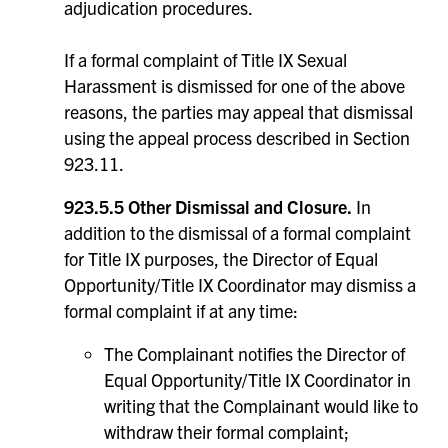
adjudication procedures.
If a formal complaint of Title IX Sexual
Harassment is dismissed for one of the above
reasons, the parties may appeal that dismissal
using the appeal process described in Section
923.11.
923.5.5 Other Dismissal and Closure.
In
addition to the dismissal of a formal complaint
for Title IX purposes, the Director of Equal
Opportunity/Title IX Coordinator may dismiss a
formal complaint if at any time:
The Complainant notifies the Director of
Equal Opportunity/Title IX Coordinator in
writing that the Complainant would like to
withdraw their formal complaint;