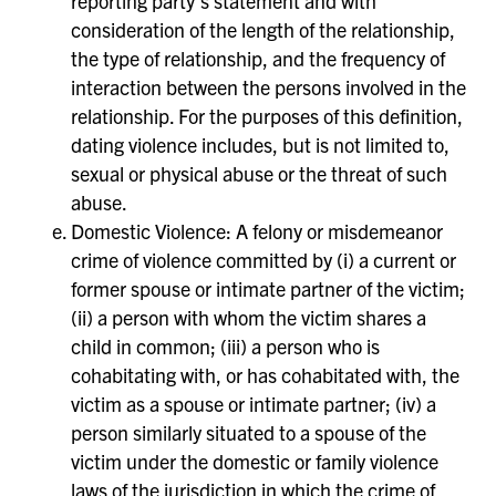
reporting party’s statement and with
consideration of the length of the relationship,
the type of relationship, and the frequency of
interaction between the persons involved in the
relationship. For the purposes of this definition,
dating violence includes, but is not limited to,
sexual or physical abuse or the threat of such
abuse.
Domestic Violence: A felony or misdemeanor
crime of violence committed by (i) a current or
former spouse or intimate partner of the victim;
(ii) a person with whom the victim shares a
child in common; (iii) a person who is
cohabitating with, or has cohabitated with, the
victim as a spouse or intimate partner; (iv) a
person similarly situated to a spouse of the
victim under the domestic or family violence
laws of the jurisdiction in which the crime of