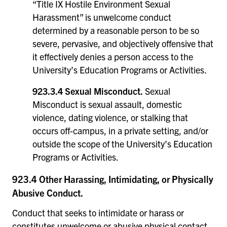
“Title IX Hostile Environment Sexual
Harassment” is unwelcome conduct
determined by a reasonable person to be so
severe, pervasive, and objectively offensive that
it effectively denies a person access to the
University’s Education Programs or Activities.
923.3.4 Sexual Misconduct.
Sexual
Misconduct is sexual assault, domestic
violence, dating violence, or stalking that
occurs off-campus, in a private setting, and/or
outside the scope of the University’s Education
Programs or Activities.
923.4 Other Harassing, Intimidating, or Physically
Abusive Conduct.
Conduct that seeks to intimidate or harass or
constitutes unwelcome or abusive physical contact