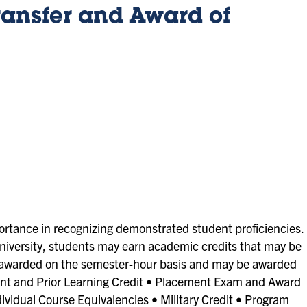
ansfer and Award of
ortance in recognizing demonstrated student proficiencies.
 University, students may earn academic credits that may be
e awarded on the semester-hour basis and may be awarded
nt and Prior Learning Credit • Placement Exam and Award
ividual Course Equivalencies • Military Credit • Program