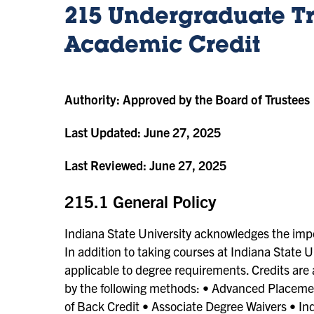
215 Undergraduate Tr
Academic Credit
Authority:
Approved by the Board of Trustees
Last Updated:
June 27, 2025
Last Reviewed:
June 27, 2025
215.1 General Policy
Indiana State University acknowledges the imp
In addition to taking courses at Indiana State
applicable to degree requirements. Credits ar
by the following methods: • Advanced Placeme
of Back Credit • Associate Degree Waivers • Ind