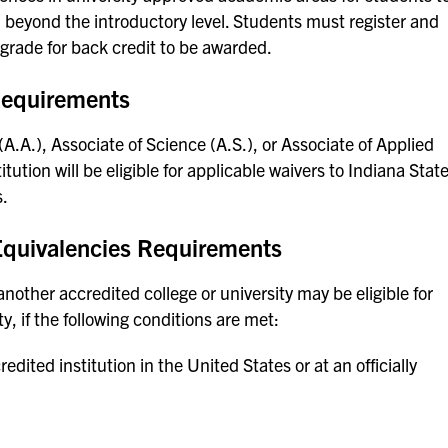
beyond the introductory level. Students must register and
 grade for back credit to be awarded.
Requirements
.A.), Associate of Science (A.S.), or Associate of Applied
ution will be eligible for applicable waivers to Indiana Stat
s.
 Equivalencies Requirements
ther accredited college or university may be eligible for
y, if the following conditions are met:
ited institution in the United States or at an officially