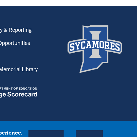
y & Reporting
pportunities
emorial Library
perience.
onditions