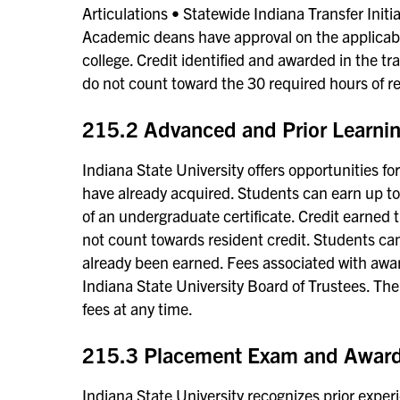
Articulations • Statewide Indiana Transfer Initia
Academic deans have approval on the applicabil
college. Credit identified and awarded in the t
do not count toward the 30 required hours of re
215.2 Advanced and Prior Learnin
Indiana State University offers opportunities f
have already acquired. Students can earn up t
of an undergraduate certificate. Credit earned
not count towards resident credit. Students can
already been earned. Fees associated with award
Indiana State University Board of Trustees. The
fees at any time.
215.3 Placement Exam and Award 
Indiana State University recognizes prior exper