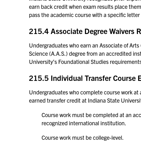
earn back credit when exam results place them 
pass the academic course with a specific letter
215.4 Associate Degree Waivers 
Undergraduates who earn an Associate of Arts (A
Science (A.A.S.) degree from an accredited instit
University’s Foundational Studies requirement
215.5 Individual Transfer Course
Undergraduates who complete course work at ano
earned transfer credit at Indiana State Universit
Course work must be completed at an accred
recognized international institution.
Course work must be college-level.