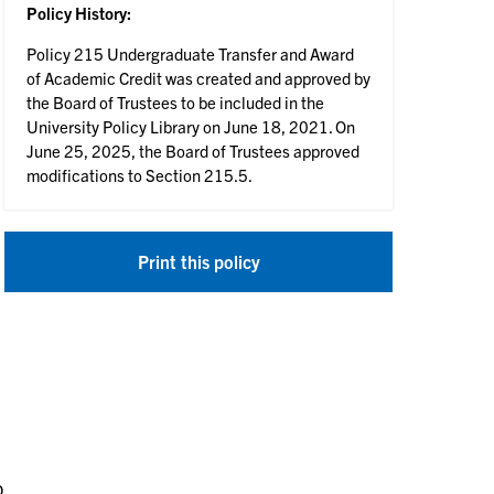
Policy History:
Policy 215 Undergraduate Transfer and Award
of Academic Credit was created and approved by
the Board of Trustees to be included in the
University Policy Library on June 18, 2021. On
June 25, 2025, the Board of Trustees approved
modifications to Section 215.5.
Print this policy
o