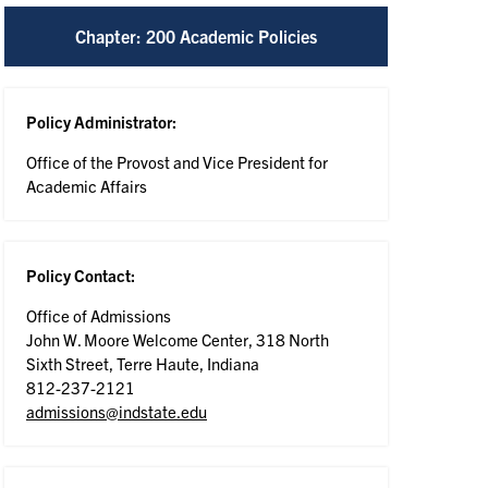
Chapter: 200 Academic Policies
Policy Administrator:
Office of the Provost and Vice President for
Academic Affairs
Policy Contact:
Office of Admissions
John W. Moore Welcome Center, 318 North
Sixth Street, Terre Haute, Indiana
812-237-2121
admissions@indstate.edu