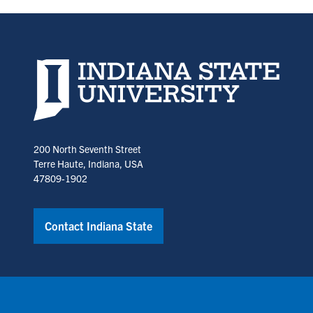
Indiana State University home page
200 North Seventh Street
Terre Haute, Indiana, USA
47809-1902
Contact Indiana State
Copyright © Indiana State University
Policies
Title IX
Annual No