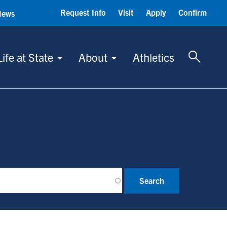
Request Info
Visit
Apply
Confirm
News
Toggle 
Life at State
About
Athletics