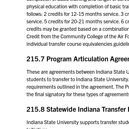
physical education with completion of basic train
follows: 2 credits for 12-15 months service. 3 
service. 5 credits for 20-21 months service. 6 
credits may be granted based on a combination o
Credit from the Community College of the Air Fo
individual transfer course equivalencies guideli
215.7 Program Articulation Agre
These are agreements between Indiana State Uni
students to transfer to Indiana State Universi
requirements outlined in the agreement. The Pr
the final signatory for these types of agreement
215.8 Statewide Indiana Transfer I
Indiana State University supports transfer stud