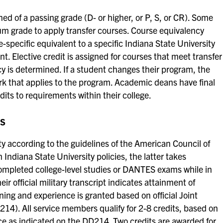
ned of a passing grade (D- or higher, or P, S, or CR). Some
 grade to apply transfer courses. Course equivalency
e-specific equivalent to a specific Indiana State University
. Elective credit is assigned for courses that meet transfer
y is determined. If a student changes their program, the
rk that applies to the program. Academic deans have final
edits to requirements within their college.
ts
ty according to the guidelines of the American Council of
 Indiana State University policies, the latter takes
mpleted college-level studies or DANTES exams while in
heir official military transcript indicates attainment of
aining and experience is granted based on official Joint
14). All service members qualify for 2-8 credits, based on
ice as indicated on the DD214. Two credits are awarded for