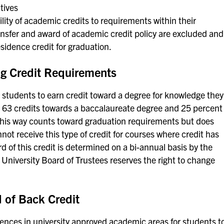
tives
ity of academic credits to requirements within their
ransfer and award of academic credit policy are excluded and
sidence credit for graduation.
g Credit Requirements
or students to earn credit toward a degree for knowledge they
o 63 credits towards a baccalaureate degree and 25 percent
 this way counts toward graduation requirements but does
not receive this type of credit for courses where credit has
 of this credit is determined on a bi-annual basis by the
 University Board of Trustees reserves the right to change
of Back Credit
iences in university approved academic areas for students t