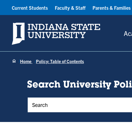
Current Students
Faculty & Staff
Parents & Families
Indiana State University
Ac
Home
Policy: Table of Contents
Search University Pol
Policy Keywords