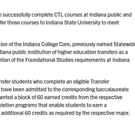
o successfully complete CTL courses at Indiana public and
sfer those courses to Indiana State University to meet
ion of the Indiana College Core, previously named Statewid
iana public institution of higher education transfers as a
tion of the Foundational Studies requirements at Indiana
ansfer students who complete an eligible Transfer
 have been admitted to the corresponding baccalaureate
anted a block of 60 earned credits from the respective
letion programs that enable students to earn a
additional 60 credits as required by the respective major.