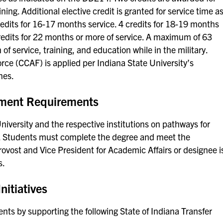
ing. Additional elective credit is granted for service time a
credits for 16-17 months service. 4 credits for 18-19 months
credits for 22 months or more of service. A maximum of 63
f service, training, and education while in the military.
rce (CCAF) is applied per Indiana State University’s
nes.
ement Requirements
versity and the respective institutions on pathways for
ty. Students must complete the degree and meet the
ovost and Vice President for Academic Affairs or designee i
s.
nitiatives
ents by supporting the following State of Indiana Transfer