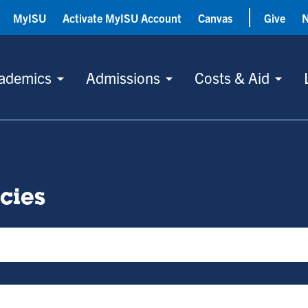
MyISU
Activate MyISU Account
Canvas
Give
ademics
Admissions
Costs & Aid
icies