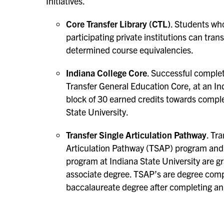
Initiatives.
Core Transfer Library (CTL)
. Students wh
participating private institutions can tran
determined course equivalencies.
Indiana College Core
. Successful complet
Transfer General Education Core, at an Ind
block of 30 earned credits towards comple
State University.
Transfer Single Articulation Pathway
. Tr
Articulation Pathway (TSAP) program and
program at Indiana State University are gr
associate degree. TSAP’s are degree comp
baccalaureate degree after completing an 