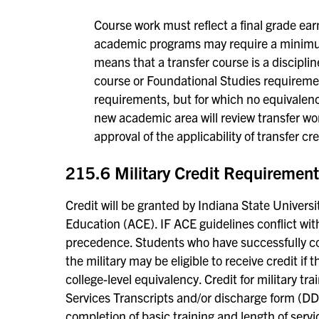
Course work must reflect a final grade ear
academic programs may require a minimum
means that a transfer course is a disciplin
course or Foundational Studies requirement
requirements, but for which no equivalenc
new academic area will review transfer wo
approval of the applicability of transfer cr
215.6 Military Credit Requiremen
Credit will be granted by Indiana State Universi
Education (ACE). IF ACE guidelines conflict with
precedence. Students who have successfully co
the military may be eligible to receive credit if t
college-level equivalency. Credit for military tr
Services Transcripts and/or discharge form (DD2
completion of basic training and length of serv