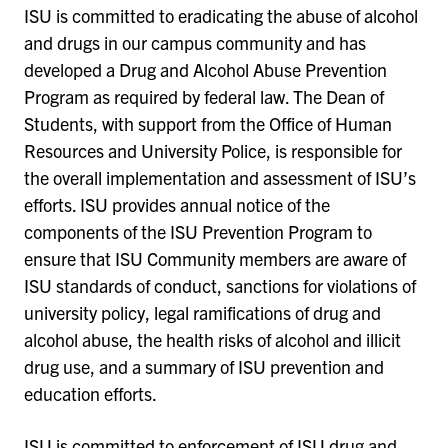
ISU is committed to eradicating the abuse of alcohol
and drugs in our campus community and has
developed a Drug and Alcohol Abuse Prevention
Program as required by federal law. The Dean of
Students, with support from the Office of Human
Resources and University Police, is responsible for
the overall implementation and assessment of ISU’s
efforts. ISU provides annual notice of the
components of the ISU Prevention Program to
ensure that ISU Community members are aware of
ISU standards of conduct, sanctions for violations of
university policy, legal ramifications of drug and
alcohol abuse, the health risks of alcohol and illicit
drug use, and a summary of ISU prevention and
education efforts.
ISU is committed to enforcement of ISU drug and