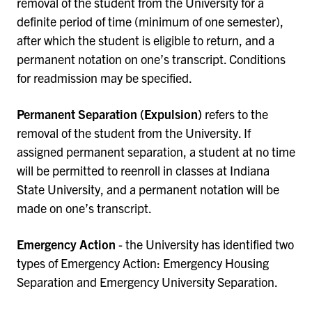
removal of the student from the University for a
definite period of time (minimum of one semester),
after which the student is eligible to return, and a
permanent notation on one’s transcript. Conditions
for readmission may be specified.
Permanent Separation (Expulsion)
refers to the
removal of the student from the University. If
assigned permanent separation, a student at no time
will be permitted to reenroll in classes at Indiana
State University, and a permanent notation will be
made on one’s transcript.
Emergency Action
- the University has identified two
types of Emergency Action: Emergency Housing
Separation and Emergency University Separation.