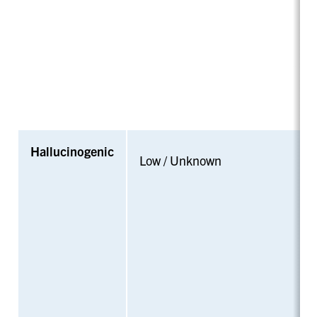
Hallucinogenic
Low / Unknown