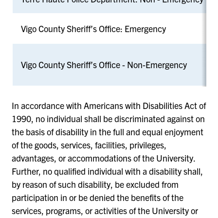
Vigo County Sheriff’s Office: Emergency
Vigo County Sheriff’s Office - Non-Emergency
In accordance with Americans with Disabilities Act of
1990, no individual shall be discriminated against on
the basis of disability in the full and equal enjoyment
of the goods, services, facilities, privileges,
advantages, or accommodations of the University.
Further, no qualified individual with a disability shall,
by reason of such disability, be excluded from
participation in or be denied the benefits of the
services, programs, or activities of the University or