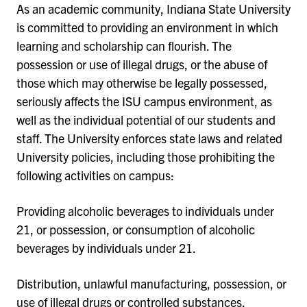
As an academic community, Indiana State University
is committed to providing an environment in which
learning and scholarship can flourish. The
possession or use of illegal drugs, or the abuse of
those which may otherwise be legally possessed,
seriously affects the ISU campus environment, as
well as the individual potential of our students and
staff. The University enforces state laws and related
University policies, including those prohibiting the
following activities on campus:
Providing alcoholic beverages to individuals under
21, or possession, or consumption of alcoholic
beverages by individuals under 21.
Distribution, unlawful manufacturing, possession, or
use of illegal drugs or controlled substances.