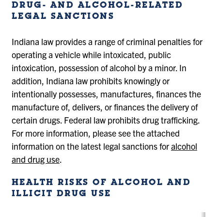
DRUG- AND ALCOHOL-RELATED
LEGAL SANCTIONS
Indiana law provides a range of criminal penalties for
operating a vehicle while intoxicated, public
intoxication, possession of alcohol by a minor. In
addition, Indiana law prohibits knowingly or
intentionally possesses, manufactures, finances the
manufacture of, delivers, or finances the delivery of
certain drugs. Federal law prohibits drug trafficking.
For more information, please see the attached
information on the latest legal sanctions for
alcohol
and drug use
.
HEALTH RISKS OF ALCOHOL AND
ILLICIT DRUG USE