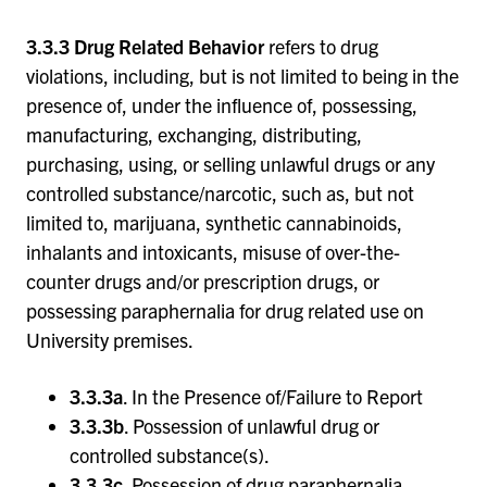
3.3.3 Drug Related Behavior
refers to drug
violations, including, but is not limited to being in the
presence of, under the influence of, possessing,
manufacturing, exchanging, distributing,
purchasing, using, or selling unlawful drugs or any
controlled substance/narcotic, such as, but not
limited to, marijuana, synthetic cannabinoids,
inhalants and intoxicants, misuse of over-the-
counter drugs and/or prescription drugs, or
possessing paraphernalia for drug related use on
University premises.
3.3.3a
. In the Presence of/Failure to Report
3.3.3b
. Possession of unlawful drug or
controlled substance(s).
3.3.3c
. Possession of drug paraphernalia