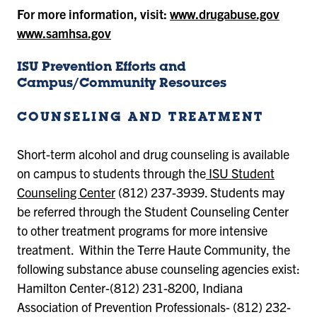
For more information, visit:
www.drugabuse.gov
www.samhsa.gov
ISU Prevention Efforts and
Campus/Community Resources
COUNSELING AND TREATMENT
Short-term alcohol and drug counseling is available
on campus to students through the
ISU Student
Counseling Center
(812) 237-3939. Students may
be referred through the Student Counseling Center
to other treatment programs for more intensive
treatment. Within the Terre Haute Community, the
following substance abuse counseling agencies exist:
Hamilton Center-(812) 231-8200, Indiana
Association of Prevention Professionals- (812) 232-