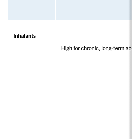
Inhalants
High for chronic, long-term abus