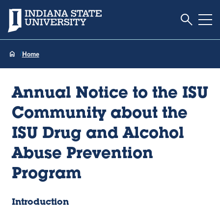
Toggle S
Indiana State University
Tog
Home
Annual Notice to the ISU
Community about the
ISU Drug and Alcohol
Abuse Prevention
Program
Introduction