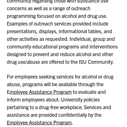
community regarding those with substance use
concerns as well as a range of outreach
programming focused on alcohol and drug use.
Examples of outreach services provided include
presentations, displays, informational tables, and
other activities as requested. Individual, group and
community educational programs and interventions
designed to prevent and reduce alcohol and other
drug use/abuse are offered to the ISU Community.
For employees seeking services for alcohol or drug
abuse, programs will be available through the
E
mployee Assistance Program
to evaluate and
inform employees about: University policies
pertaining to a drug-free workplace. Services and
assistance are provided confidentially by the
Employee Assistance Program
.