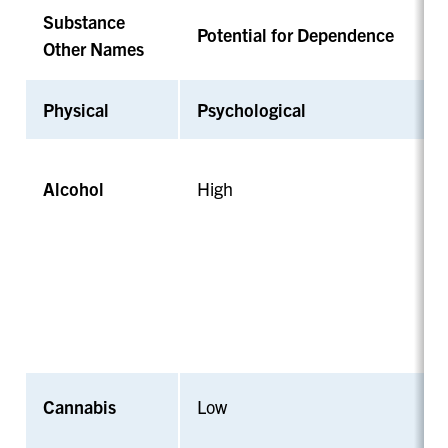
Substance
Potential for Dependence
Other Names
Physical
Psychological
Alcohol
High
Cannabis
Low