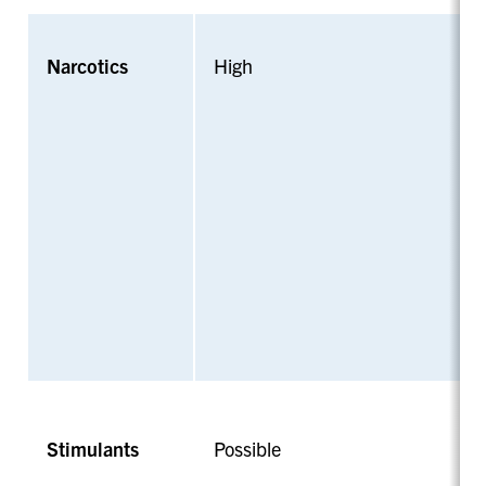
Narcotics
High
Stimulants
Possible