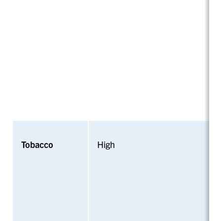
Tobacco
High