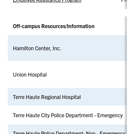
Off-campus Resources/Information
Hamilton Center, Inc.
Union Hospital
Terre Haute Regional Hospital
Terre Haute City Police Department - Emergency
Terre Haute Police Department: Non - Emergency