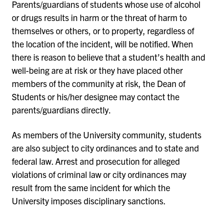
Parents/guardians of students whose use of alcohol
or drugs results in harm or the threat of harm to
themselves or others, or to property, regardless of
the location of the incident, will be notified. When
there is reason to believe that a student’s health and
well-being are at risk or they have placed other
members of the community at risk, the Dean of
Students or his/her designee may contact the
parents/guardians directly.
As members of the University community, students
are also subject to city ordinances and to state and
federal law. Arrest and prosecution for alleged
violations of criminal law or city ordinances may
result from the same incident for which the
University imposes disciplinary sanctions.