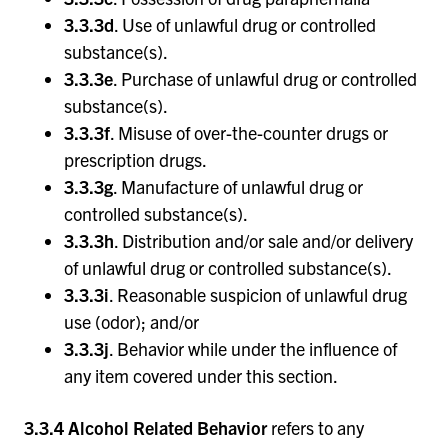
3.3.3d
. Use of unlawful drug or controlled
substance(s).
3.3.3e
. Purchase of unlawful drug or controlled
substance(s).
3.3.3f
. Misuse of over-the-counter drugs or
prescription drugs.
3.3.3g
. Manufacture of unlawful drug or
controlled substance(s).
3.3.3h
. Distribution and/or sale and/or delivery
of unlawful drug or controlled substance(s).
3.3.3i
. Reasonable suspicion of unlawful drug
use (odor); and/or
3.3.3j
. Behavior while under the influence of
any item covered under this section.
3.3.4 Alcohol Related Behavior
refers to any