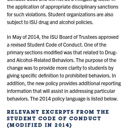
the application of appropriate disciplinary sanctions
for such violations. Student organizations are also
subject to ISU drug and alcohol policies.
In May of 2014, the ISU Board of Trustees approved
a revised Student Code of Conduct. One of the
primary sections modified was that related to Drug-
and Alcohol-Related Behaviors. The purpose of the
change was to provide more clarity to students by
giving specific definition to prohibited behaviors. In
addition, the new policy provides additional reporting
information that will assist in addressing particular
behaviors. The 2014 policy language is listed below.
RELEVANT EXCERPTS FROM THE
STUDENT CODE OF CONDUCT
(MODIFIED IN 2014)