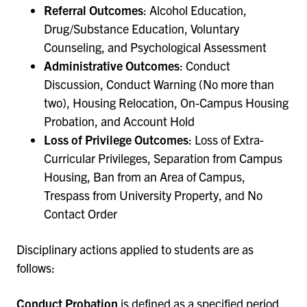
Referral Outcomes
: Alcohol Education,
Drug/Substance Education, Voluntary
Counseling, and Psychological Assessment
Administrative Outcomes
: Conduct
Discussion, Conduct Warning (No more than
two), Housing Relocation, On-Campus Housing
Probation, and Account Hold
Loss of Privilege Outcomes
: Loss of Extra-
Curricular Privileges, Separation from Campus
Housing, Ban from an Area of Campus,
Trespass from University Property, and No
Contact Order
Disciplinary actions applied to students are as
follows:
Conduct Probation
is defined as a specified period