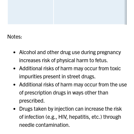
Notes:
Alcohol and other drug use during pregnancy
increases risk of physical harm to fetus.
Additional risks of harm may occur from toxic
impurities present in street drugs.
Additional risks of harm may occur from the use
of prescription drugs in ways other than
prescribed.
Drugs taken by injection can increase the risk
of infection (e.g., HIV, hepatitis, etc.) through
needle contamination.