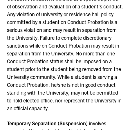
of observation and evaluation of a student’s conduct.
Any violation of university or residence hall policy
committed by a student on Conduct Probation is a
serious violation and may result in separation from
the University. Failure to complete discretionary
sanctions while on Conduct Probation may result in
separation from the University. No more than one
Conduct Probation status shall be imposed on a
student prior to the student being removed from the
University community. While a student is serving a
Conduct Probation, he/she is not in good conduct
standing with the University, may not be permitted
to hold elected office, nor represent the University in
an official capacity.
Temporary Separation (Suspension)
involves