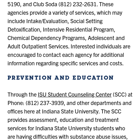
5190, and Club Soda (812) 232-2631. These
agencies provide a variety of services, which may
include Intake/Evaluation, Social Setting
Detoxification, Intensive Residential Program,
Chemical Dependency Programs, Adolescent and
Adult Outpatient Services. Interested individuals are
encouraged to contact each agency for additional
information regarding specific services and costs.
PREVENTION AND EDUCATION
Through the
ISU Student Counseling Center
(SCC) at
Phone: (812) 237-3939, and other departments and
offices here at Indiana State University. The SCC
provides assessment, education and treatment
services for Indiana State University students who
are having difficulties with substance abuse issues,