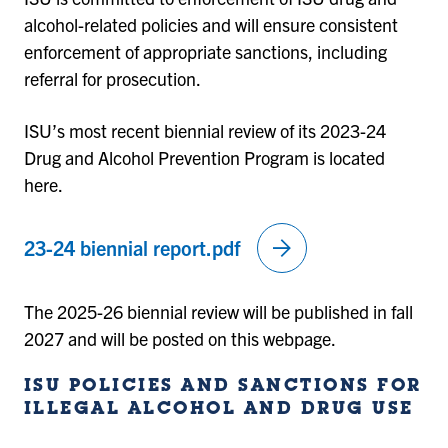
alcohol-related policies and will ensure consistent
enforcement of appropriate sanctions, including
referral for prosecution.
ISU’s most recent biennial review of its 2023-24
Drug and Alcohol Prevention Program is located
here.
arrow_forward
23-24 biennial report.pdf
The 2025-26 biennial review will be published in fall
2027 and will be posted on this webpage.
ISU POLICIES AND SANCTIONS FOR
ILLEGAL ALCOHOL AND DRUG USE