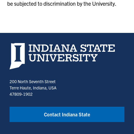
be subjected to discrimination by the University.
Indiana State University home page
200 North Seventh Street
Terre Haute, Indiana, USA
47809-1902
Contact Indiana State