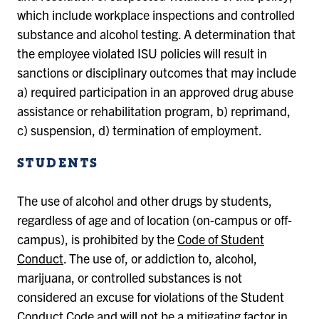
which include workplace inspections and controlled
substance and alcohol testing. A determination that
the employee violated ISU policies will result in
sanctions or disciplinary outcomes that may include
a) required participation in an approved drug abuse
assistance or rehabilitation program, b) reprimand,
c) suspension, d) termination of employment.
STUDENTS
The use of alcohol and other drugs by students,
regardless of age and of location (on-campus or off-
campus), is prohibited by the
Code of Student
Conduct
. The use of, or addiction to, alcohol,
marijuana, or controlled substances is not
considered an excuse for violations of the Student
Conduct Code and will not be a mitigating factor in