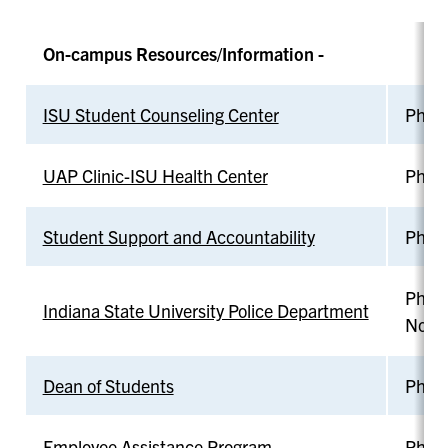
On-campus Resources/Information -
ISU Student Counseling Center
Phone
UAP Clinic-ISU Health Center
Phone
Student Support and Accountability
Phone
Phon
Indiana State University Police Department
Non-
Dean of Students
Phone
Employee Assistance Program
Phone