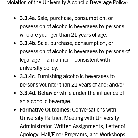
violation of the University Alcoholic Beverage Policy:
3.3.4a
. Sale, purchase, consumption, or
possession of alcoholic beverages by persons
who are younger than 21 years of age.
3.3.4b
. Sale, purchase, consumption, or
possession of alcoholic beverages by persons of
legal age in a manner inconsistent with
university policy.
3.3.4c
. Furnishing alcoholic beverages to
persons younger than 21 years of age; and/or
3.3.4d
. Behavior while under the influence of
an alcoholic beverage.
Formative Outcomes
: Conversations with
University Partner, Meeting with University
Administrator, Written Assignments, Letter of
Apology, Hall/Floor Programs, and Workshops