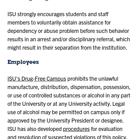
ISU strongly encourages students and staff
members to voluntarily obtain assistance for
dependency or abuse problem before such behavior
results in an arrest and/or disciplinary referral, which
might result in their separation from the institution.
Employees
ISU's Drug-Free Campus
prohibits the unlawful
manufacture, distribution, dispensation, possession,
or use of controlled substances or alcohol in any part
of the University or at any University activity. Legal
use of alcohol may be permitted on campus only if
approved by the University President or designee.
ISU has also developed
procedures
for evaluation
and resolution of suspected violations of this policy,