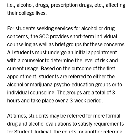
i.e., alcohol, drugs, prescription drugs, etc., affecting
their college lives.
For students seeking services for alcohol or drug
concerns, the SCC provides short-term individual
counseling as well as brief groups for these concerns.
All students must undergo an initial appointment
with a counselor to determine the level of risk and
current usage. Based on the outcome of the first
appointment, students are referred to either the
alcohol or marijuana psycho-education groups or to
individual counseling. The groups are a total of 3
hours and take place over a 3-week period.
At times, students may be referred for more formal
drug and alcohol evaluations to satisfy requirements
for Student Judicial, the courts, or another referring