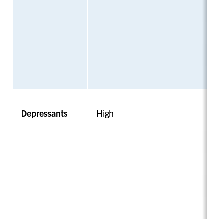
Depressants
High