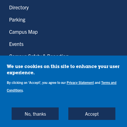
Directory
Parking
Campus Map
Events
Campus Safety & Reporting
Employment Opportunities
We use cookies on this site to enhance your user
experience.
Be So BOLD
By clicking on 'Accept', you agree to our
Privacy Statement
and
Terms and
Conditions
.
Cunningham Memorial Library
No, thanks
Accept
Youtube
Instagram
Facebook
Twitter
LinkedIn