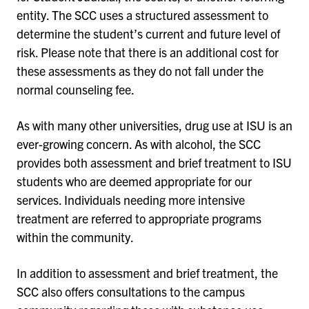
entity. The SCC uses a structured assessment to
determine the student’s current and future level of
risk. Please note that there is an additional cost for
these assessments as they do not fall under the
normal counseling fee.
As with many other universities, drug use at ISU is an
ever-growing concern. As with alcohol, the SCC
provides both assessment and brief treatment to ISU
students who are deemed appropriate for our
services. Individuals needing more intensive
treatment are referred to appropriate programs
within the community.
In addition to assessment and brief treatment, the
SCC also offers consultations to the campus