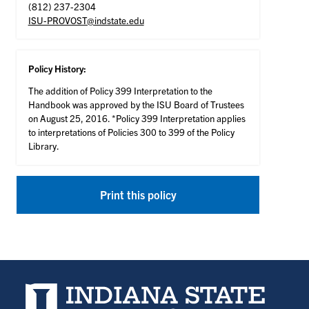
(812) 237-2304
ISU-PROVOST@indstate.edu
Policy History:
The addition of Policy 399 Interpretation to the
Handbook was approved by the ISU Board of Trustees
on August 25, 2016. *Policy 399 Interpretation applies
to interpretations of Policies 300 to 399 of the Policy
Library.
Print this policy
Indiana State University home page