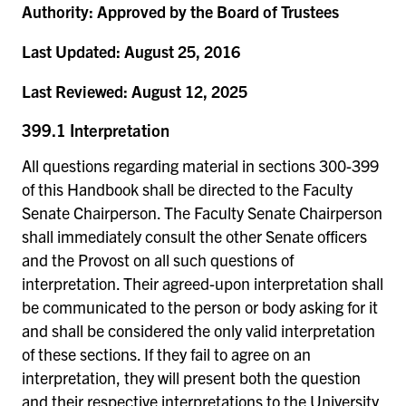
Authority:
Approved by the Board of Trustees
Last Updated:
August 25, 2016
Last Reviewed:
August 12, 2025
399.1 Interpretation
All questions regarding material in sections 300-399
of this Handbook shall be directed to the Faculty
Senate Chairperson. The Faculty Senate Chairperson
shall immediately consult the other Senate officers
and the Provost on all such questions of
interpretation. Their agreed-upon interpretation shall
be communicated to the person or body asking for it
and shall be considered the only valid interpretation
of these sections. If they fail to agree on an
interpretation, they will present both the question
and their respective interpretations to the University