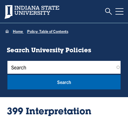
Toggle S
Indiana State University
Tog
Home
Policy: Table of Contents
Search University Policies
Policy Keywords
399 Interpretation