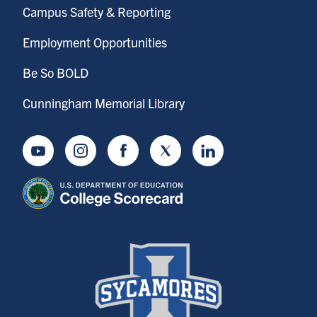
Campus Safety & Reporting
Employment Opportunities
Be So BOLD
Cunningham Memorial Library
Youtube
Instagram
Facebook
Twitter
LinkedIn