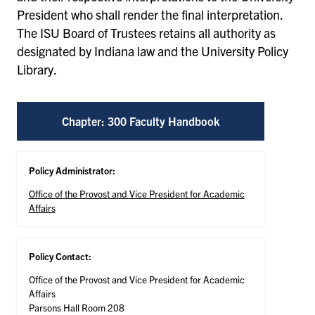
President who shall render the final interpretation.
The ISU Board of Trustees retains all authority as
designated by Indiana law and the University Policy
Library.
Chapter: 300 Faculty Handbook
Policy Administrator:
Office of the Provost and Vice President for Academic
Affairs
Policy Contact:
Office of the Provost and Vice President for Academic
Affairs
Parsons Hall Room 208