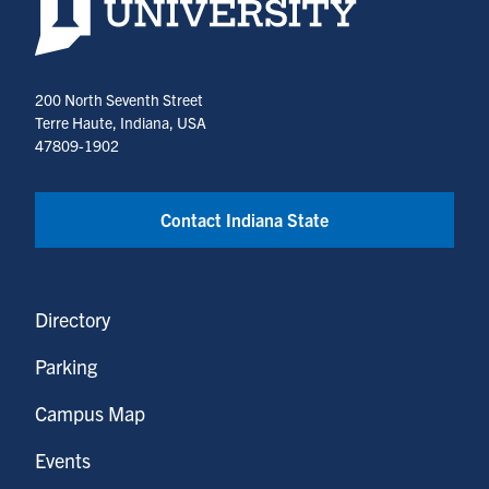
200 North Seventh Street
Terre Haute, Indiana, USA
47809-1902
Contact Indiana State
Directory
Parking
Campus Map
Events