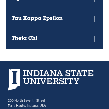
Tau Kappa Epsilon
Theta Chi
Indiana State University home page
200 North Seventh Street
Terre Haute, Indiana, USA