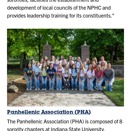
development of local councils of the NPHC and
provides leadership training for its constituents."
Panhellenic Association (PHA)
The Panhellenic Association (PHA) is composed of 8
sorority chapters at Indiana State University.