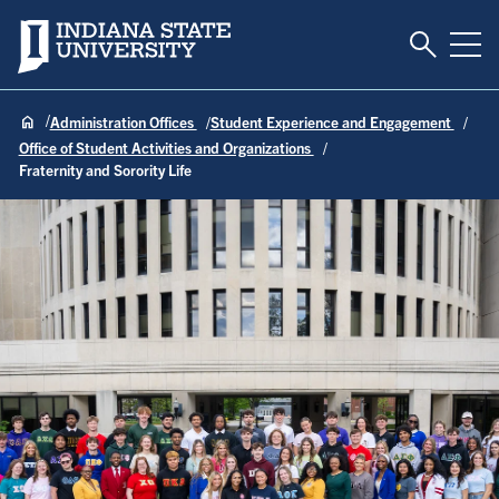
Toggle S
Indiana State University
Tog
Administration Offices
Student Experience and Engagement
Office of Student Activities and Organizations
Fraternity and Sorority Life