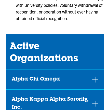
with university policies, voluntary withdrawal of
recognition, or operation without ever having
obtained official recognition.
Active
Organizations
Alpha Chi Omega
Alpha Kappa Alpha Sorority,
Inc.