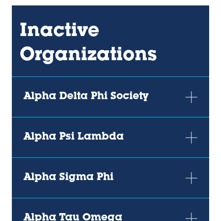
Inactive
Organizations
Alpha Delta Phi Society
Alpha Psi Lambda
Alpha Sigma Phi
Alpha Tau Omega