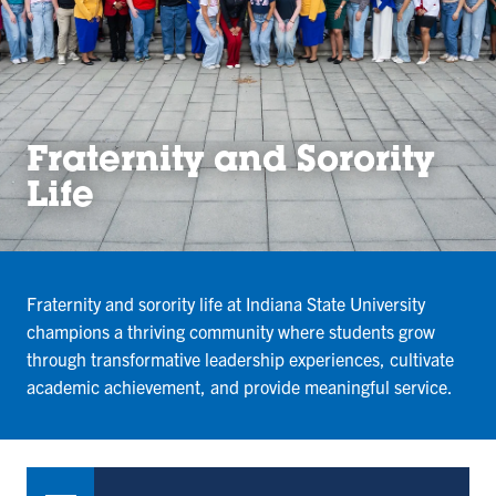
Fraternity and Sorority
Life
Fraternity and sorority life at Indiana State University
champions a thriving community where students grow
through transformative leadership experiences, cultivate
academic achievement, and provide meaningful service.