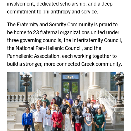
involvement, dedicated scholarship, and a deep
commitment to philanthropy and service.
The Fraternity and Sorority Community is proud to
be home to 23 fraternal organizations united under
three governing councils, the Interfraternity Council,
the National Pan-Hellenic Council, and the
Panhellenic Association, each working together to
build a stronger, more connected Greek community.