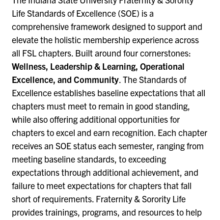
Life Standards of Excellence (SOE) is a
comprehensive framework designed to support and
elevate the holistic membership experience across
all FSL chapters. Built around four cornerstones:
Wellness, Leadership & Learning, Operational
Excellence, and Community
. The Standards of
Excellence establishes baseline expectations that all
chapters must meet to remain in good standing,
while also offering additional opportunities for
chapters to excel and earn recognition. Each chapter
receives an SOE status each semester, ranging from
meeting baseline standards, to exceeding
expectations through additional achievement, and
failure to meet expectations for chapters that fall
short of requirements. Fraternity & Sorority Life
provides trainings, programs, and resources to help