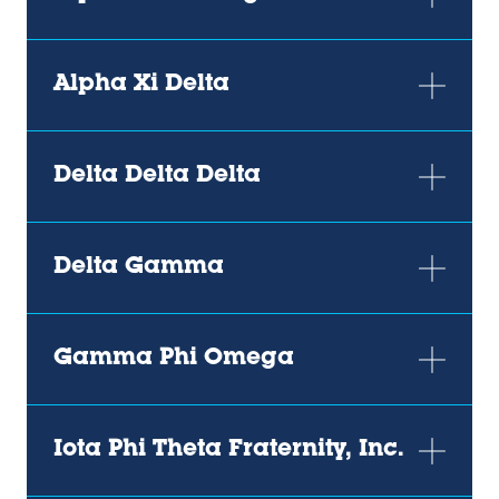
Alpha Xi Delta
Delta Delta Delta
Delta Gamma
Gamma Phi Omega
Iota Phi Theta Fraternity, Inc.