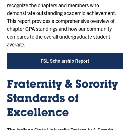
recognize the chapters and members who
demonstrate outstanding academic achievement.
This report provides a comprehensive overview of
chapter GPA standings and how our community
compares to the overall undergraduate student
average.
FSL Scholarship Report
Fraternity & Sorority
Standards of
Excellence
The Indiana State University Fraternity & Sorority