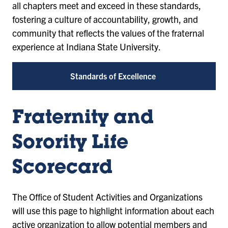
all chapters meet and exceed in these standards,
fostering a culture of accountability, growth, and
community that reflects the values of the fraternal
experience at Indiana State University.
Standards of Excellence
Fraternity and
Sorority Life
Scorecard
The Office of Student Activities and Organizations
will use this page to highlight information about each
active organization to allow potential members and