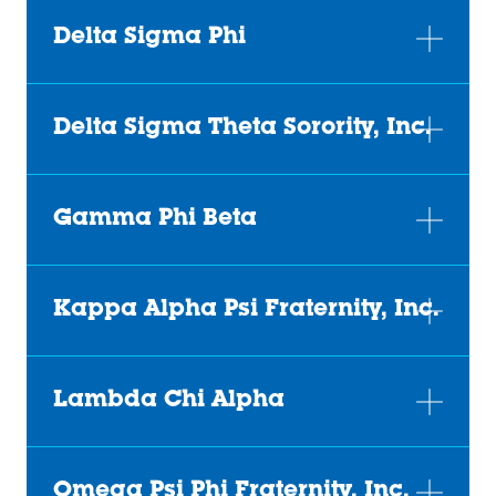
Delta Sigma Phi
Delta Sigma Theta Sorority, Inc.
Gamma Phi Beta
Kappa Alpha Psi Fraternity, Inc.
Lambda Chi Alpha
Omega Psi Phi Fraternity, Inc.