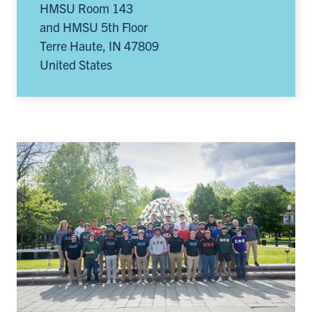
HMSU Room 143
and HMSU 5th Floor
Terre Haute
,
IN
47809
United States