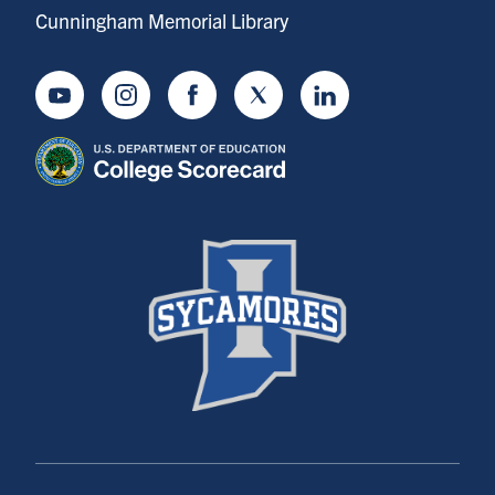
Cunningham Memorial Library
Youtube
Instagram
Facebook
Twitter
LinkedIn