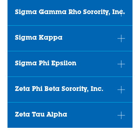
Sigma Gamma Rho Sorority, Inc.
Sigma Kappa
Sigma Phi Epsilon
Zeta Phi Beta Sorority, Inc.
Zeta Tau Alpha