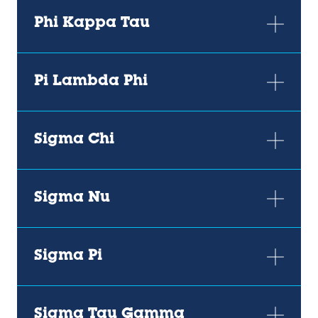
Phi Kappa Tau
Pi Lambda Phi
Sigma Chi
Sigma Nu
Sigma Pi
Sigma Tau Gamma