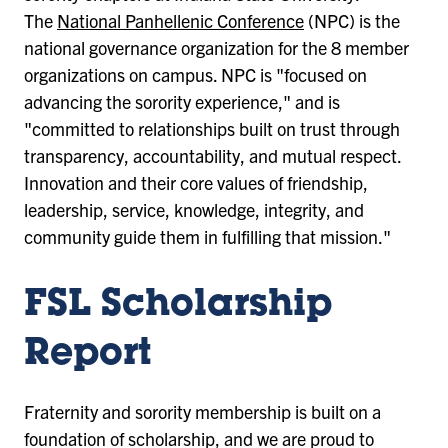
The
National Panhellenic Conference
(NPC) is the
national governance organization for the 8 member
organizations on campus. NPC is "focused on
advancing the sorority experience," and is
"committed to relationships built on trust through
transparency, accountability, and mutual respect.
Innovation and their core values of friendship,
leadership, service, knowledge, integrity, and
community guide them in fulfilling that mission."
FSL Scholarship
Report
Fraternity and sorority membership is built on a
foundation of scholarship, and we are proud to