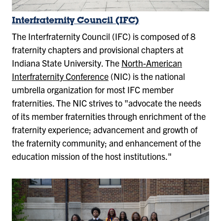
Interfraternity Council (IFC)
The Interfraternity Council (IFC) is composed of 8
fraternity chapters and provisional chapters at
Indiana State University. The
North-American
Interfraternity Conference
(NIC) is the national
umbrella organization for most IFC member
fraternities. The NIC strives to "advocate the needs
of its member fraternities through enrichment of the
fraternity experience; advancement and growth of
the fraternity community; and enhancement of the
education mission of the host institutions."