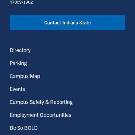
47809-1902
Contact Indiana State
Directory
Parking
Campus Map
Events
Campus Safety & Reporting
Employment Opportunities
Be So BOLD