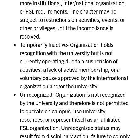
more institutional, inter/national organization,
or FSL requirements. The chapter may be
subject to restrictions on activities, events, or
other privileges until the incompliance is
resolved.
Temporarily Inactive- Organization holds
recognition with the university but is not
currently operating due to a suspension of
activities, a lack of active membership, or a
voluntary pause approved by the inter/national
organization and/or the university.
Unrecognized- Organization is not recognized
by the university and therefore is not permitted
to operate on campus, use university
resources, or represent itself as an affiliated
FSL organization. Unrecognized status may
result from disciplinary action, failure to comply