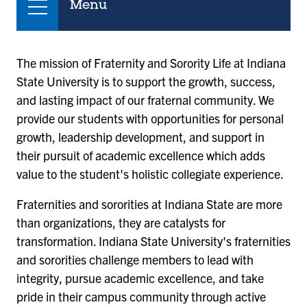
Menu
The mission of Fraternity and Sorority Life at Indiana
State University is to support the growth, success,
and lasting impact of our fraternal community. We
provide our students with opportunities for personal
growth, leadership development, and support in
their pursuit of academic excellence which adds
value to the student's holistic collegiate experience.
Fraternities and sororities at Indiana State are more
than organizations, they are catalysts for
transformation. Indiana State University's fraternities
and sororities challenge members to lead with
integrity, pursue academic excellence, and take
pride in their campus community through active