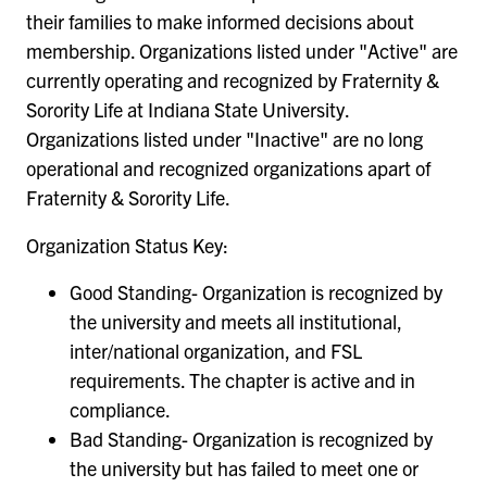
their families to make informed decisions about
membership. Organizations listed under "Active" are
currently operating and recognized by Fraternity &
Sorority Life at Indiana State University.
Organizations listed under "Inactive" are no long
operational and recognized organizations apart of
Fraternity & Sorority Life.
Organization Status Key:
Good Standing- Organization is recognized by
the university and meets all institutional,
inter/national organization, and FSL
requirements. The chapter is active and in
compliance.
Bad Standing- Organization is recognized by
the university but has failed to meet one or