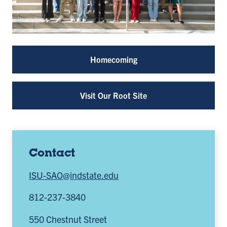
Homecoming
Visit Our Root Site
Contact
ISU-SAO@indstate.edu
812-237-3840
550 Chestnut Street