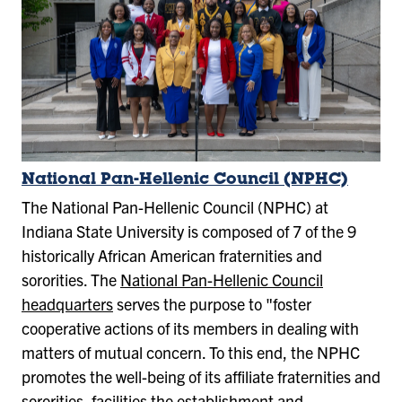
National Pan-Hellenic Council (NPHC)
The National Pan-Hellenic Council (NPHC) at
Indiana State University is composed of 7 of the 9
historically African American fraternities and
sororities. The
National Pan-Hellenic Council
headquarters
serves the purpose to "foster
cooperative actions of its members in dealing with
matters of mutual concern. To this end, the NPHC
promotes the well-being of its affiliate fraternities and
sororities, facilities the establishment and