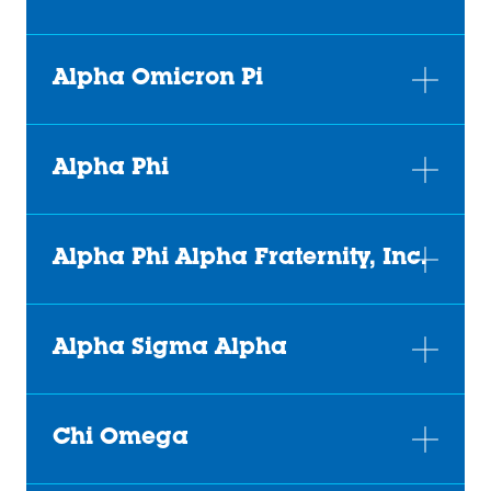
Alpha Omicron Pi
Alpha Phi
Alpha Phi Alpha Fraternity, Inc.
Alpha Sigma Alpha
Chi Omega