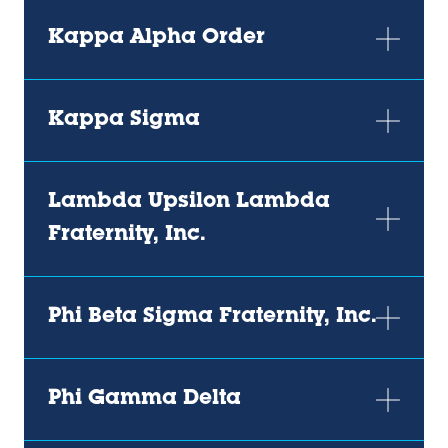
Kappa Alpha Order
Kappa Sigma
Lambda Upsilon Lambda
Fraternity, Inc.
Phi Beta Sigma Fraternity, Inc.
Phi Gamma Delta