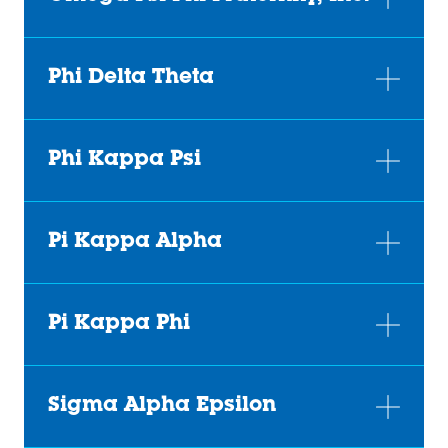
Phi Delta Theta
Phi Kappa Psi
Pi Kappa Alpha
Pi Kappa Phi
Sigma Alpha Epsilon