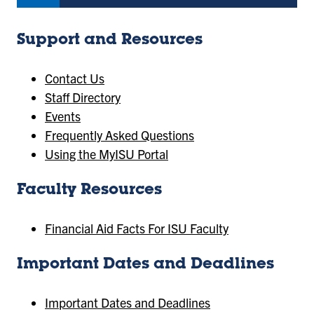
Support and Resources
Contact Us
Staff Directory
Events
Frequently Asked Questions
Using the MyISU Portal
Faculty Resources
Financial Aid Facts For ISU Faculty
Important Dates and Deadlines
Important Dates and Deadlines