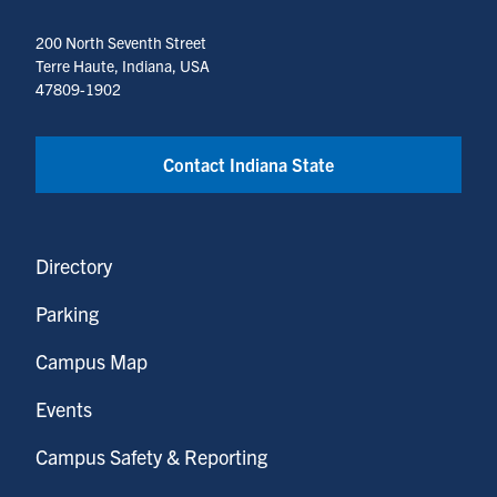
200 North Seventh Street
Terre Haute, Indiana, USA
47809-1902
Contact Indiana State
Directory
Parking
Campus Map
Events
Campus Safety & Reporting