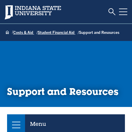
Toggle S
Indiana State University
Tog
Costs & Aid
Student Financial Aid
Support and Resources
Support and Resources
Menu