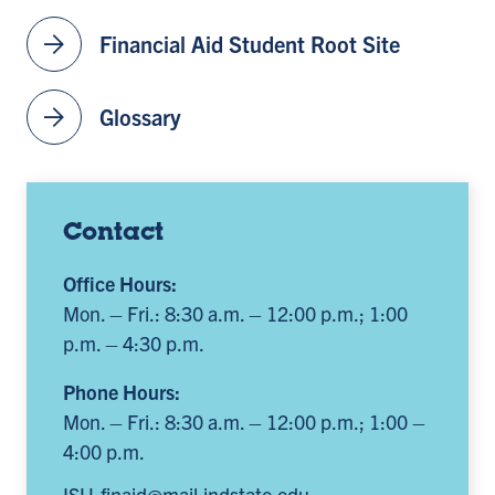
arrow_forward
Financial Aid Student Root Site
arrow_forward
Glossary
Contact
Office Hours:
Mon. – Fri.: 8:30 a.m. – 12:00 p.m.; 1:00
p.m. – 4:30 p.m.
Phone Hours:
Mon. – Fri.: 8:30 a.m. – 12:00 p.m.; 1:00 –
4:00 p.m.
ISU-finaid@mail.indstate.edu