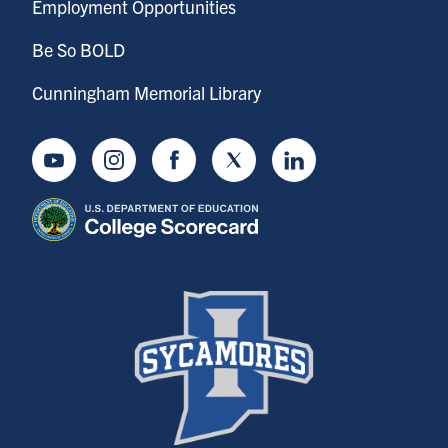
Employment Opportunities
Be So BOLD
Cunningham Memorial Library
Youtube
Instagram
Facebook
Twitter
LinkedIn