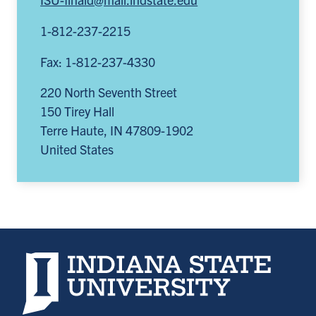
1-812-237-2215
Fax: 1-812-237-4330
220 North Seventh Street
150 Tirey Hall
Terre Haute
,
IN
47809-1902
United States
Indiana State University home page