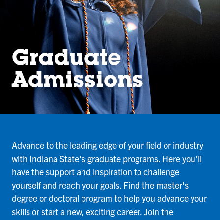
Graduate
Admissions
Advance to the leading edge of your field or industry
with Indiana State's graduate programs. Here you'll
have the support and inspiration to challenge
yourself and reach your goals. Find the master's
degree or doctoral program to help you advance your
skills or start a new, exciting career. Join the