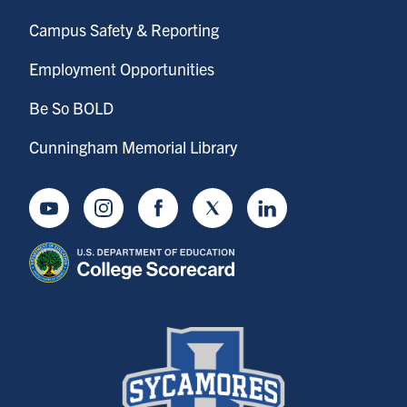
Campus Safety & Reporting
Employment Opportunities
Be So BOLD
Cunningham Memorial Library
Youtube
Instagram
Facebook
Twitter
LinkedIn