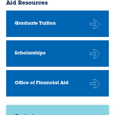
Aid Resources
Graduate Tuition
Scholarships
Office of Financial Aid