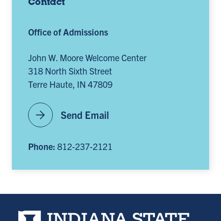
Contact
Office of Admissions
John W. Moore Welcome Center
318 North Sixth Street
Terre Haute, IN 47809
arrow_forward
Send Email
Phone:
812-237-2121
Indiana State University home page