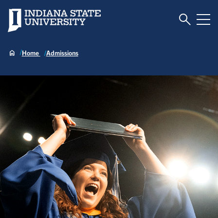
Toggle S
Indiana State University
Tog
Home
Admissions