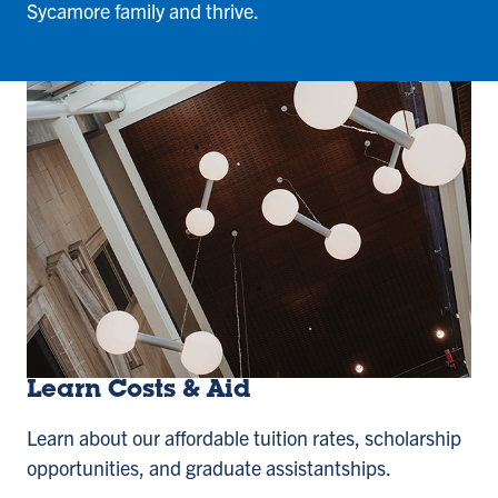
Sycamore family and thrive.
Learn Costs & Aid
Learn about our affordable tuition rates, scholarship
opportunities, and graduate assistantships.