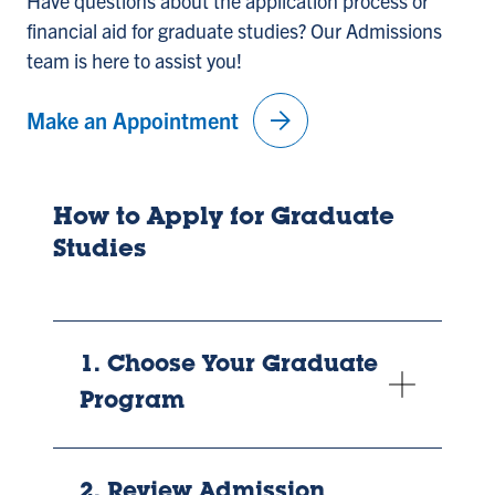
Have questions about the application process or
financial aid for graduate studies? Our Admissions
team is here to assist you!
arrow_forward
Make an Appointment
How to Apply for Graduate
Studies
1. Choose Your Graduate
Program
2. Review Admission