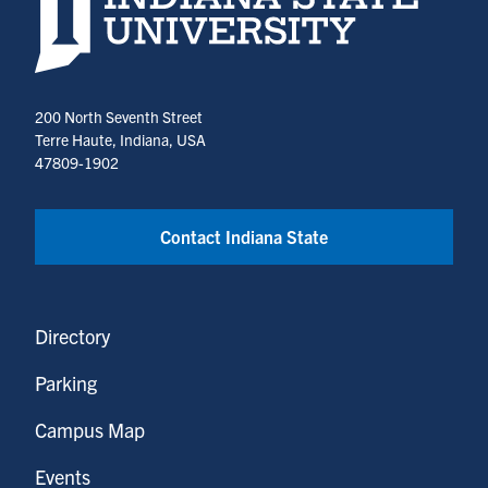
200 North Seventh Street
Terre Haute, Indiana, USA
47809-1902
Contact Indiana State
Directory
Parking
Campus Map
Events