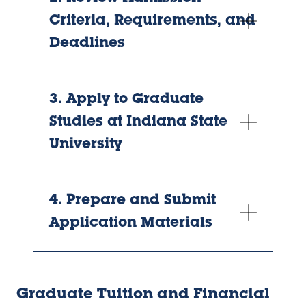
Criteria, Requirements, and
Deadlines
3. Apply to Graduate
Studies at Indiana State
University
4. Prepare and Submit
Application Materials
Graduate Tuition and Financial