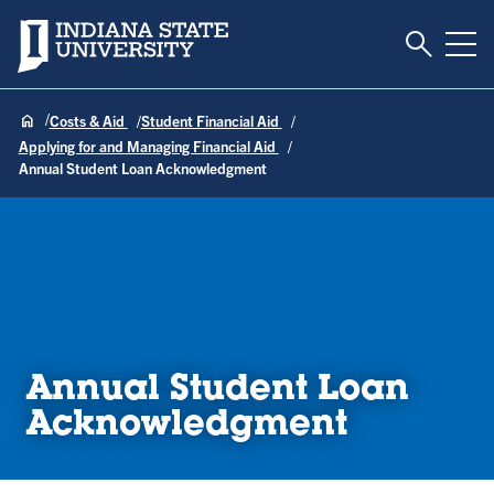
Toggle S
Indiana State University
Tog
Costs & Aid
Student Financial Aid
Applying for and Managing Financial Aid
Annual Student Loan Acknowledgment
Annual Student Loan
Acknowledgment