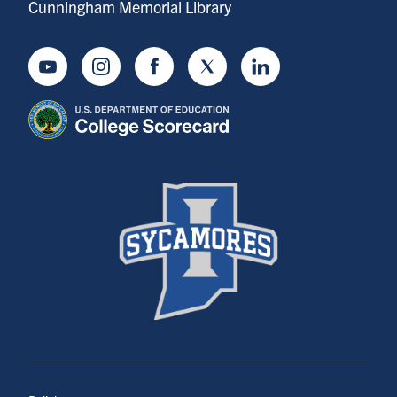
Cunningham Memorial Library
Youtube
Instagram
Facebook
Twitter
LinkedIn