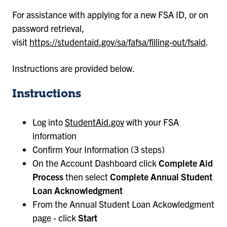
For assistance with applying for a new FSA ID, or on
password retrieval,
visit
https://studentaid.gov/sa/fafsa/filling-out/fsaid
.
Instructions are provided below.
Instructions
Log into
StudentAid.gov
with your FSA
information
Confirm Your Information (3 steps)
On the Account Dashboard click
Complete Aid
Process
then select
Complete Annual Student
Loan Acknowledgment
From the Annual Student Loan Ackowledgment
page - click
Start