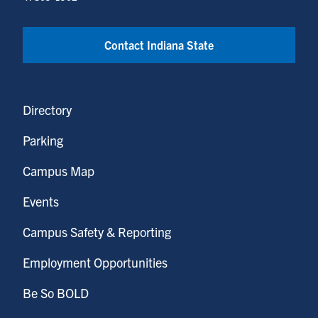
Contact Indiana State
Directory
Parking
Campus Map
Events
Campus Safety & Reporting
Employment Opportunities
Be So BOLD