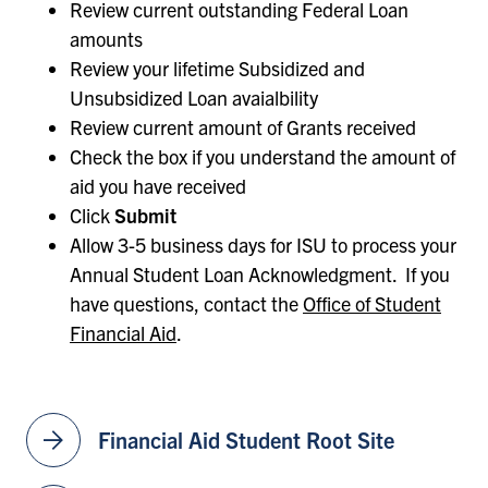
Review current outstanding Federal Loan
amounts
Review your lifetime Subsidized and
Unsubsidized Loan avaialbility
Review current amount of Grants received
Check the box if you understand the amount of
aid you have received
Click
Submit
Allow 3-5 business days for ISU to process your
Annual Student Loan Acknowledgment. If you
have questions, contact the
Office of Student
Financial Aid
.
arrow_forward
Financial Aid Student Root Site