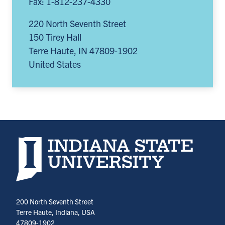
Fax: 1-812-237-4330
220 North Seventh Street
150 Tirey Hall
Terre Haute
,
IN
47809-1902
United States
Indiana State University home page
200 North Seventh Street
Terre Haute, Indiana, USA
47809-1902