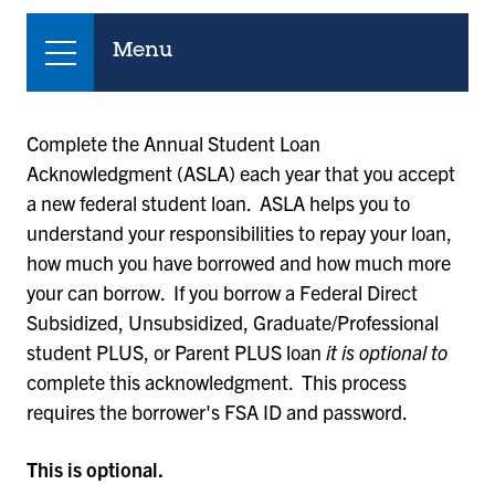
Menu
Complete the Annual Student Loan
Acknowledgment (ASLA) each year that you accept
a new federal student loan. ASLA helps you to
understand your responsibilities to repay your loan,
how much you have borrowed and how much more
your can borrow. If you borrow a Federal Direct
Subsidized, Unsubsidized, Graduate/Professional
student PLUS, or Parent PLUS loan
it is optional to
complete this acknowledgment. This process
requires the borrower's FSA ID and password.
This is optional.