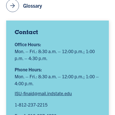
arrow_forward
Glossary
Contact
Office Hours:
Mon. – Fri.: 8:30 a.m. – 12:00 p.m.; 1:00
p.m. – 4:30 p.m.
Phone Hours:
Mon. – Fri.: 8:30 a.m. – 12:00 p.m.; 1:00 –
4:00 p.m.
ISU-finaid@mail.indstate.edu
1-812-237-2215