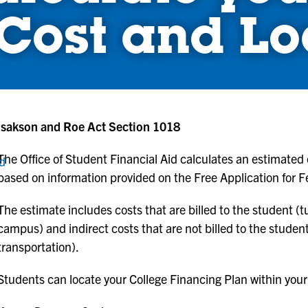
Cost and Lo
Isakson and Roe Act Section 1018
The Office of Student Financial Aid calculates an estimated
nd
based on information provided on the Free Application for 
The estimate includes costs that are billed to the student (tu
campus) and indirect costs that are not billed to the stude
transportation).
Students can locate your College Financing Plan within your