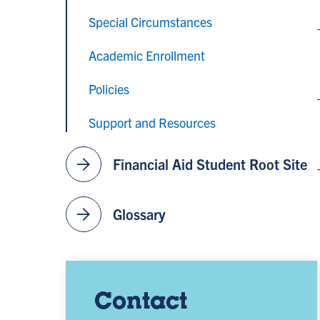
Special Circumstances
Academic Enrollment
Policies
Support and Resources
arrow_forward
Financial Aid Student Root Site
arrow_forward
Glossary
Contact