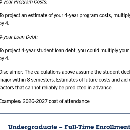
4-year Program Costs:
To project an estimate of your 4-year program costs, multipl
by 4.
4-year Loan Debt:
To project 4-year student loan debt, you could multiply your 
by 4.
Disclaimer: The calculations above assume the student dec
major within 8 semesters. Estimates of future costs and aid e
factors that cannot reliably be predicted in advance.
Examples: 2026-2027 cost of attendance
Undergraduate – Full-Time Enrollment