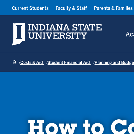
Current Students
Faculty & Staff
Parents & Families
Indiana State University
Ac
Costs & Aid
Student Financial Aid
Planning and Budge
How to Ca