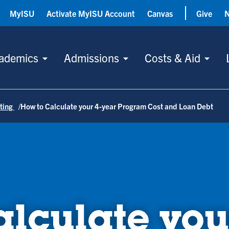
MyISU
Activate MyISU Account
Canvas
Give
ademics
Admissions
Costs & Aid
ting
How to Calculate your 4-year Program Cost and Loan Debt
lculate you