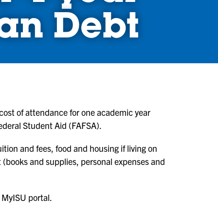
an Debt
 cost of attendance for one academic year
Federal Student Aid (FAFSA).
ition and fees, food and housing if living on
nt (books and supplies, personal expenses and
 MyISU portal.