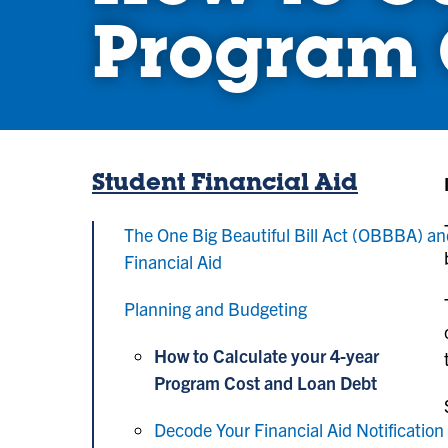
Program 
Student Financial Aid
The One Big Beautiful Bill Act (OBBBA) a
Financial Aid
Planning and Budgeting
How to Calculate your 4-year
Program Cost and Loan Debt
Decode Your Financial Aid Notification