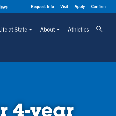
Request Info
Visit
Apply
Confirm
News
Toggle 
Life at State
About
Athletics
r 4-year