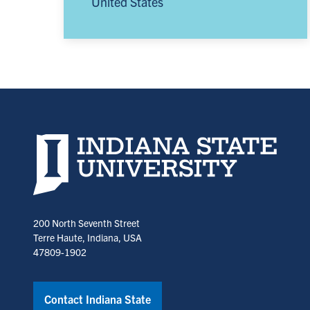
United States
Indiana State University home page
200 North Seventh Street
Terre Haute, Indiana, USA
47809-1902
Contact Indiana State