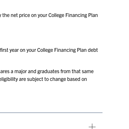
y the net price on your College Financing Plan
first year on your College Financing Plan debt
lares a major and graduates from that same
ligibility are subject to change based on