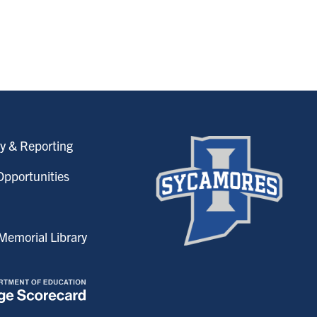
y & Reporting
pportunities
emorial Library