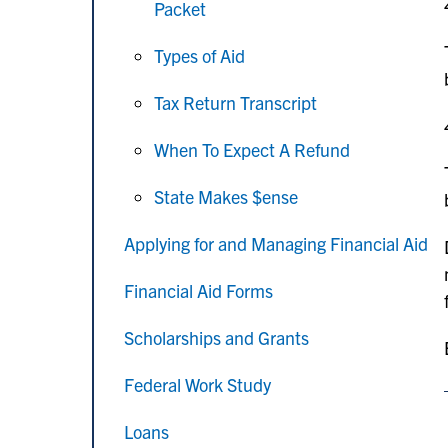
Packet
Types of Aid
Tax Return Transcript
When To Expect A Refund
State Makes $ense
Applying for and Managing Financial Aid
Financial Aid Forms
Scholarships and Grants
Federal Work Study
Loans