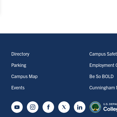
Directory
Campus Safet
Parking
Employment O
Campus Map
Be So BOLD
Events
Cunningham M
Youtube
Instagram
Facebook
Twitter
LinkedIn