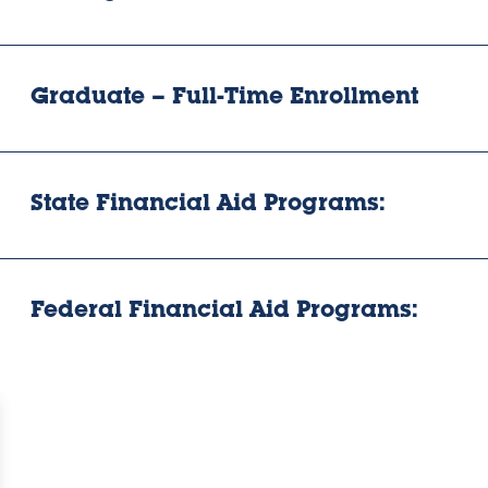
Graduate – Full-Time Enrollment
State Financial Aid Programs:
Federal Financial Aid Programs: