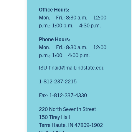
Office Hours:
Mon. – Fri.: 8:30 a.m. – 12:00
p.m.; 1:00 p.m. – 4:30 p.m.
Phone Hours:
Mon. – Fri.: 8:30 a.m. – 12:00
p.m.; 1:00 – 4:00 p.m.
ISU-finaid@mail.indstate.edu
1-812-237-2215
Fax: 1-812-237-4330
220 North Seventh Street
150 Tirey Hall
Terre Haute
,
IN
47809-1902