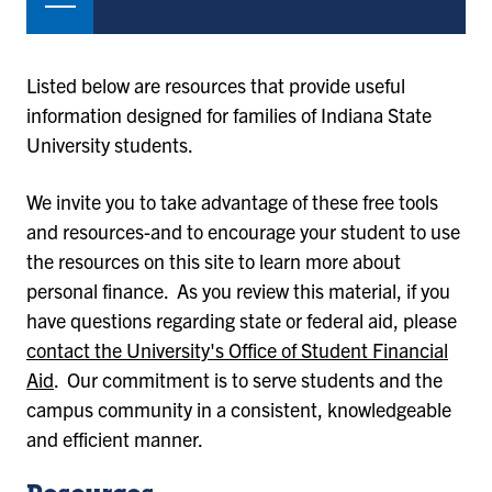
Listed below are resources that provide useful
information designed for families of Indiana State
University students.
We invite you to take advantage of these free tools
and resources-and to encourage your student to use
the resources on this site to learn more about
personal finance. As you review this material, if you
have questions regarding state or federal aid, please
contact the University's Office of Student Financial
Aid
. Our commitment is to serve students and the
campus community in a consistent, knowledgeable
and efficient manner.