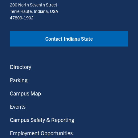
200 North Seventh Street
Terre Haute, Indiana, USA
47809-1902
Contact Indiana State
Directory
Parking
Campus Map
Events
Campus Safety & Reporting
Employment Opportunities