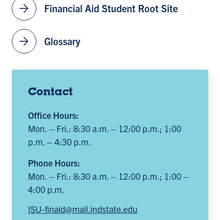
arrow_forward
Financial Aid Student Root Site
arrow_forward
Glossary
Contact
Office Hours:
Mon. – Fri.: 8:30 a.m. – 12:00 p.m.; 1:00
p.m. – 4:30 p.m.
Phone Hours:
Mon. – Fri.: 8:30 a.m. – 12:00 p.m.; 1:00 –
4:00 p.m.
ISU-finaid@mail.indstate.edu