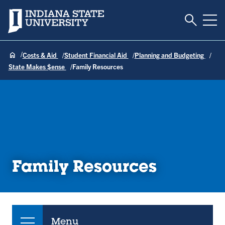
Toggle S
Indiana State University
Tog
Costs & Aid
Student Financial Aid
Planning and Budgeting
State Makes $ense
Family Resources
Family Resources
Menu