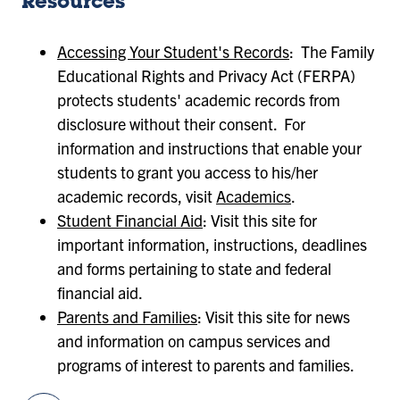
Resources
Accessing Your Student's Records
: The Family
Educational Rights and Privacy Act (FERPA)
protects students' academic records from
disclosure without their consent. For
information and instructions that enable your
students to grant you access to his/her
academic records, visit
Academics
.
Student Financial Aid
: Visit this site for
important information, instructions, deadlines
and forms pertaining to state and federal
financial aid.
Parents and Families
: Visit this site for news
and information on campus services and
programs of interest to parents and families.