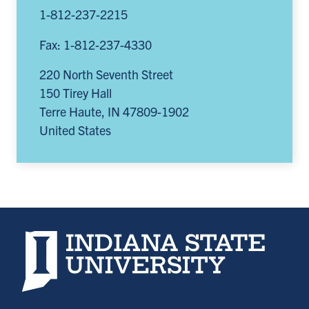
1-812-237-2215
Fax: 1-812-237-4330
220 North Seventh Street
150 Tirey Hall
Terre Haute
,
IN
47809-1902
United States
Indiana State University home page