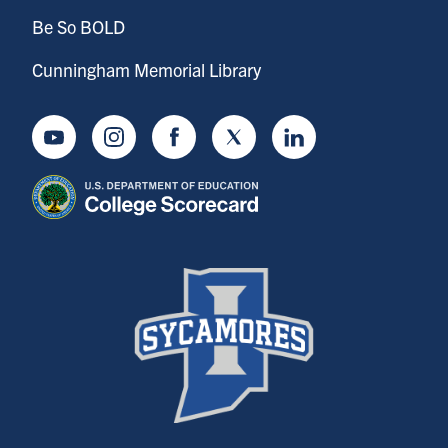
Be So BOLD
Cunningham Memorial Library
Youtube
Instagram
Facebook
Twitter
LinkedIn