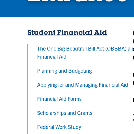
Student Financial Aid
The One Big Beautiful Bill Act (OBBBA) a
Financial Aid
Planning and Budgeting
Applying for and Managing Financial Aid
Financial Aid Forms
Scholarships and Grants
Federal Work Study