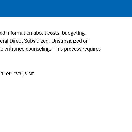
iled information about costs, budgeting,
ederal Direct Subsidized, Unsubsidized or
e entrance counseling. This process requires
retrieval, visit