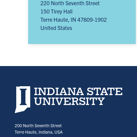
220 North Seventh Street
150 Tirey Hall
Terre Haute
,
IN
47809-1902
United States
Indiana State University home page
200 North Seventh Street
Terre Haute, Indiana, USA