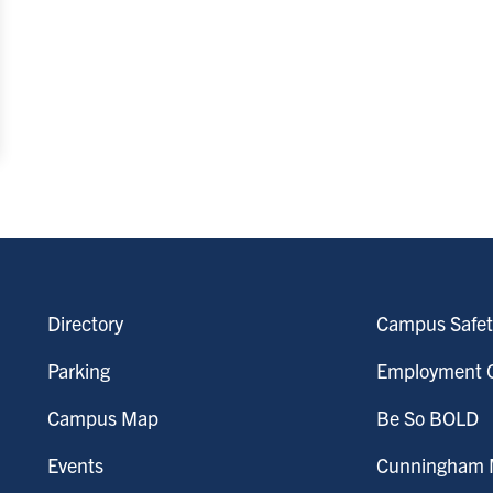
Directory
Campus Safet
Parking
Employment O
Campus Map
Be So BOLD
Events
Cunningham M