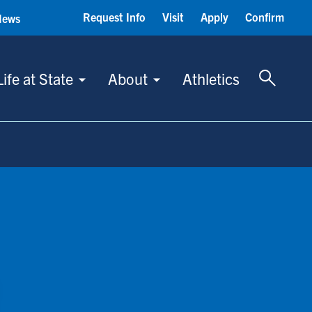
Request Info
Visit
Apply
Confirm
News
Toggle 
Life at State
About
Athletics