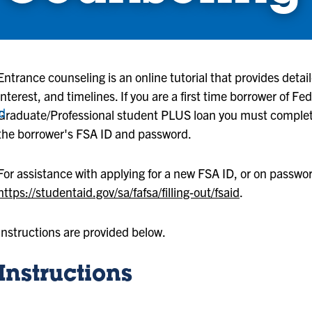
Entrance counseling is an online tutorial that provides deta
interest, and timelines. If you are a first time borrower of F
nd
Graduate/Professional student PLUS loan you must complet
the borrower's FSA ID and password.
For assistance with applying for a new FSA ID, or on password 
https://studentaid.gov/sa/fafsa/filling-out/fsaid
.
Instructions are provided below.
Instructions