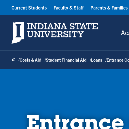
Current Students
Faculty & Staff
Parents & Families
Indiana State University
Ac
Costs & Aid
Student Financial Aid
Loans
Entrance C
Entrance