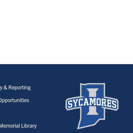
y & Reporting
pportunities
emorial Library