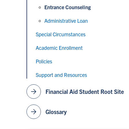
Entrance Counseling
Administrative Loan
Special Circumstances
Academic Enrollment
Policies
Support and Resources
arrow_forward
Financial Aid Student Root Site
arrow_forward
Glossary