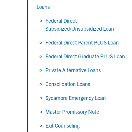
Loans
Federal Direct
Subsidized/Unsubsidized Loan
Federal Direct Parent PLUS Loan
Federal Direct Graduate PLUS Loan
Private Alternative Loans
Consolidation Loans
Sycamore Emergency Loan
Master Promissory Note
Exit Counseling