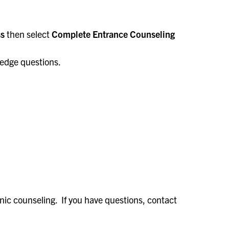
ss
then select
Complete Entrance Counseling
ledge questions.
onic counseling. If you have questions, contact