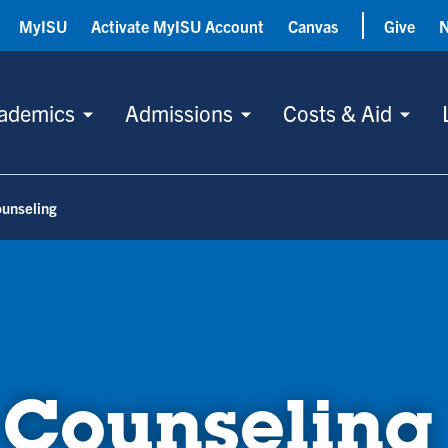
MyISU
Activate MyISU Account
Canvas
Give
ademics
Admissions
Costs & Aid
ounseling
 Counseling