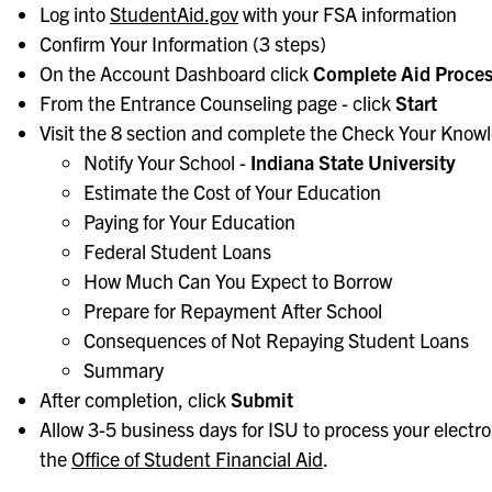
Log into
StudentAid.gov
with your FSA information
Confirm Your Information (3 steps)
On the Account Dashboard click
Complete Aid Proce
From the Entrance Counseling page - click
Start
Visit the 8 section and complete the Check Your Know
Notify Your School -
Indiana State University
Estimate the Cost of Your Education
Paying for Your Education
Federal Student Loans
How Much Can You Expect to Borrow
Prepare for Repayment After School
Consequences of Not Repaying Student Loans
Summary
After completion, click
Submit
Allow 3-5 business days for ISU to process your electr
the
Office of Student Financial Aid
.