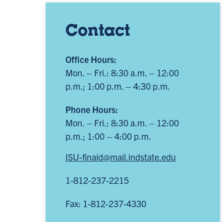
Contact
Office Hours:
Mon. – Fri.: 8:30 a.m. – 12:00
p.m.; 1:00 p.m. – 4:30 p.m.
Phone Hours:
Mon. – Fri.: 8:30 a.m. – 12:00
p.m.; 1:00 – 4:00 p.m.
ISU-finaid@mail.indstate.edu
1-812-237-2215
Fax: 1-812-237-4330