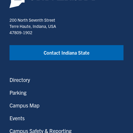
200 North Seventh Street
Terre Haute, Indiana, USA
47809-1902
Contact Indiana State
Directory
Parking
Campus Map
Events
Campus Safety & Reporting