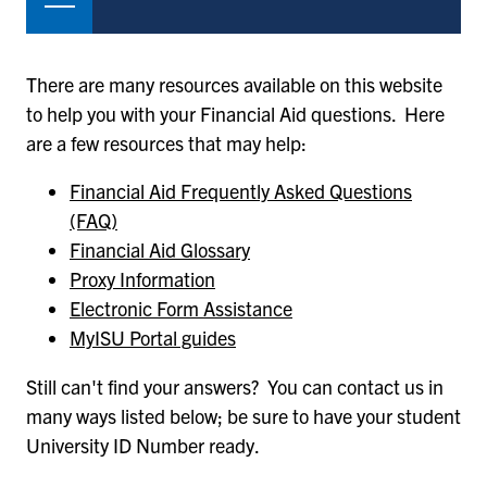
There are many resources available on this website
to help you with your Financial Aid questions. Here
are a few resources that may help:
Financial Aid Frequently Asked Questions
(FAQ)
Financial Aid Glossary
Proxy Information
Electronic Form Assistance
MyISU Portal guides
Still can't find your answers? You can contact us in
many ways listed below; be sure to have your student
University ID Number ready.