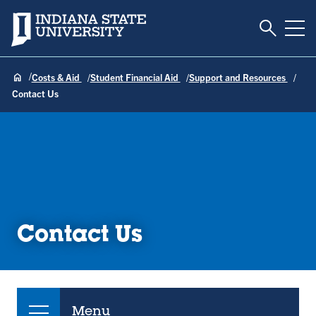
Toggle S
Indiana State University
Tog
Costs & Aid
Student Financial Aid
Support and Resources
Contact Us
Contact Us
Menu