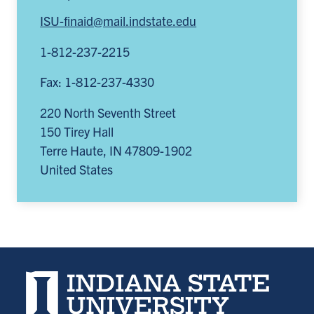
ISU-finaid@mail.indstate.edu
1-812-237-2215
Fax: 1-812-237-4330
220 North Seventh Street
150 Tirey Hall
Terre Haute
,
IN
47809-1902
United States
Indiana State University home page