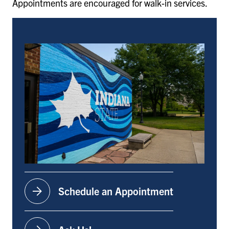
Appointments are encouraged for walk-in services.
arrow_forward
Schedule an Appointment