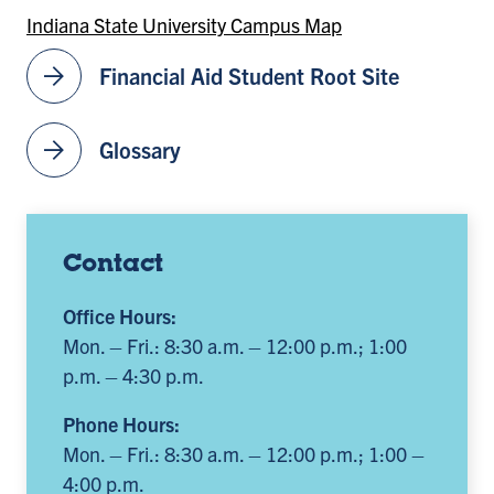
Indiana State University Campus Map
arrow_forward
Financial Aid Student Root Site
arrow_forward
Glossary
Contact
Office Hours:
Mon. – Fri.: 8:30 a.m. – 12:00 p.m.; 1:00
p.m. – 4:30 p.m.
Phone Hours:
Mon. – Fri.: 8:30 a.m. – 12:00 p.m.; 1:00 –
4:00 p.m.