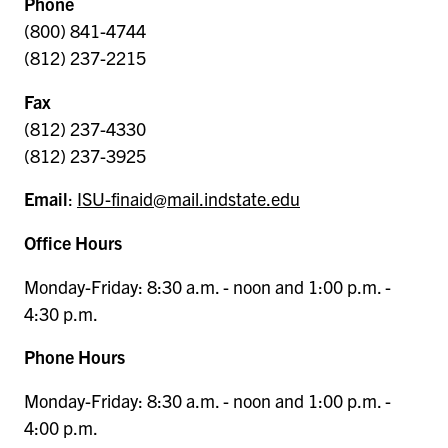
Phone
(800) 841-4744
(812) 237-2215
Fax
(812) 237-4330
(812) 237-3925
Email
:
ISU-finaid@mail.indstate.edu
Office Hours
Monday-Friday: 8:30 a.m. - noon and 1:00 p.m. -
4:30 p.m.
Phone Hours
Monday-Friday: 8:30 a.m. - noon and 1:00 p.m. -
4:00 p.m.