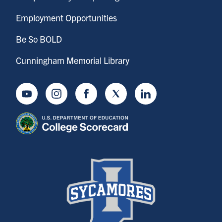
Employment Opportunities
Be So BOLD
Cunningham Memorial Library
Youtube
Instagram
Facebook
Twitter
LinkedIn