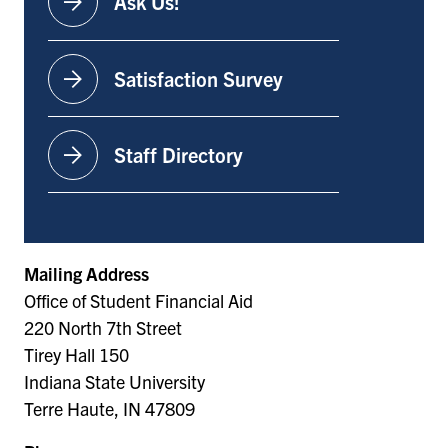
arrow_forward
Ask Us!
arrow_forward
Satisfaction Survey
arrow_forward
Staff Directory
Mailing Address
Office of Student Financial Aid
220 North 7th Street
Tirey Hall 150
Indiana State University
Terre Haute, IN 47809