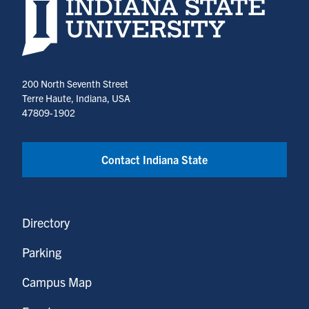
Indiana State University home page
200 North Seventh Street
Terre Haute, Indiana, USA
47809-1902
Contact Indiana State
Directory
Parking
Campus Map