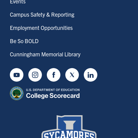
Events
Campus Safety & Reporting
Employment Opportunities
Be So BOLD
Cunningham Memorial Library
Youtube
Instagram
Facebook
Twitter
LinkedIn