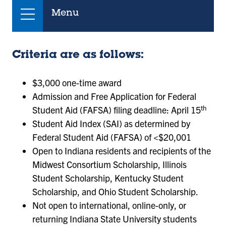
Menu
Criteria are as follows:
$3,000 one-time award
Admission and Free Application for Federal
th
Student Aid (FAFSA) filing deadline: April 15
Student Aid Index (SAI) as determined by
Federal Student Aid (FAFSA) of <$20,001
Open to Indiana residents and recipients of the
Midwest Consortium Scholarship, Illinois
Student Scholarship, Kentucky Student
Scholarship, and Ohio Student Scholarship.
Not open to international, online-only, or
returning Indiana State University students