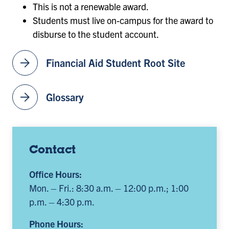
This is not a renewable award.
Students must live on-campus for the award to
disburse to the student account.
arrow_forward
Financial Aid Student Root Site
arrow_forward
Glossary
Contact
Office Hours:
Mon. – Fri.: 8:30 a.m. – 12:00 p.m.; 1:00
p.m. – 4:30 p.m.
Phone Hours: