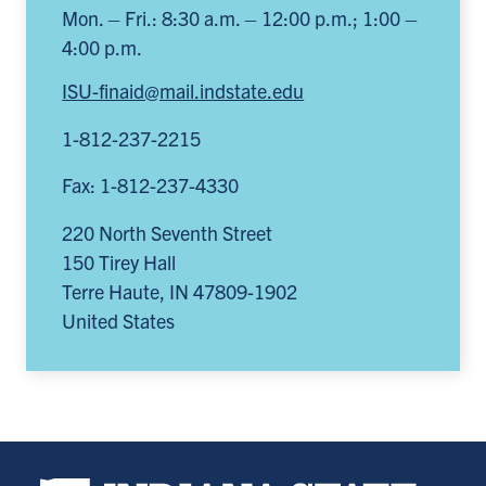
Mon. – Fri.: 8:30 a.m. – 12:00 p.m.; 1:00 –
4:00 p.m.
ISU-finaid@mail.indstate.edu
1-812-237-2215
Fax: 1-812-237-4330
220 North Seventh Street
150 Tirey Hall
Terre Haute
,
IN
47809-1902
United States