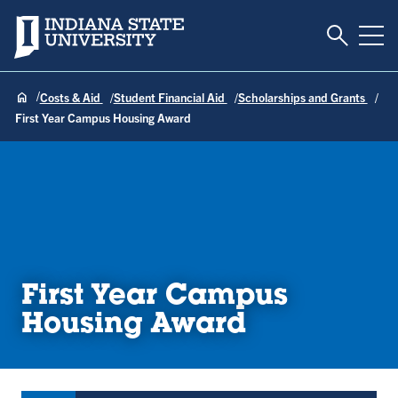
Toggle S
Indiana State University
Tog
Costs & Aid
Student Financial Aid
Scholarships and Grants
First Year Campus Housing Award
First Year Campus
Housing Award