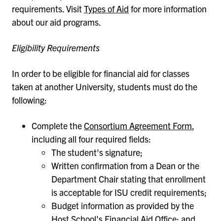
requirements. Visit
Types of Aid
for more information
about our aid programs.
Eligibility Requirements
In order to be eligible for financial aid for classes
taken at another University, students must do the
following:
Complete the
Consortium Agreement Form
,
including all four required fields:
The student's signature;
Written confirmation from a Dean or the
Department Chair stating that enrollment
is acceptable for ISU credit requirements;
Budget information as provided by the
Host School's Financial Aid Office; and