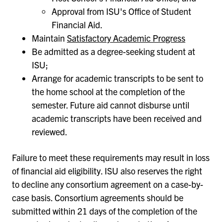
Approval from ISU's Office of Student
Financial Aid.
Maintain
Satisfactory Academic Progress
Be admitted as a degree-seeking student at
ISU;
Arrange for academic transcripts to be sent to
the home school at the completion of the
semester. Future aid cannot disburse until
academic transcripts have been received and
reviewed.
Failure to meet these requirements may result in loss
of financial aid eligibility. ISU also reserves the right
to decline any consortium agreement on a case-by-
case basis. Consortium agreements should be
submitted within 21 days of the completion of the