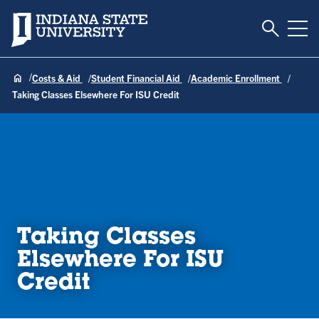
Toggle S
Indiana State University
Tog
Costs & Aid
Student Financial Aid
Academic Enrollment
Taking Classes Elsewhere For ISU Credit
Taking Classes
Elsewhere For ISU
Credit