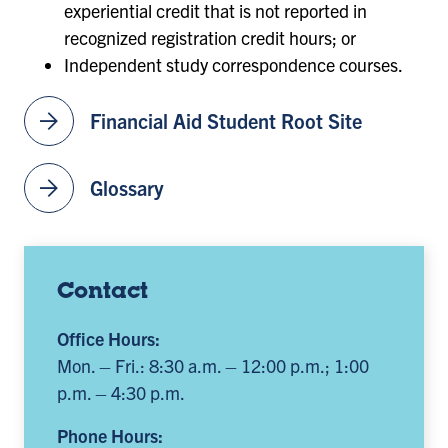
experiential credit that is not reported in
recognized registration credit hours; or
Independent study correspondence courses.
arrow_forward
Financial Aid Student Root Site
arrow_forward
Glossary
Contact
Office Hours:
Mon. – Fri.: 8:30 a.m. – 12:00 p.m.; 1:00
p.m. – 4:30 p.m.
Phone Hours: