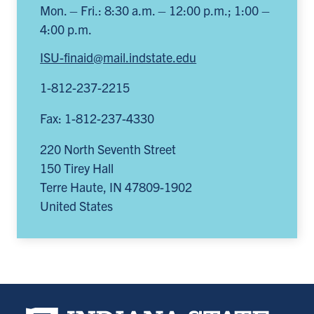
Mon. – Fri.: 8:30 a.m. – 12:00 p.m.; 1:00 –
4:00 p.m.
ISU-finaid@mail.indstate.edu
1-812-237-2215
Fax: 1-812-237-4330
220 North Seventh Street
150 Tirey Hall
Terre Haute
,
IN
47809-1902
United States