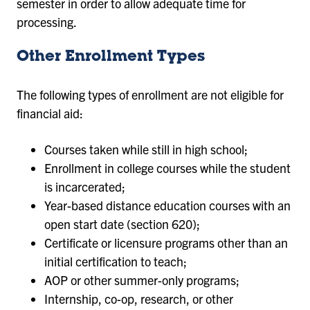
semester in order to allow adequate time for
processing.
Other Enrollment Types
The following types of enrollment are not eligible for
financial aid:
Courses taken while still in high school;
Enrollment in college courses while the student
is incarcerated;
Year-based distance education courses with an
open start date (section 620);
Certificate or licensure programs other than an
initial certification to teach;
AOP or other summer-only programs;
Internship, co-op, research, or other