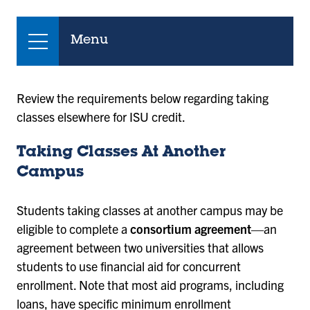
Menu
Review the requirements below regarding taking
classes elsewhere for ISU credit.
Taking Classes At Another
Campus
Students taking classes at another campus may be
eligible to complete a
consortium agreement
—an
agreement between two universities that allows
students to use financial aid for concurrent
enrollment. Note that most aid programs, including
loans, have specific minimum enrollment