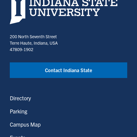
Indiana State University home page
200 North Seventh Street
Terre Haute, Indiana, USA
47809-1902
Contact Indiana State
Directory
Parking
Campus Map