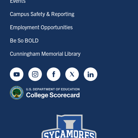
Events
Campus Safety & Reporting
Employment Opportunities
Be So BOLD
Cunningham Memorial Library
Youtube
Instagram
Facebook
Twitter
LinkedIn