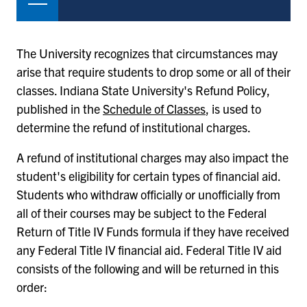
The University recognizes that circumstances may
arise that require students to drop some or all of their
classes. Indiana State University's Refund Policy,
published in the
Schedule of Classes
, is used to
determine the refund of institutional charges.
A refund of institutional charges may also impact the
student's eligibility for certain types of financial aid.
Students who withdraw officially or unofficially from
all of their courses may be subject to the Federal
Return of Title IV Funds formula if they have received
any Federal Title IV financial aid. Federal Title IV aid
consists of the following and will be returned in this
order: