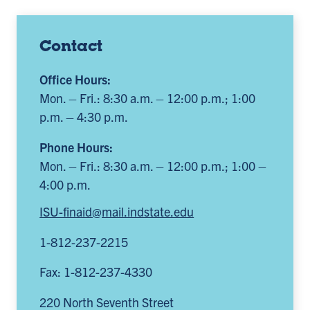
Contact
Office Hours:
Mon. – Fri.: 8:30 a.m. – 12:00 p.m.; 1:00
p.m. – 4:30 p.m.
Phone Hours:
Mon. – Fri.: 8:30 a.m. – 12:00 p.m.; 1:00 –
4:00 p.m.
ISU-finaid@mail.indstate.edu
1-812-237-2215
Fax: 1-812-237-4330
220 North Seventh Street