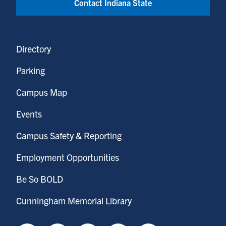
Contact Indiana State
Directory
Parking
Campus Map
Events
Campus Safety & Reporting
Employment Opportunities
Be So BOLD
Cunningham Memorial Library