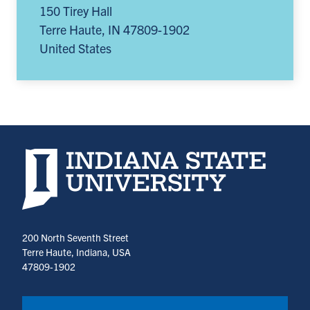
150 Tirey Hall
Terre Haute
,
IN
47809-1902
United States
Indiana State University home page
200 North Seventh Street
Terre Haute, Indiana, USA
47809-1902