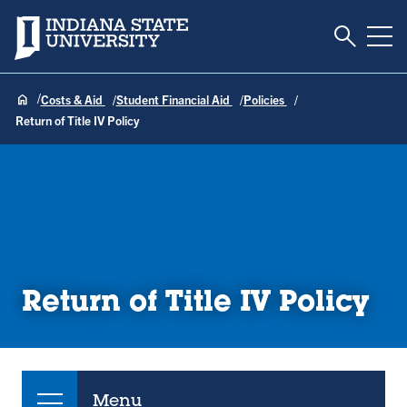
Toggle S
Indiana State University
Tog
Costs & Aid
Student Financial Aid
Policies
Return of Title IV Policy
Return of Title IV Policy
Menu