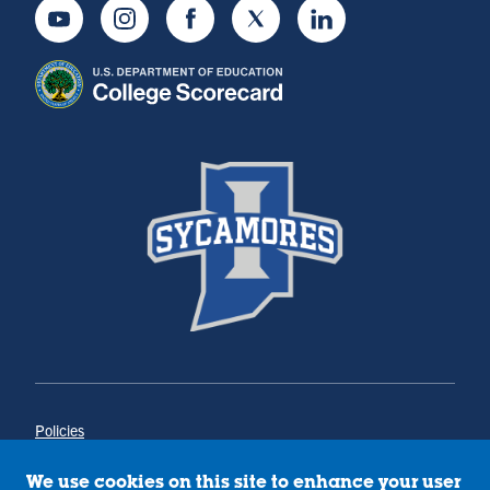
Youtube
Instagram
Facebook
Twitter
LinkedIn
Policies
Title IX
Annual Notice of Drug-Free Workplace
We use cookies on this site to enhance your user