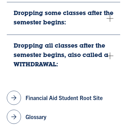
Dropping some classes after the
semester begins:
Dropping all classes after the
semester begins, also called a
WITHDRAWAL:
arrow_forward
Financial Aid Student Root Site
arrow_forward
Glossary