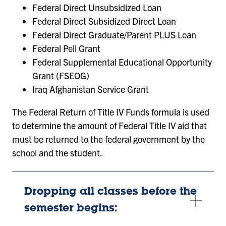
Federal Direct Unsubsidized Loan
Federal Direct Subsidized Direct Loan
Federal Direct Graduate/Parent PLUS Loan
Federal Pell Grant
Federal Supplemental Educational Opportunity
Grant (FSEOG)
Iraq Afghanistan Service Grant
The Federal Return of Title IV Funds formula is used
to determine the amount of Federal Title IV aid that
must be returned to the federal government by the
school and the student.
Dropping all classes before the
semester begins: