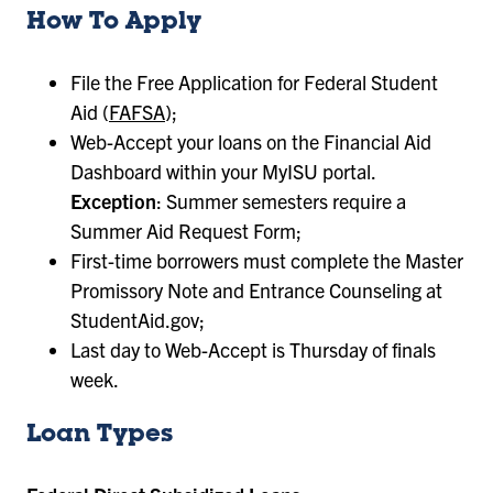
How To Apply
File the Free Application for Federal Student
Aid (
FAFSA
);
Web-Accept your loans on the Financial Aid
Dashboard within your MyISU portal.
Exception
: Summer semesters require a
Summer Aid Request Form;
First-time borrowers must complete the Master
Promissory Note and Entrance Counseling at
StudentAid.gov;
Last day to Web-Accept is Thursday of finals
week.
Loan Types