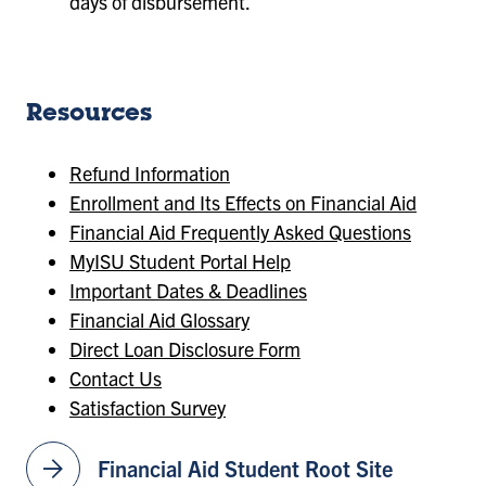
days of disbursement.
Resources
Refund Information
Enrollment and Its Effects on Financial Aid
Financial Aid Frequently Asked Questions
MyISU Student Portal Help
Important Dates & Deadlines
Financial Aid Glossary
Direct Loan Disclosure Form
Contact Us
Satisfaction Survey
arrow_forward
Financial Aid Student Root Site