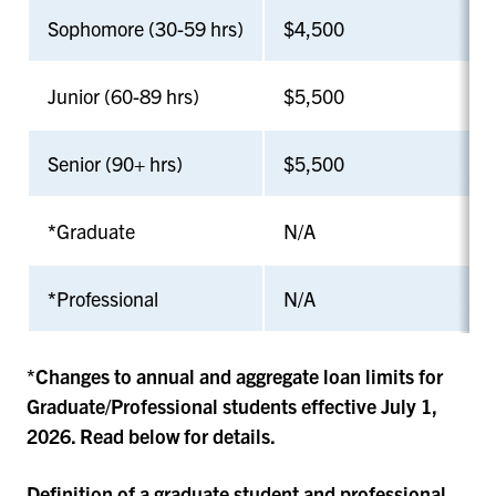
Sophomore (30-59 hrs)
$4,500
Junior (60-89 hrs)
$5,500
Senior (90+ hrs)
$5,500
*
Graduate
N/A
*
Professional
N/A
*Changes to annual and aggregate loan limits for
Graduate/Professional students effective July 1,
2026. Read below for details.
Definition of a graduate student and professional