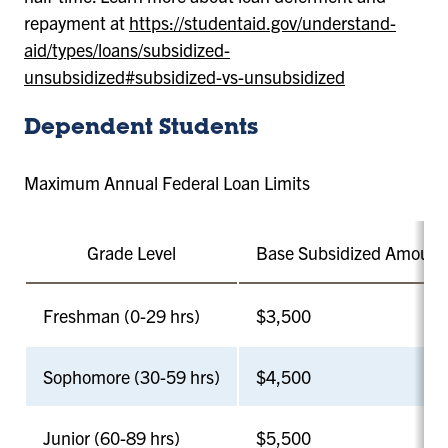
repayment at
https://studentaid.gov/understand-
aid/types/loans/subsidized-
unsubsidized#subsidized-vs-unsubsidized
Dependent Students
Maximum Annual Federal Loan Limits
Grade Level
Base Subsidized Amount
Freshman (0-29 hrs)
$3,500
Sophomore (30-59 hrs)
$4,500
Junior (60-89 hrs)
$5,500