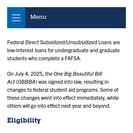
Menu
Federal Direct Subsidized/Unsubsidized Loans are
low-interest loans for undergraduate and graduate
students who complete a FAFSA.
On July 4, 2025, the
One Big Beautiful Bill
Act
(
OBBBA
) was signed into law, resulting in
changes to federal student aid programs. Some of
these changes went into effect immediately, while
others will go into effect next year and beyond.
Eligibility