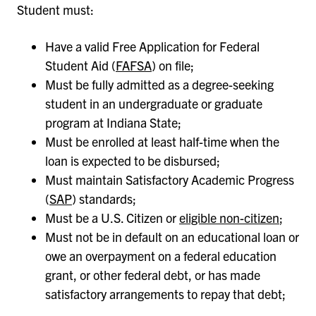
Student must:
Have a valid Free Application for Federal
Student Aid (
FAFSA
) on file;
Must be fully admitted as a degree-seeking
student in an undergraduate or graduate
program at Indiana State;
Must be enrolled at least half-time when the
loan is expected to be disbursed;
Must maintain Satisfactory Academic Progress
(
SAP
) standards;
Must be a U.S. Citizen or
eligible non-citizen
;
Must not be in default on an educational loan or
owe an overpayment on a federal education
grant, or other federal debt, or has made
satisfactory arrangements to repay that debt;