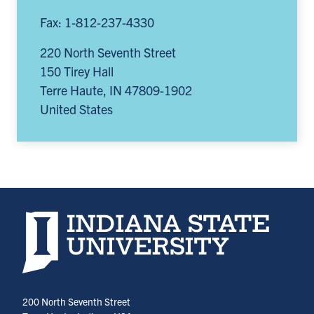
Fax: 1-812-237-4330
220 North Seventh Street
150 Tirey Hall
Terre Haute
,
IN
47809-1902
United States
Indiana State University home page
200 North Seventh Street