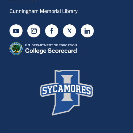
Cunningham Memorial Library
Youtube
Instagram
Facebook
Twitter
LinkedIn