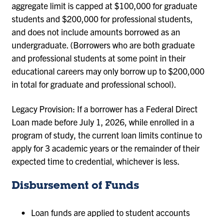
aggregate limit is capped at $100,000 for graduate
students and $200,000 for professional students,
and does not include amounts borrowed as an
undergraduate. (Borrowers who are both graduate
and professional students at some point in their
educational careers may only borrow up to $200,000
in total for graduate and professional school).
Legacy Provision: If a borrower has a Federal Direct
Loan made before July 1, 2026, while enrolled in a
program of study, the current loan limits continue to
apply for 3 academic years or the remainder of their
expected time to credential, whichever is less.
Disbursement of Funds
Loan funds are applied to student accounts