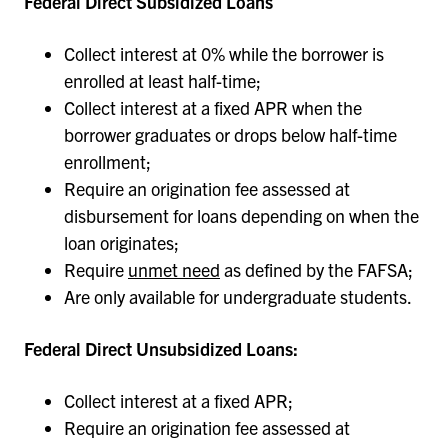
Federal Direct Subsidized Loans
Collect interest at 0% while the borrower is
enrolled at least half-time;
Collect interest at a fixed APR when the
borrower graduates or drops below half-time
enrollment;
Require an origination fee assessed at
disbursement for loans depending on when the
loan originates;
Require
unmet need
as defined by the FAFSA;
Are only available for undergraduate students.
Federal Direct Unsubsidized Loans:
Collect interest at a fixed APR;
Require an origination fee assessed at