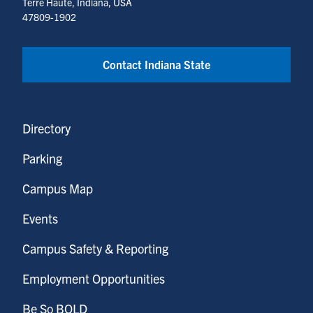
Terre Haute, Indiana, USA
47809-1902
Contact Indiana State
Directory
Parking
Campus Map
Events
Campus Safety & Reporting
Employment Opportunities
Be So BOLD