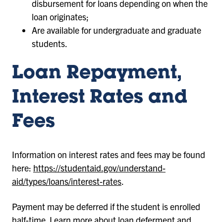
disbursement for loans depending on when the
loan originates;
Are available for undergraduate and graduate
students.
Loan Repayment,
Interest Rates and
Fees
Information on interest rates and fees may be found
here:
https://studentaid.gov/understand-
aid/types/loans/interest-rates
.
Payment may be deferred if the student is enrolled
half-time. Learn more about loan deferment and