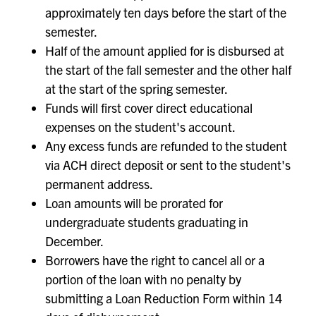
approximately ten days before the start of the
semester.
Half of the amount applied for is disbursed at
the start of the fall semester and the other half
at the start of the spring semester.
Funds will first cover direct educational
expenses on the student's account.
Any excess funds are refunded to the student
via ACH direct deposit or sent to the student's
permanent address.
Loan amounts will be prorated for
undergraduate students graduating in
December.
Borrowers have the right to cancel all or a
portion of the loan with no penalty by
submitting a Loan Reduction Form within 14