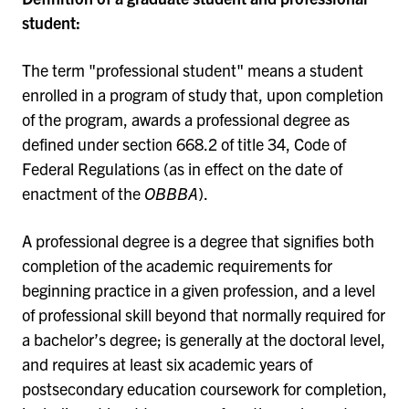
student:
The term "professional student" means a student
enrolled in a program of study that, upon completion
of the program, awards a professional degree as
defined under section 668.2 of title 34, Code of
Federal Regulations (as in effect on the date of
enactment of the
OBBBA
).
A professional degree is a degree that signifies both
completion of the academic requirements for
beginning practice in a given profession, and a level
of professional skill beyond that normally required for
a bachelor’s degree; is generally at the doctoral level,
and requires at least six academic years of
postsecondary education coursework for completion,