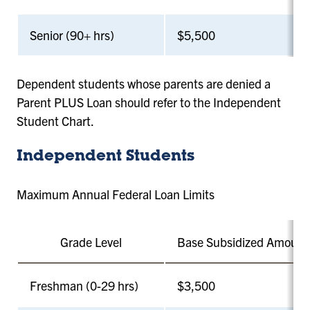
Senior (90+ hrs)
$5,500
Dependent students whose parents are denied a
Parent PLUS Loan should refer to the Independent
Student Chart.
Independent Students
Maximum Annual Federal Loan Limits
Grade Level
Base Subsidized Amount
Freshman (0-29 hrs)
$3,500