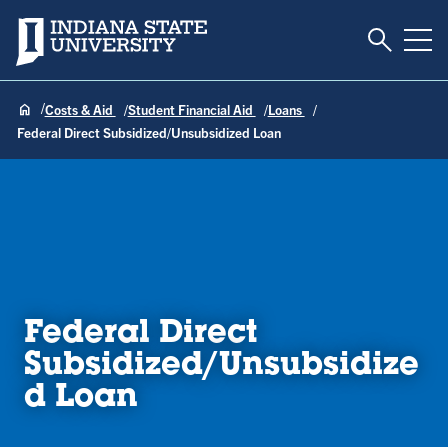
Toggle S
Indiana State University
Tog
Costs & Aid
Student Financial Aid
Loans
Federal Direct Subsidized/Unsubsidized Loan
Federal Direct
Subsidized/Unsubsidize
d Loan