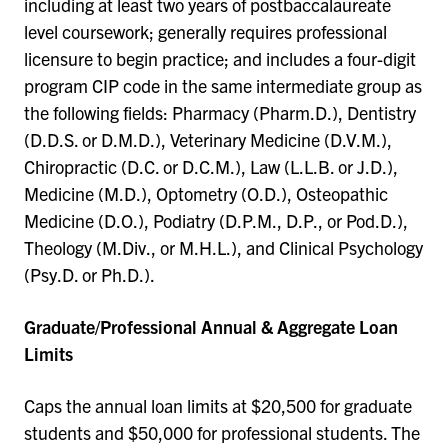
including at least two years of postbaccalaureate
level coursework; generally requires professional
licensure to begin practice; and includes a four-digit
program CIP code in the same intermediate group as
the following fields: Pharmacy (Pharm.D.), Dentistry
(D.D.S. or D.M.D.), Veterinary Medicine (D.V.M.),
Chiropractic (D.C. or D.C.M.), Law (L.L.B. or J.D.),
Medicine (M.D.), Optometry (O.D.), Osteopathic
Medicine (D.O.), Podiatry (D.P.M., D.P., or Pod.D.),
Theology (M.Div., or M.H.L.), and Clinical Psychology
(Psy.D. or Ph.D.).
Graduate/Professional Annual & Aggregate Loan
Limits
Caps the annual loan limits at $20,500 for graduate
students and $50,000 for professional students. The