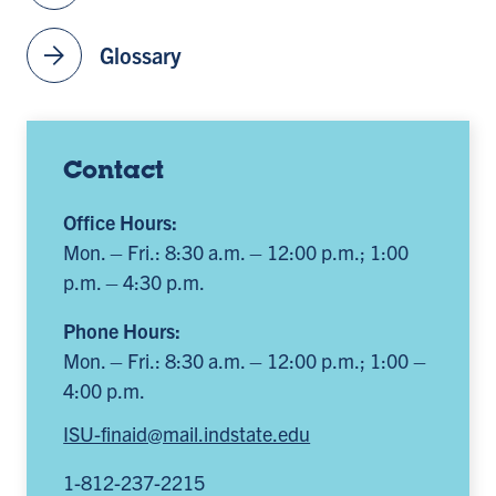
arrow_forward
Glossary
Contact
Office Hours:
Mon. – Fri.: 8:30 a.m. – 12:00 p.m.; 1:00
p.m. – 4:30 p.m.
Phone Hours:
Mon. – Fri.: 8:30 a.m. – 12:00 p.m.; 1:00 –
4:00 p.m.
ISU-finaid@mail.indstate.edu
1-812-237-2215