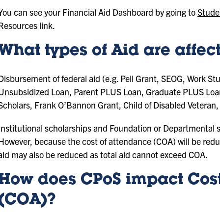
You can see your Financial Aid Dashboard by going to
Stude
Resources link.
What types of Aid are affe
Disbursement of federal aid (e.g. Pell Grant, SEOG, Work St
Unsubsidized Loan, Parent PLUS Loan, Graduate PLUS Loan), 
Scholars, Frank O’Bannon Grant, Child of Disabled Veteran, 
Institutional scholarships and Foundation or Departmental sc
However, because the cost of attendance (COA) will be reduc
aid may also be reduced as total aid cannot exceed COA.
How does CPoS impact Cost
(COA)?