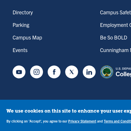
Directory
Campus Safet
Parking
Employment O
Campus Map
Be So BOLD
Events
Cunningham M
Youtube
Instagram
Facebook
Twitter
LinkedIn
We use cookies on this site to enhance your user ex
tice of Drug-Free Workplace
Campus Concerns
Privacy Statement
Terms & C
By clicking on 'Accept', you agree to our
Privacy Statement
and
Terms and Condit