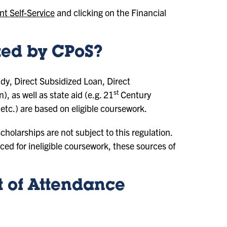
nt Self-Service
and clicking on the Financial
cted by CPoS?
udy, Direct Subsidized Loan, Direct
st
as well as state aid (e.g. 21
Century
etc.) are based on eligible coursework.
holarships are not subject to this regulation.
ed for ineligible coursework, these sources of
 of Attendance