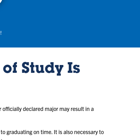
!
of Study Is
r officially declared major may result in a
to graduating on time. It is also necessary to