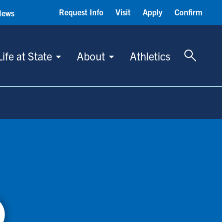
Request Info
Visit
Apply
Confirm
News
Toggle 
Life at State
About
Athletics
)