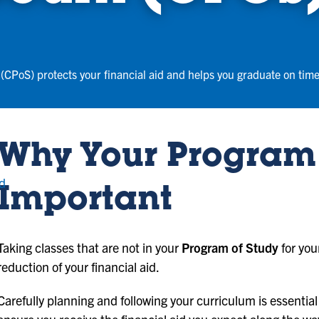
(CPoS) protects your financial aid and helps you graduate on time
Why Your Program 
nd
Important
Taking classes that are not in your
Program of Study
for you
reduction of your financial aid.
Carefully planning and following your curriculum is essential 