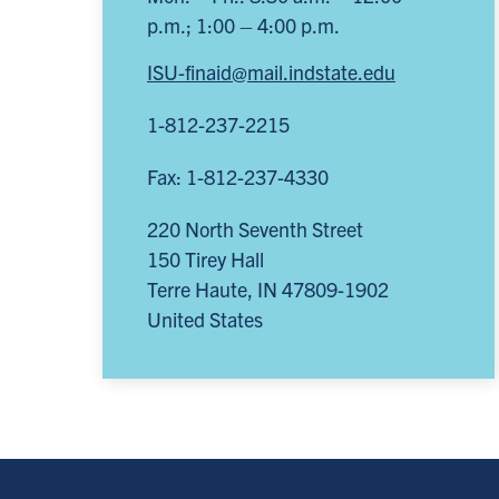
p.m.; 1:00 – 4:00 p.m.
ISU-finaid@mail.indstate.edu
1-812-237-2215
Fax: 1-812-237-4330
220 North Seventh Street
150 Tirey Hall
Terre Haute
,
IN
47809-1902
United States