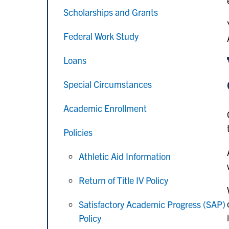
Scholarships and Grants
Federal Work Study
Loans
Special Circumstances
Academic Enrollment
Policies
Athletic Aid Information
Return of Title IV Policy
Satisfactory Academic Progress (SAP)
Policy