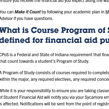
ensure you receive the financial aid you expect along the wa
You can
Make it Count
by following your academic plan in
M
Advisor if you have questions.
What is Course Program of 
defined for financial aid p
CPoS is a Federal and State of Indiana requirement that finan
that count towards a student’s Program of Study.
A Program of Study consists of courses required to complete
within the major, any required electives, any required conce
While it is your responsibility to ensure you are taking class
of Student Financial Aid will notify you via your Sycamore emai
is affected. Notifications will be sent from the point of regis