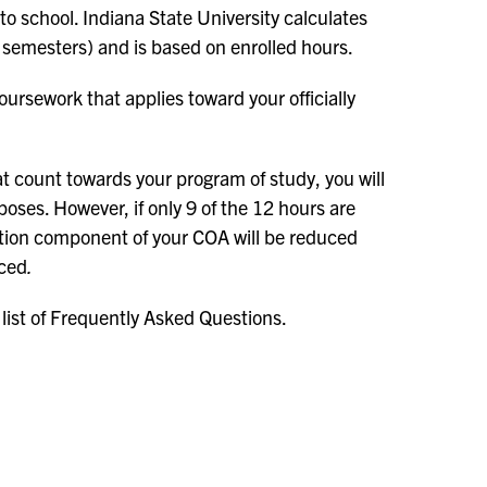
 to school. Indiana State University calculates
 semesters) and is based on enrolled hours.
oursework that applies toward your officially
t count towards your program of study, you will
poses. However, if only 9 of the 12 hours are
tuition component of your COA will be reduced
uced
.
 list of Frequently Asked Questions.