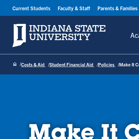
Current Students
Faculty & Staff
Parents & Families
Indiana State University
Ac
Costs & Aid
Student Financial Aid
Policies
Make It 
Make It 