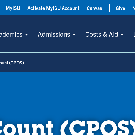
MyISU
Activate MyISU Account
Canvas
Give
ademics
Admissions
Costs & Aid
Count (CPOS)
Count (CPOS