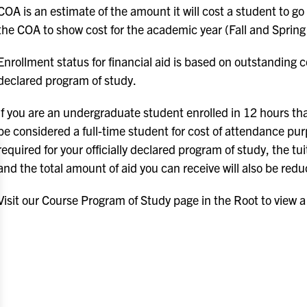
COA is an estimate of the amount it will cost a student to go
the COA to show cost for the academic year (Fall and Spring
Enrollment status for financial aid is based on outstanding c
declared program of study.
If you are an undergraduate student enrolled in 12 hours tha
be considered a full-time student for cost of attendance pur
required for your officially declared program of study, the 
and the total amount of aid you can receive will also be red
Visit our Course Program of Study page in the Root to view a