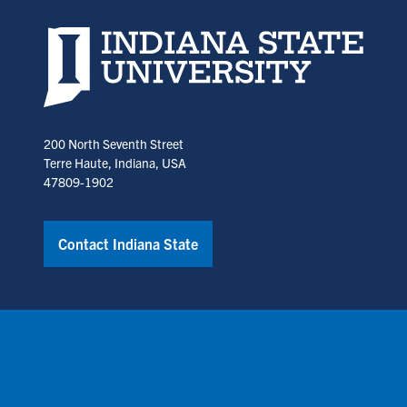
Indiana State University home page
200 North Seventh Street
Terre Haute, Indiana, USA
47809-1902
Contact Indiana State
Copyright © Indiana State University
Policies
Title IX
Annual No