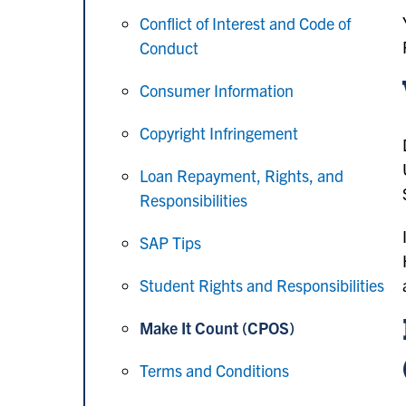
Conflict of Interest and Code of
Conduct
Consumer Information
Copyright Infringement
Loan Repayment, Rights, and
Responsibilities
SAP Tips
Student Rights and Responsibilities
Make It Count (CPOS)
Terms and Conditions