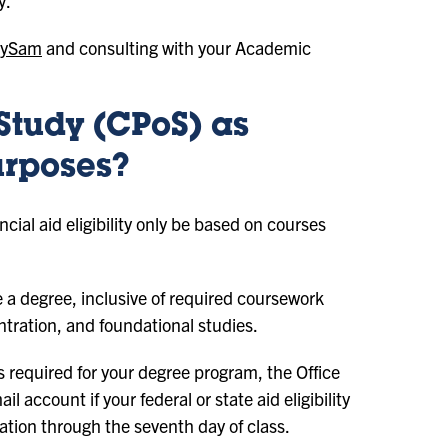
y.
ySam
and consulting with your Academic
Study (CPoS) as
urposes?
cial aid eligibility only be based on courses
 a degree, inclusive of required coursework
ntration, and foundational studies.
es required for your degree program, the Office
l account if your federal or state aid eligibility
tration through the seventh day of class.