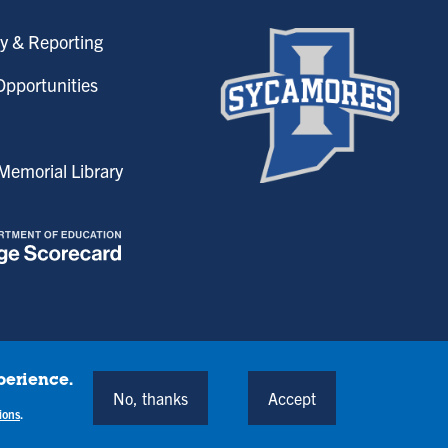
y & Reporting
pportunities
emorial Library
perience.
onditions
No, thanks
Accept
Back to Top
ions
.