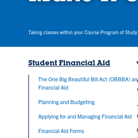
Taking classes within your Course Program of Study 
Student Financial Aid
The One Big Beautiful Bill Act (OBBBA) a
Financial Aid
Planning and Budgeting
Applying for and Managing Financial Aid
Financial Aid Forms