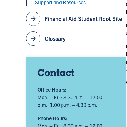
Support and Resources
arrow_forward
Financial Aid Student Root Site
arrow_forward
Glossary
Contact
Office Hours:
Mon. – Fri.: 8:30 a.m. – 12:00
p.m.; 1:00 p.m. – 4:30 p.m.
Phone Hours:
Mon. – Fri.: 8:30 a.m. – 12:00