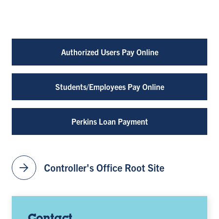
Authorized Users Pay Online
Students/Employees Pay Online
Perkins Loan Payment
arrow_forward
Controller's Office Root Site
Contact