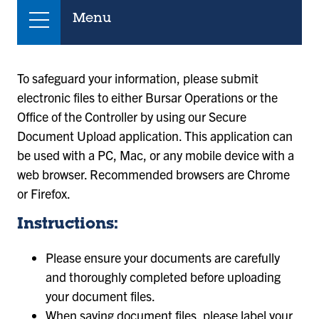
Menu
To safeguard your information, please submit
electronic files to either Bursar Operations or the
Office of the Controller by using our Secure
Document Upload application. This application can
be used with a PC, Mac, or any mobile device with a
web browser. Recommended browsers are Chrome
or Firefox.
Instructions:
Please ensure your documents are carefully
and thoroughly completed before uploading
your document files.
When saving document files, please label your