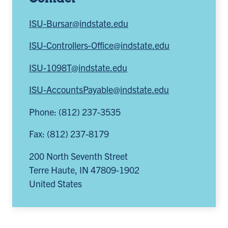
ISU-Bursar@indstate.edu
ISU-Controllers-Office@indstate.edu
ISU-1098T@indstate.edu
ISU-AccountsPayable@indstate.edu
Phone: (812) 237-3535
Fax: (812) 237-8179
200 North Seventh Street
Terre Haute
,
IN
47809-1902
United States