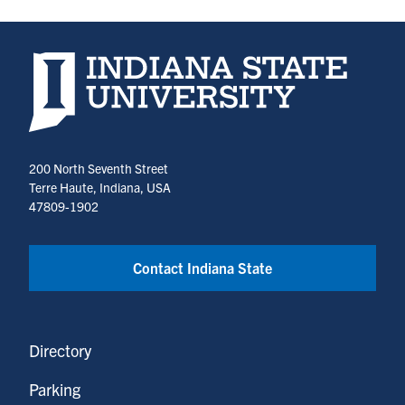
Indiana State University home page
200 North Seventh Street
Terre Haute, Indiana, USA
47809-1902
Contact Indiana State
Directory
Parking