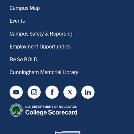
Campus Map
Events
Campus Safety & Reporting
Employment Opportunities
Be So BOLD
Cunningham Memorial Library
Youtube
Instagram
Facebook
Twitter
LinkedIn