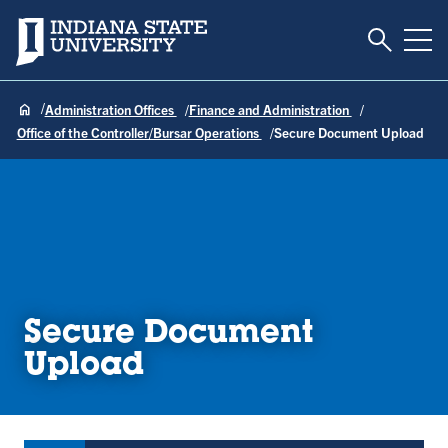
Toggle S
Indiana State University
Tog
Administration Offices
Finance and Administration
Office of the Controller/Bursar Operations
Secure Document Upload
Secure Document
Upload