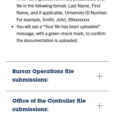
file in the following format: Last Name, First
Name, and if applicable, University ID Number.
For example,
Smith, John, 99xxxxxxxx
You will see a “Your file has been uploaded”
message, with a green check mark, to confirm
the documentation is uploaded.
Bursar Operations file
submissions:
Office of the Controller file
submissions: