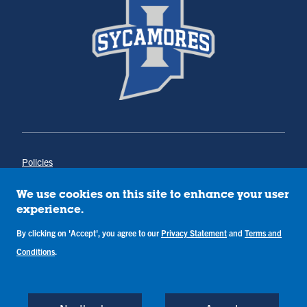
Policies
Title IX
Annual Notice of Drug-Free Workplace
We use cookies on this site to enhance your user
Campus Concerns
experience.
Privacy Statement
By clicking on 'Accept', you agree to our
Privacy Statement
and
Terms and
Terms & Conditions
Conditions
.
Copyright © Indiana State University
Back to Top