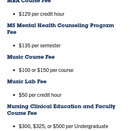
MBA Course Fee
$129 per credit hour
MS Mental Health Counseling Program
Fee
$135 per semester
Music Course Fee
$100 or $150 per course
Music Lab Fee
$50 per credit hour
Nursing Clinical Education and Faculty
Course Fee
$300, $325, or $500 per Undergraduate