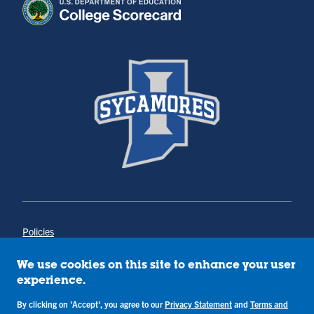
Policies
Title IX
Annual Notice of Drug-Free Workplace
We use cookies on this site to enhance your user
Campus Concerns
experience.
Privacy Statement
Terms & Conditions
By clicking on 'Accept', you agree to our
Privacy Statement
and
Terms and