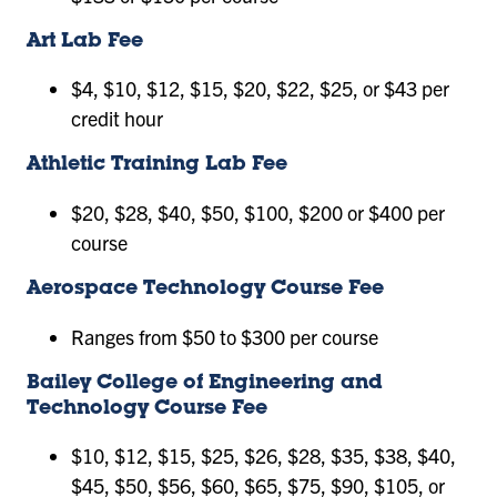
Art Lab Fee
$4, $10, $12, $15, $20, $22, $25, or $43 per
credit hour
Athletic Training Lab Fee
$20, $28, $40, $50, $100, $200 or $400 per
course
Aerospace Technology Course Fee
Ranges from $50 to $300 per course
Bailey College of Engineering and
Technology Course Fee
$10, $12, $15, $25, $26, $28, $35, $38, $40,
$45, $50, $56, $60, $65, $75, $90, $105, or