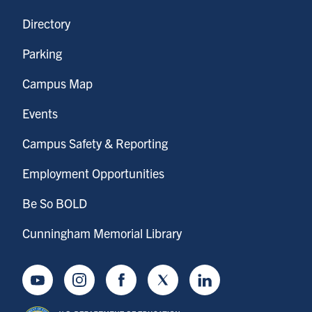
Directory
Parking
Campus Map
Events
Campus Safety & Reporting
Employment Opportunities
Be So BOLD
Cunningham Memorial Library
Youtube
Instagram
Facebook
Twitter
LinkedIn