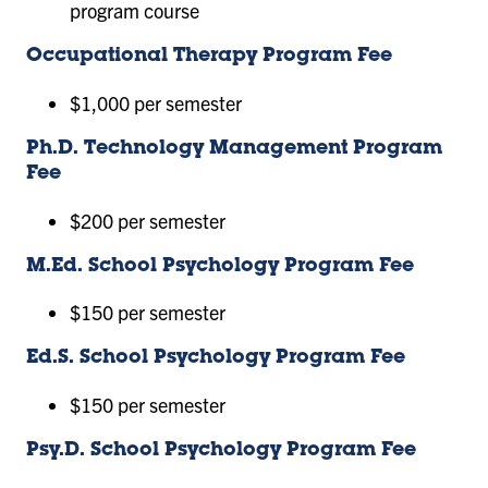
program course
Occupational Therapy Program Fee
$1,000 per semester
Ph.D. Technology Management Program
Fee
$200 per semester
M.Ed. School Psychology Program Fee
$150 per semester
Ed.S. School Psychology Program Fee
$150 per semester
Psy.D. School Psychology Program Fee