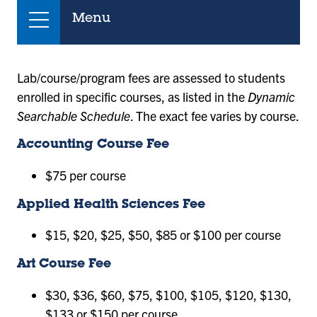
Menu
Lab/course/program fees are assessed to students
enrolled in specific courses, as listed in the
Dynamic
Searchable Schedule
. The exact fee varies by course.
Accounting Course Fee
$75 per course
Applied Health Sciences Fee
$15, $20, $25, $50, $85 or $100 per course
Art Course Fee
$30, $36, $60, $75, $100, $105, $120, $130,
$133 or $150 per course