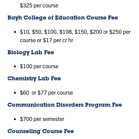
$325 per course
Bayh College of Education Course Fee
$10, $50, $100, $108, $150, $200 or $250 per
course or $17 per cr hr
Biology Lab Fee
$100 per course
Chemistry Lab Fee
$60 or $77 per course
Communication Disorders Program Fee
$700 per semester
Counseling Course Fee