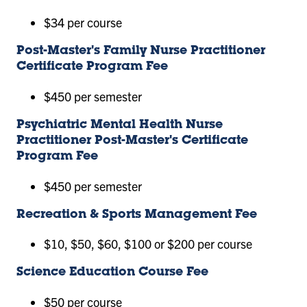
$34 per course
Post-Master's Family Nurse Practitioner
Certificate Program Fee
$450 per semester
Psychiatric Mental Health Nurse
Practitioner Post-Master's Certificate
Program Fee
$450 per semester
Recreation & Sports Management Fee
$10, $50, $60, $100 or $200 per course
Science Education Course Fee
$50 per course