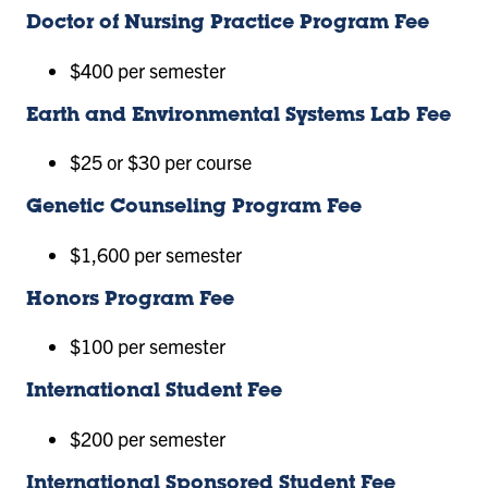
Doctor of Nursing Practice Program Fee
$400 per semester
Earth and Environmental Systems Lab Fee
$25 or $30 per course
Genetic Counseling Program Fee
$1,600 per semester
Honors Program Fee
$100 per semester
International Student Fee
$200 per semester
International Sponsored Student Fee