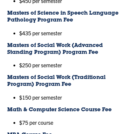
$450 per semester
Masters of Science in Speech Language
Pathology Program Fee
$435 per semester
Masters of Social Work (Advanced
Standing Program) Program Fee
$250 per semester
Masters of Social Work (Traditional
Program) Program Fee
$150 per semester
Math & Computer Science Course Fee
$75 per course