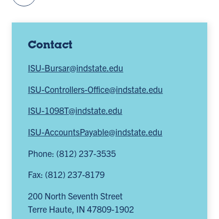
Contact
ISU-Bursar@indstate.edu
ISU-Controllers-Office@indstate.edu
ISU-1098T@indstate.edu
ISU-AccountsPayable@indstate.edu
Phone: (812) 237-3535
Fax: (812) 237-8179
200 North Seventh Street
Terre Haute
,
IN
47809-1902