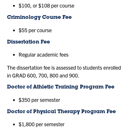
$100, or $108 per course
Criminology Course Fee
$55 per course
Dissertation Fee
Regular academic fees
The dissertation fee is assessed to students enrolled
in GRAD 600, 700, 800 and 900.
Doctor of Athletic Training Program Fee
$350 per semester
Doctor of Physical Therapy Program Fee
$1,800 per semester