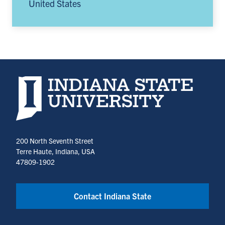
United States
Indiana State University home page
200 North Seventh Street
Terre Haute, Indiana, USA
47809-1902
Contact Indiana State