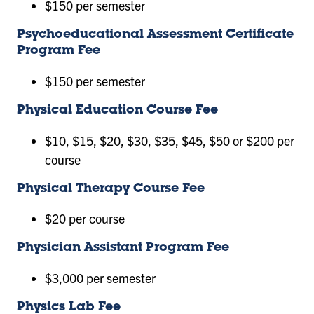
$150 per semester
Psychoeducational Assessment Certificate
Program Fee
$150 per semester
Physical Education Course Fee
$10, $15, $20, $30, $35, $45, $50 or $200 per
course
Physical Therapy Course Fee
$20 per course
Physician Assistant Program Fee
$3,000 per semester
Physics Lab Fee