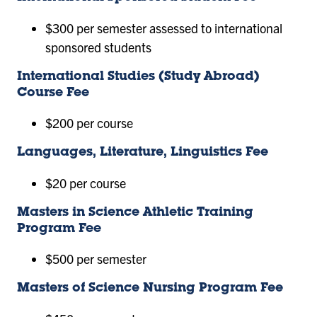
$300 per semester assessed to international
sponsored students
International Studies (Study Abroad)
Course Fee
$200 per course
Languages, Literature, Linguistics Fee
$20 per course
Masters in Science Athletic Training
Program Fee
$500 per semester
Masters of Science Nursing Program Fee