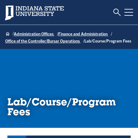
Toggle S
Indiana State University
Tog
Administration Offices
Finance and Administration
Office of the Controller/Bursar Operations
Lab/Course/Program Fees
Lab/Course/Program
Fees