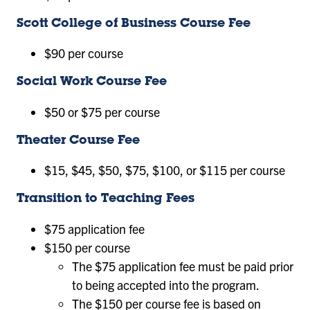
Scott College of Business Course Fee
$90 per course
Social Work Course Fee
$50 or $75 per course
Theater Course Fee
$15, $45, $50, $75, $100, or $115 per course
Transition to Teaching Fees
$75 application fee
$150 per course
The $75 application fee must be paid prior
to being accepted into the program.
The $150 per course fee is based on