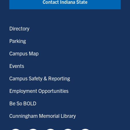
Contact Indiana State
Directory
Parking
Campus Map
Events
Campus Safety & Reporting
Employment Opportunities
Be So BOLD
Cunningham Memorial Library