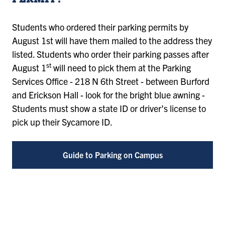
PERMIT?
Students who ordered their parking permits by
August 1st will have them mailed to the address they
listed. Students who order their parking passes after
st
August 1
will need to pick them at the Parking
Services Office - 218 N 6th Street - between Burford
and Erickson Hall - look for the bright blue awning -
Students must show a state ID or driver’s license to
pick up their Sycamore ID.
Guide to Parking on Campus
Remote
video