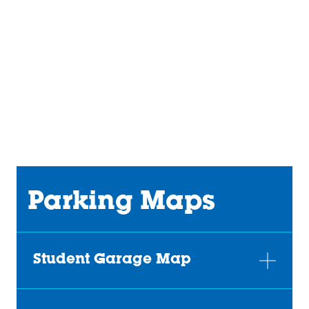
URL
Parking Maps
Student Garage Map