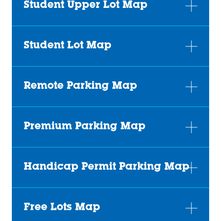
Student Upper Lot Map
Student Lot Map
Remote Parking Map
Premium Parking Map
Handicap Permit Parking Map
Free Lots Map