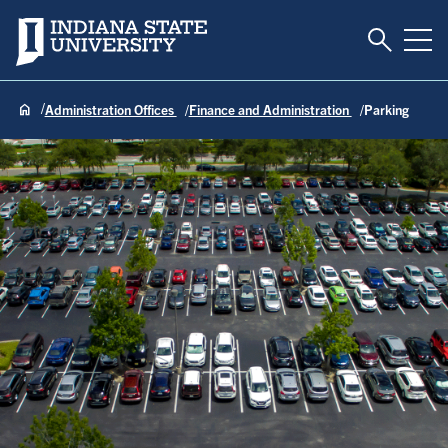
Toggle S
Indiana State University
Tog
Administration Offices
Finance and Administration
Parking