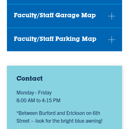
Faculty/Staff Garage Map
Faculty/Staff Parking Map
Contact
Monday - Friday
8:00 AM to 4:15 PM
*Between Burford and Erickson on 6th
Street – look for the bright blue awning!