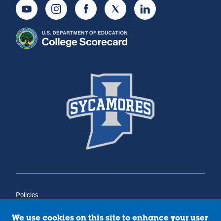
Youtube
Instagram
Facebook
Twitter
LinkedIn
Policies
Title IX
Annual Notice of Drug-Free Workplace
We use cookies on this site to enhance your user