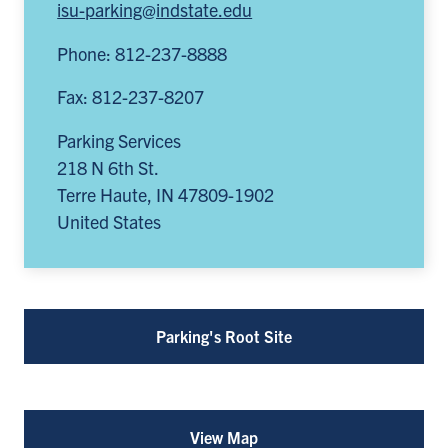
isu-parking@indstate.edu
Phone: 812-237-8888
Fax: 812-237-8207
Parking Services
218 N 6th St.
Terre Haute
,
IN
47809-1902
United States
Parking's Root Site
View Map
for