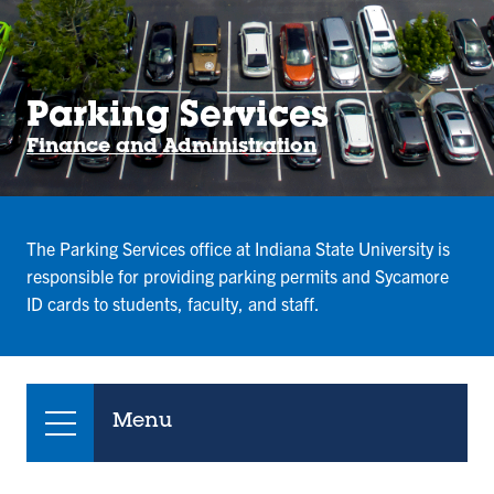
Parking Services
Finance and Administration
The Parking Services office at Indiana State University is
responsible for providing parking permits and Sycamore
ID cards to students, faculty, and staff.
Menu