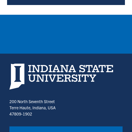
Parking
Services
(opens
in
a
new
tab)
Indiana State University home page
200 North Seventh Street
Terre Haute, Indiana, USA
47809-1902