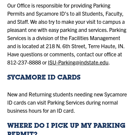
Our Office is responsible for providing Parking
Permits and Sycamore ID's to all Students, Faculty,
and Staff. We also try to make your visit to campus a
pleasant one with easy parking and services. Parking
Services is a division of the Facilities Management
and is located at 218 N. 6th Street, Terre Haute, IN.
Have questions or comments, contact our office at
812-237-8888 or
ISU-Parking@indstate.edu
.
SYCAMORE ID CARDS
New and Returning students needing new Sycamore
ID cards can visit Parking Services during normal
business hours for an ID card.
WHERE DO I PICK UP MY PARKING