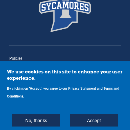
Policies
Title IX
Annual Notice of Drug-Free Workplace
We use cookies on this site to enhance your user
Campus Concerns
experience.
Privacy Statement
Terms & Conditions
By clicking on 'Accept', you agree to our
Privacy Statement
and
Terms and
Conditions
.
Copyright © Indiana State University
Back to Top
No, thanks
Accept