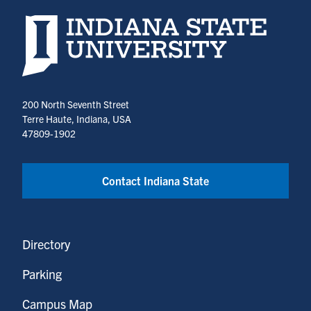
a
University
a
a
in
in
a
a
new
Earth
new
new
a
a
new
new
Indiana State University home page
tab)
and
tab)
tab)
new
new
tab)
tab)
Environmental
tab)
tab)
Systems
(opens
200 North Seventh Street
in
Terre Haute, Indiana, USA
a
47809-1902
new
tab)
Contact Indiana State
Directory
Parking
Campus Map