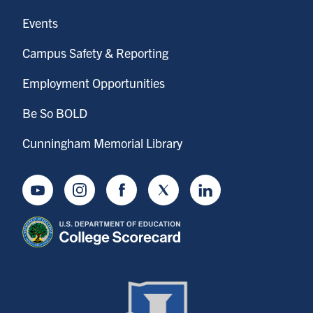
Events
Campus Safety & Reporting
Employment Opportunities
Be So BOLD
Cunningham Memorial Library
Youtube
Instagram
Facebook
Twitter
LinkedIn