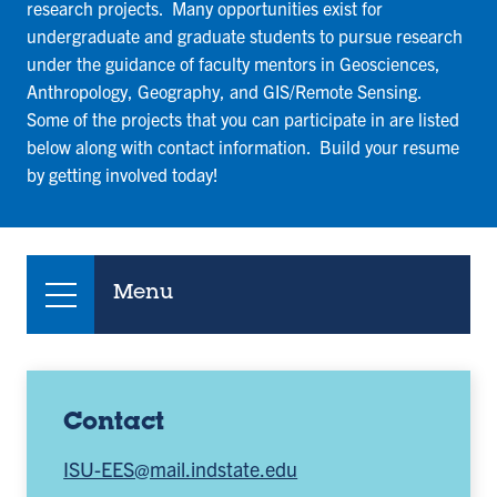
research projects. Many opportunities exist for
undergraduate and graduate students to pursue research
under the guidance of faculty mentors in Geosciences,
Anthropology, Geography, and GIS/Remote Sensing.
Some of the projects that you can participate in are listed
below along with contact information. Build your resume
by getting involved today!
Menu
Contact
ISU-EES@mail.indstate.edu