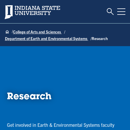
Toggle S
Indiana State University
Tog
College of Arts and Sciences
Department of Earth and Environmental Systems
Research
Research
Get involved in Earth & Environmental Systems faculty