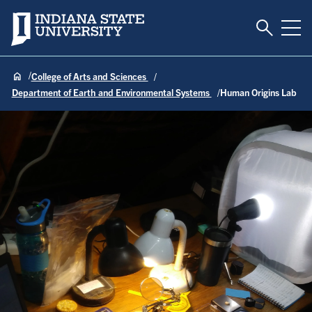
Toggle S
Indiana State University
Tog
College of Arts and Sciences
Department of Earth and Environmental Systems
Human Origins Lab