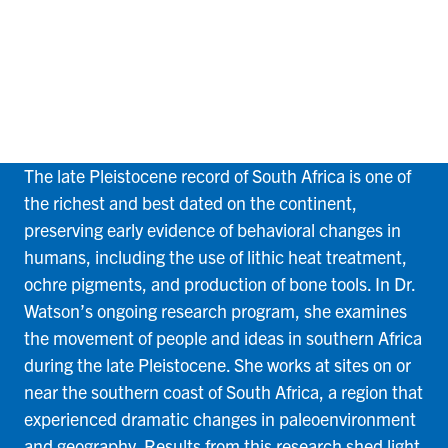
South Africa
The late Pleistocene record of South Africa is one of
the richest and best dated on the continent,
preserving early evidence of behavioral changes in
humans, including the use of lithic heat treatment,
ochre pigments, and production of bone tools. In Dr.
Watson’s ongoing research program, she examines
the movement of people and ideas in southern Africa
during the late Pleistocene. She works at sites on or
near the southern coast of South Africa, a region that
experienced dramatic changes in paleoenvironment
and geography. Results from this research shed light