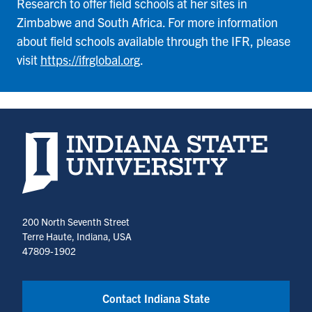
Research to offer field schools at her sites in
Zimbabwe and South Africa. For more information
about field schools available through the IFR, please
visit
https://ifrglobal.org
.
Indiana State University home page
200 North Seventh Street
Terre Haute, Indiana, USA
47809-1902
Contact Indiana State