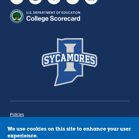
Youtube
Instagram
Facebook
Twitter
LinkedIn
Policies
Title IX
Annual Notice of Drug-Free Workplace
We use cookies on this site to enhance your user
Campus Concerns
experience.