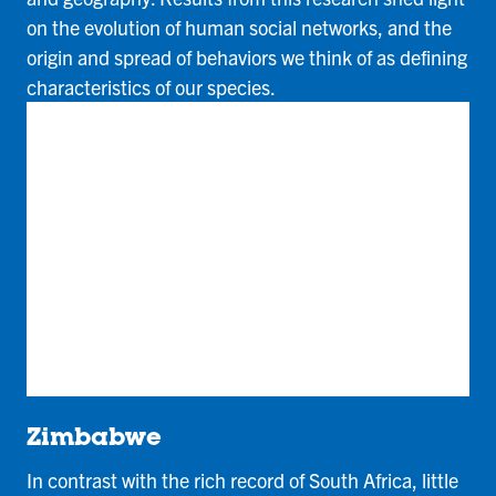
on the evolution of human social networks, and the
origin and spread of behaviors we think of as defining
characteristics of our species.
Zimbabwe
In contrast with the rich record of South Africa, little