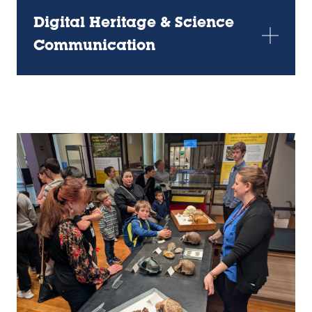
Digital Heritage & Science
Communication