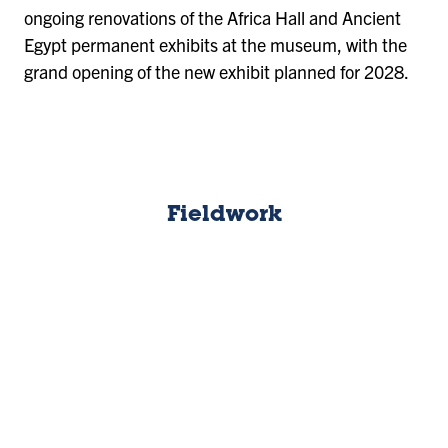
ongoing renovations of the Africa Hall and Ancient
Egypt permanent exhibits at the museum, with the
grand opening of the new exhibit planned for 2028.
Fieldwork