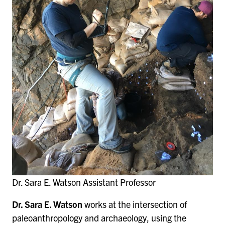
Dr. Sara E. Watson Assistant Professor
Dr. Sara E. Watson
works at the intersection of
paleoanthropology and archaeology, using the