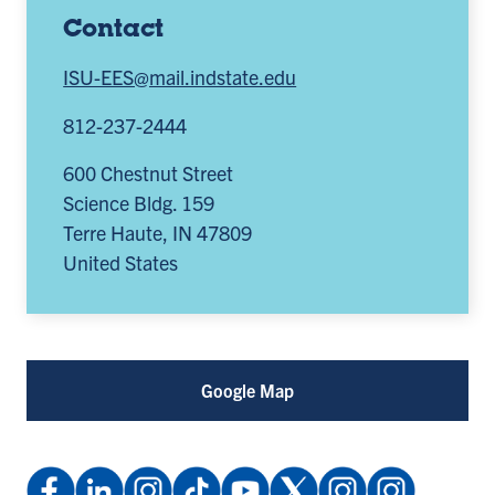
Contact
ISU-EES@mail.indstate.edu
812-237-2444
600 Chestnut Street
Science Bldg. 159
Terre Haute
,
IN
47809
United States
Google Map
Facebook:
LinkedIn
Instagram:
TikTok:
YouTube
X
Instagram:
Instagram: