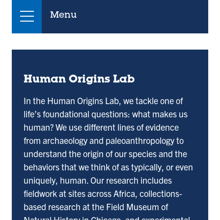
Menu
Human Origins Lab
In the Human Origins Lab, we tackle one of
life’s foundational questions: what makes us
human? We use different lines of evidence
from archaeology and paleoanthropology to
understand the origin of our species and the
behaviors that we think of as typically, or even
uniquely, human. Our research includes
fieldwork at sites across Africa, collections-
based research at the Field Museum of
Natural History in Chicago, and experimental