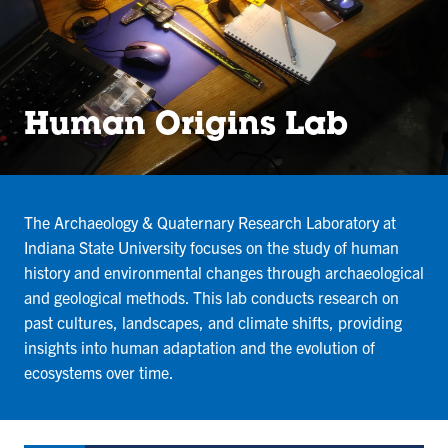
Human Origins Lab
The Archaeology & Quaternary Research Laboratory at
Indiana State University focuses on the study of human
history and environmental changes through archaeological
and geological methods. This lab conducts research on
past cultures, landscapes, and climate shifts, providing
insights into human adaptation and the evolution of
ecosystems over time.