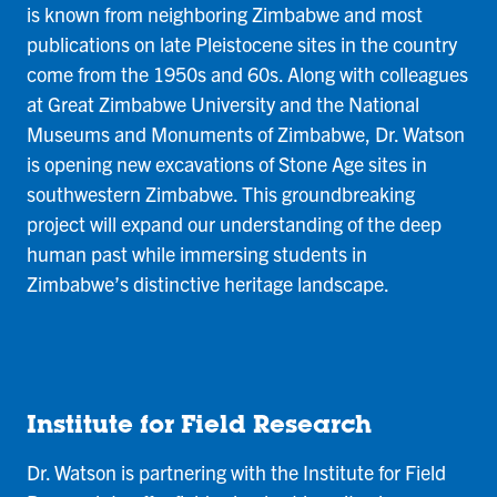
is known from neighboring Zimbabwe and most
publications on late Pleistocene sites in the country
come from the 1950s and 60s. Along with colleagues
at Great Zimbabwe University and the National
Museums and Monuments of Zimbabwe, Dr. Watson
is opening new excavations of Stone Age sites in
southwestern Zimbabwe. This groundbreaking
project will expand our understanding of the deep
human past while immersing students in
Zimbabwe’s distinctive heritage landscape.
Institute for Field Research
Dr. Watson is partnering with the Institute for Field