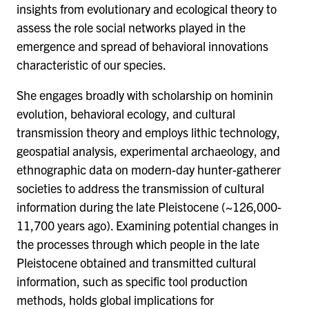
insights from evolutionary and ecological theory to
assess the role social networks played in the
emergence and spread of behavioral innovations
characteristic of our species.
She engages broadly with scholarship on hominin
evolution, behavioral ecology, and cultural
transmission theory and employs lithic technology,
geospatial analysis, experimental archaeology, and
ethnographic data on modern-day hunter-gatherer
societies to address the transmission of cultural
information during the late Pleistocene (~126,000-
11,700 years ago). Examining potential changes in
the processes through which people in the late
Pleistocene obtained and transmitted cultural
information, such as specific tool production
methods, holds global implications for