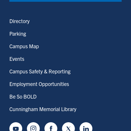
Directory
Parking
Campus Map
Events
Campus Safety & Reporting
Employment Opportunities
Be So BOLD
Cunningham Memorial Library