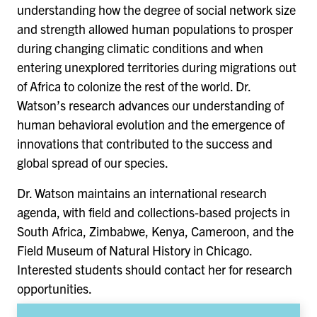
understanding how the degree of social network size
and strength allowed human populations to prosper
during changing climatic conditions and when
entering unexplored territories during migrations out
of Africa to colonize the rest of the world. Dr.
Watson’s research advances our understanding of
human behavioral evolution and the emergence of
innovations that contributed to the success and
global spread of our species.
Dr. Watson maintains an international research
agenda, with field and collections-based projects in
South Africa, Zimbabwe, Kenya, Cameroon, and the
Field Museum of Natural History in Chicago.
Interested students should contact her for research
opportunities.