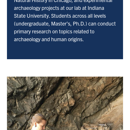
archaeology projects at our lab at Indiana
State University. Students across all levels
(undergraduate, Master’s, Ph.D.) can conduct
primary research on topics related to
archaeology and human origins.