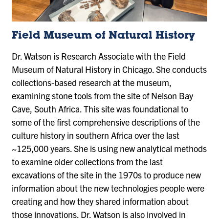
Field Museum of Natural History
Dr. Watson is Research Associate with the Field
Museum of Natural History in Chicago. She conducts
collections-based research at the museum,
examining stone tools from the site of Nelson Bay
Cave, South Africa. This site was foundational to
some of the first comprehensive descriptions of the
culture history in southern Africa over the last
~125,000 years. She is using new analytical methods
to examine older collections from the last
excavations of the site in the 1970s to produce new
information about the new technologies people were
creating and how they shared information about
those innovations. Dr. Watson is also involved in