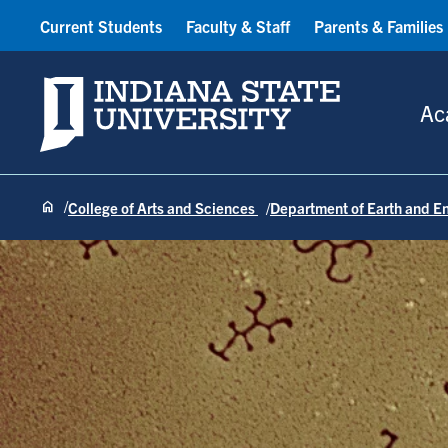
Current Students
Faculty & Staff
Parents & Families
Indiana State University
Ac
College of Arts and Sciences
Department of Earth and E