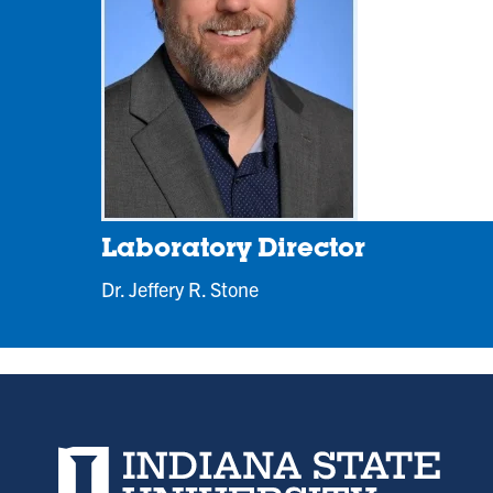
new
tab)
Laboratory Director
Dr. Jeffery R. Stone
Indiana State University home page