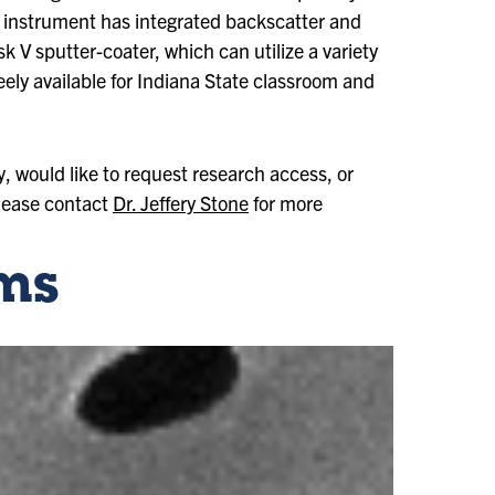
instrument has integrated backscatter and
k V sputter-coater, which can utilize a variety
ely available for Indiana State classroom and
y, would like to request research access, or
please contact
Dr. Jeffery Stone
for more
ms