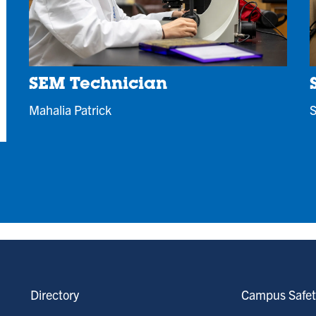
SEM Technician
S
Mahalia Patrick
Directory
Campus Safet