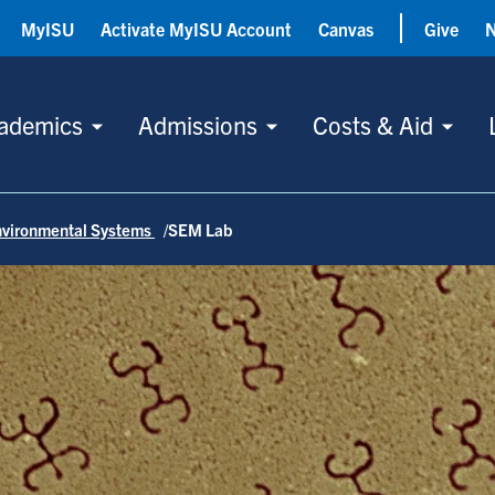
MyISU
Activate MyISU Account
Canvas
Give
ademics
Admissions
Costs & Aid
nvironmental Systems
SEM Lab