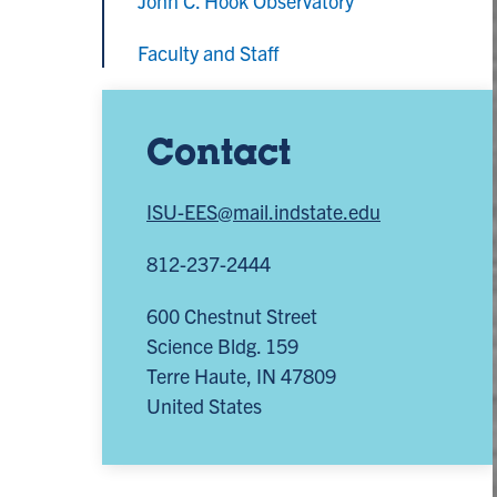
John C. Hook Observatory
Faculty and Staff
Contact
ISU-EES@mail.indstate.edu
812-237-2444
600 Chestnut Street
Science Bldg. 159
Terre Haute
,
IN
47809
United States