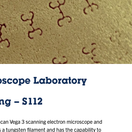
oscope Laboratory
ng – S112
escan Vega 3 scanning electron microscope and
 a tungsten filament and has the capability to