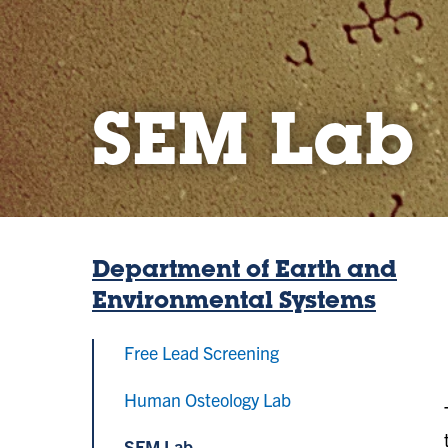
SEM Lab
Department of Earth and
Environmental Systems
Free Lead Screening
Human Osteology Lab
SEM Lab