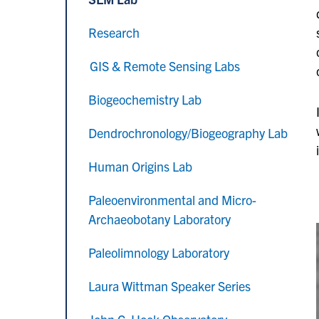
Research
GIS & Remote Sensing Labs
Biogeochemistry Lab
Dendrochronology/Biogeography Lab
Human Origins Lab
Paleoenvironmental and Micro-
Archaeobotany Laboratory
Paleolimnology Laboratory
Laura Wittman Speaker Series