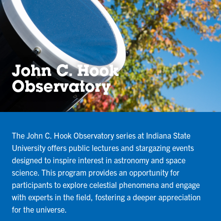
John C. Hook
Observatory
The John C. Hook Observatory series at Indiana State
University offers public lectures and stargazing events
designed to inspire interest in astronomy and space
science. This program provides an opportunity for
participants to explore celestial phenomena and engage
with experts in the field, fostering a deeper appreciation
for the universe.