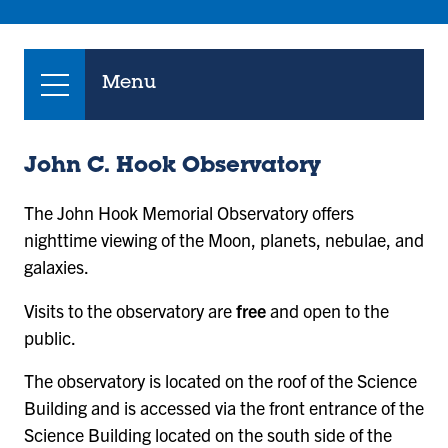
Menu
John C. Hook Observatory
The John Hook Memorial Observatory offers
nighttime viewing of the Moon, planets, nebulae, and
galaxies.
Visits to the observatory are
free
and open to the
public.
The observatory is located on the roof of the Science
Building and is accessed via the front entrance of the
Science Building located on the south side of the