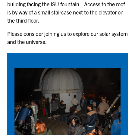
building facing the ISU fountain. Access to the roof
is by way of a small staircase next to the elevator on
the third floor.
Please consider joining us to explore our solar system
and the universe.