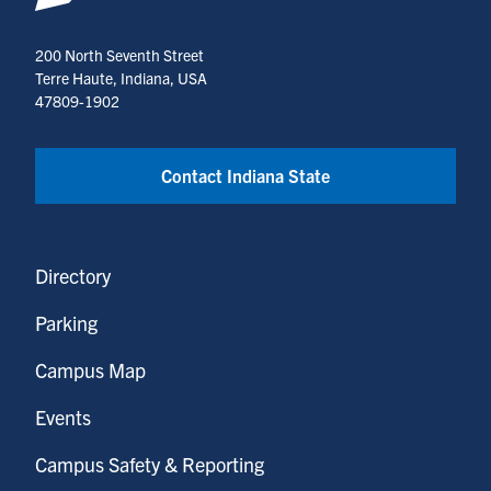
Systems
(opens
200 North Seventh Street
in
Terre Haute, Indiana, USA
a
47809-1902
new
tab)
Contact Indiana State
Directory
Parking
Campus Map
Events
Campus Safety & Reporting