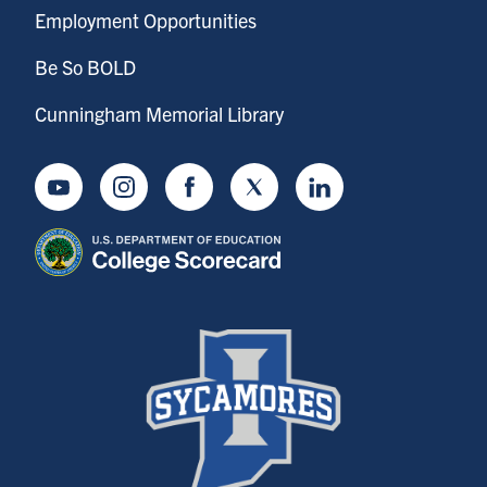
Employment Opportunities
Be So BOLD
Cunningham Memorial Library
Youtube
Instagram
Facebook
Twitter
LinkedIn