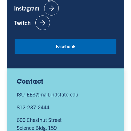
arrow_forward
Instagram
arrow_forward
Twitch
Facebook
Contact
ISU-EES@mail.indstate.edu
812-237-2444
600 Chestnut Street
Science Bldg. 159