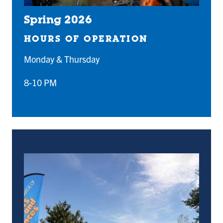
Spring 2026
HOURS OF OPERATION
Monday & Thursday
8-10 PM