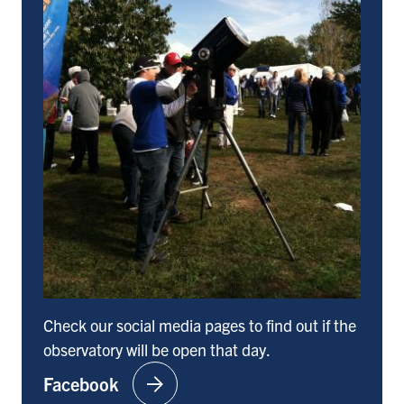
Check our social media pages to find out if the
observatory will be open that day.
arrow_forward
Facebook