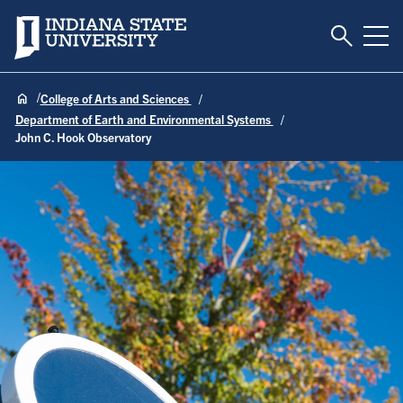
Toggle S
Indiana State University
Tog
College of Arts and Sciences
Department of Earth and Environmental Systems
John C. Hook Observatory