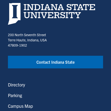
Indiana State University home page
200 North Seventh Street
Terre Haute, Indiana, USA
47809-1902
Contact Indiana State
Directory
Parking
Campus Map