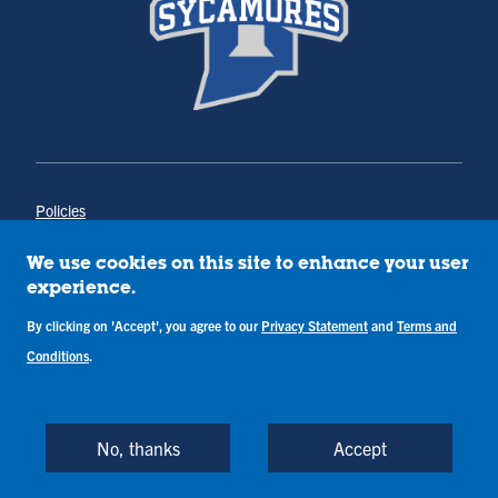
Policies
Title IX
Annual Notice of Drug-Free Workplace
We use cookies on this site to enhance your user
Campus Concerns
experience.
Privacy Statement
By clicking on 'Accept', you agree to our
Privacy Statement
and
Terms and
Terms & Conditions
Conditions
.
Copyright © Indiana State University
Back to Top
No, thanks
Accept