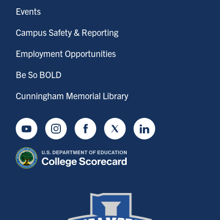
Events
Campus Safety & Reporting
Employment Opportunities
Be So BOLD
Cunningham Memorial Library
Youtube
Instagram
Facebook
Twitter
LinkedIn