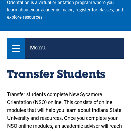
Orientation is a virtual orientation program where you
learn about your academic major, register for classes, and
explore resources.
Menu
Transfer Students
Transfer students complete New Sycamore
Orientation (NSO) online. This consists of online
modules that will help you learn about Indiana State
University and resources. Once you complete your
NSO online modules, an academic advisor will reach