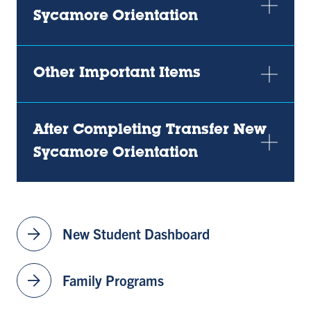
Sycamore Orientation
Other Important Items
After Completing Transfer New
Sycamore Orientation
arrow_forward
New Student Dashboard
arrow_forward
Family Programs