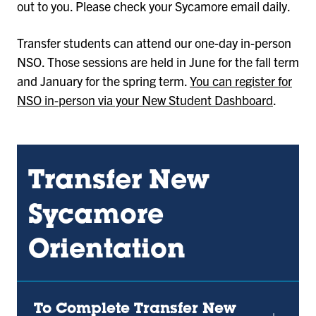
out to you. Please check your Sycamore email daily.
Transfer students can attend our one-day in-person
NSO. Those sessions are held in June for the fall term
and January for the spring term.
You can register for
NSO in-person via your New Student Dashboard
.
Transfer New
Sycamore
Orientation
To Complete Transfer New