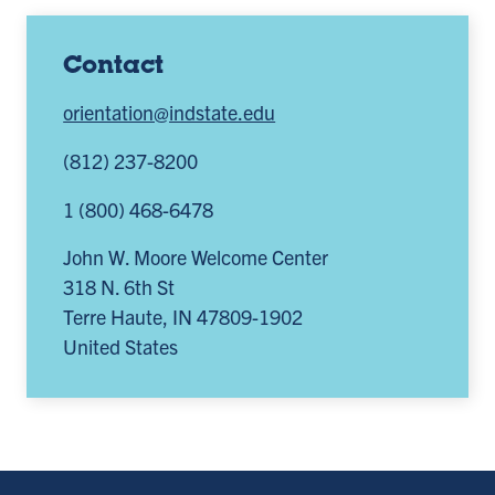
Contact
orientation@indstate.edu
(812) 237-8200
1 (800) 468-6478
John W. Moore Welcome Center
318 N. 6th St
Terre Haute
,
IN
47809-1902
United States