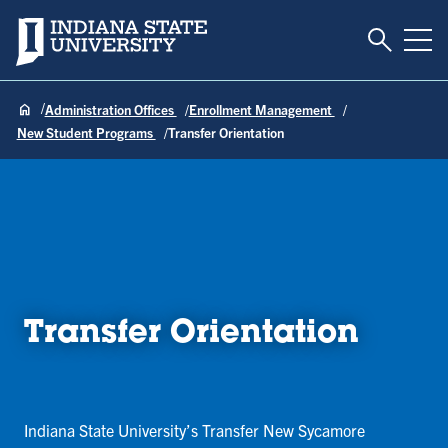
Toggle S
Indiana State University
Tog
Administration Offices
Enrollment Management
New Student Programs
Transfer Orientation
Transfer Orientation
Indiana State University’s Transfer New Sycamore