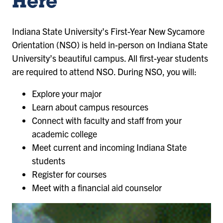
Here
Indiana State University’s First-Year New Sycamore
Orientation (NSO) is held in-person on Indiana State
University’s beautiful campus. All first-year students
are required to attend NSO. During NSO, you will:
Explore your major
Learn about campus resources
Connect with faculty and staff from your
academic college
Meet current and incoming Indiana State
students
Register for courses
Meet with a financial aid counselor