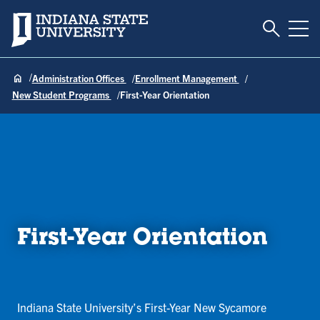
Toggle S
Indiana State University
Tog
Administration Offices
Enrollment Management
New Student Programs
First-Year Orientation
First-Year Orientation
Indiana State University’s First-Year New Sycamore