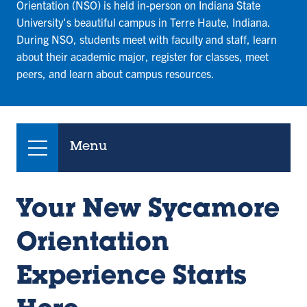
Orientation (NSO) is held in-person on Indiana State
University's beautiful campus in Terre Haute, Indiana.
During NSO, students meet with faculty and staff, learn
about their academic major, register for classes, meet
peers, and learn about campus resources.
Menu
Your New Sycamore
Orientation
Experience Starts