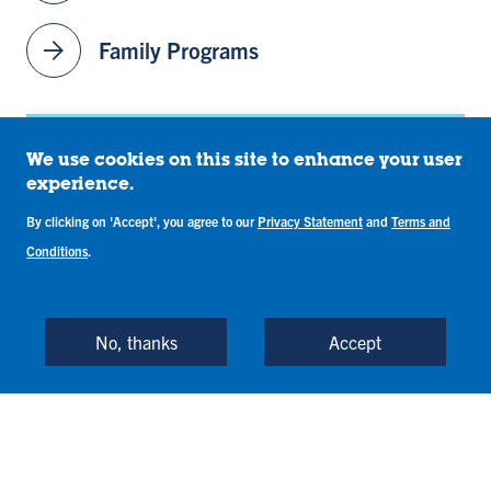
id
id
id
id
id
e
e
e
e
e
arrow_forward
Family Programs
1
2
3
4
5
Contact
We use cookies on this site to enhance your user
experience.
orientation@indstate.edu
By clicking on 'Accept', you agree to our
Privacy Statement
and
Terms and
Conditions
.
(812) 237-8200
1 (800) 468-6478
No, thanks
Accept
John W. Moore Welcome Center
318 N. 6th St
Terre Haute
,
IN
47809-1902
United States