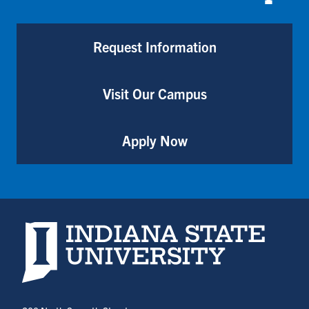
Request Information
Visit Our Campus
Apply Now
Indiana State University home page