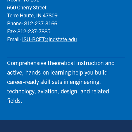
650 Cherry Street
Terre Haute, IN 47809
Phone: 812-237-3166
Fax: 812-237-7885
Email:
ISU-BCET@indstate.edu
Comprehensive theoretical instruction and
active, hands-on learning help you build
career-ready skill sets in engineering,
technology, aviation, design, and related
fields.