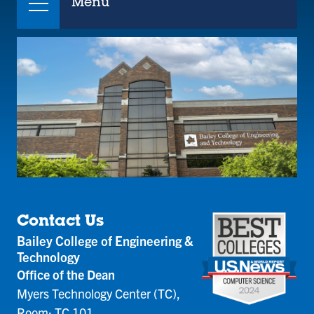
Menu
Contact Us
Bailey College of Engineering &
Technology
Office of the Dean
Myers Technology Center (TC),
Room: TC 101