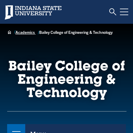
Toggle S
Indiana State University
Tog
Academics
Bailey College of Engineering & Technology
Bailey College of
Engineering &
Technology