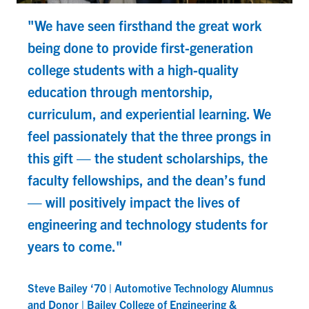
"We have seen firsthand the great work
being done to provide first-generation
college students with a high-quality
education through mentorship,
curriculum, and experiential learning. We
feel passionately that the three prongs in
this gift — the student scholarships, the
faculty fellowships, and the dean’s fund
— will positively impact the lives of
D
engineering and technology students for
A
years to come."
Steve Bailey ‘70 | Automotive Technology Alumnus
and Donor | Bailey College of Engineering &