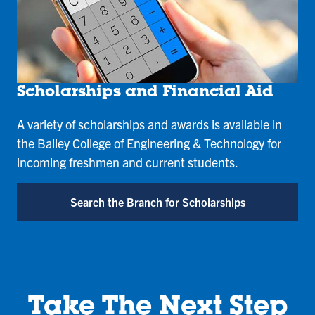
Scholarships and Financial Aid
A variety of scholarships and awards is available in
the Bailey College of Engineering & Technology for
incoming freshmen and current students.
Search the Branch for Scholarships
Take The Next Step