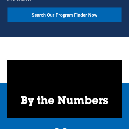
Bailey
College
Search Our Program Finder Now
of
Engineering
and
Technology
By the Numbers