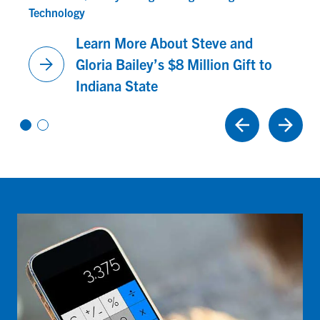
Technology
Learn More About Steve and
arrow_forward
Gloria Bailey’s $8 Million Gift to
Indiana State
Vi
Vi
e
e
w
w
sl
sl
id
id
e
e
1
2