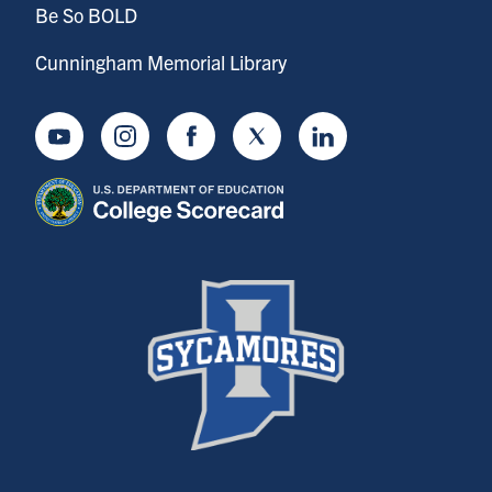
Be So BOLD
Cunningham Memorial Library
Youtube
Instagram
Facebook
Twitter
LinkedIn