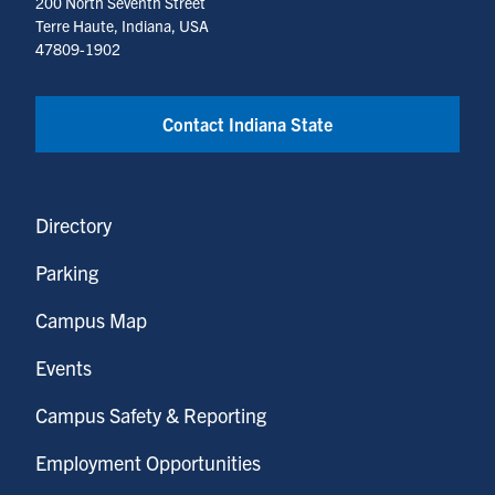
200 North Seventh Street
Terre Haute, Indiana, USA
47809-1902
Contact Indiana State
Directory
Parking
Campus Map
Events
Campus Safety & Reporting
Employment Opportunities