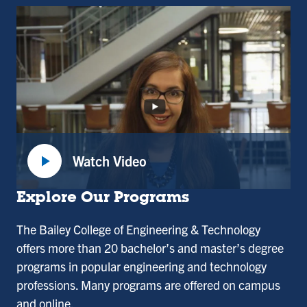
play_arrow
Watch Video
:
Dean
Explore Our Programs
Divya
The Bailey College of Engineering & Technology
Choudhary,
offers more than 20 bachelor’s and master’s degree
Dean
programs in popular engineering and technology
of
professions. Many programs are offered on campus
the
and online.