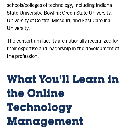
schools/colleges of technology, including Indiana
State University, Bowling Green State University,
University of Central Missouri, and East Carolina
University.
The consortium faculty are nationally recognized for
their expertise and leadership in the development of
the profession.
What You’ll Learn in
the Online
Technology
Management