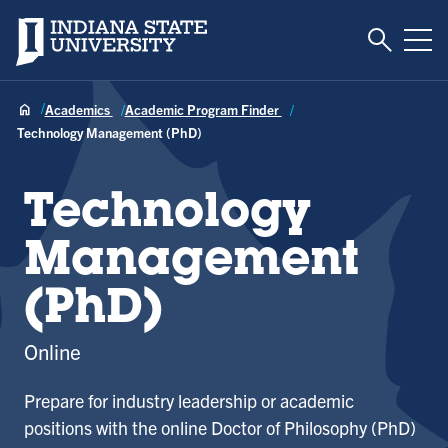
Toggle S
Indiana State University
Tog
Academics
Academic Program Finder
Technology Management (PhD)
Technology
Management
(PhD)
Online
Prepare for industry leadership or academic
positions with the online Doctor of Philosophy (PhD)