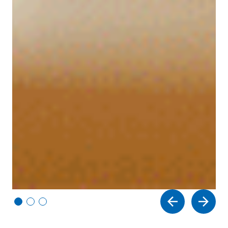
Vi
Vi
Vi
e
e
e
w
w
w