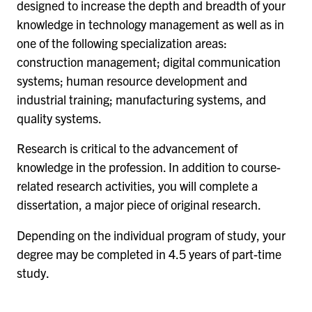
designed to increase the depth and breadth of your
knowledge in technology management as well as in
one of the following specialization areas:
construction management; digital communication
systems; human resource development and
industrial training; manufacturing systems, and
quality systems.
Research is critical to the advancement of
knowledge in the profession. In addition to course-
related research activities, you will complete a
dissertation, a major piece of original research.
Depending on the individual program of study, your
degree may be completed in 4.5 years of part-time
study.