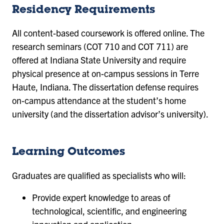
Residency Requirements
All content-based coursework is offered online. The
research seminars (COT 710 and COT 711) are
offered at Indiana State University and require
physical presence at on-campus sessions in Terre
Haute, Indiana. The dissertation defense requires
on-campus attendance at the student’s home
university (and the dissertation advisor’s university).
Learning Outcomes
Graduates are qualified as specialists who will:
Provide expert knowledge to areas of
technological, scientific, and engineering