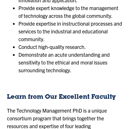
innovation and application.
Provide expert knowledge to the management
of technology across the global community.
Provide expertise in instructional processes and
services to the industrial and educational
community.
Conduct high-quality research.
Demonstrate an acute understanding and
sensitivity to the ethical and moral issues
surrounding technology.
Learn from Our Excellent Faculty
The Technology Management PhD is a unique
consortium program that brings together the
resources and expertise of four leading