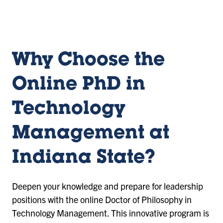
sl
sl
sl
id
id
id
e
e
e
1
2
3
Why Choose the
Online PhD in
Technology
Management at
Indiana State?
Deepen your knowledge and prepare for leadership
positions with the online Doctor of Philosophy in
Technology Management. This innovative program is