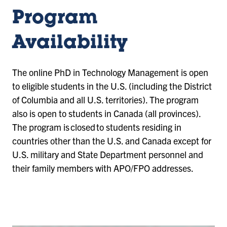
Program
Availability
The online PhD in Technology Management is open
to eligible students in the U.S. (including the District
of Columbia and all U.S. territories). The program
also is open to students in Canada (all provinces).
The program is closed to students residing in
countries other than the U.S. and Canada except for
U.S. military and State Department personnel and
their family members with APO/FPO addresses.