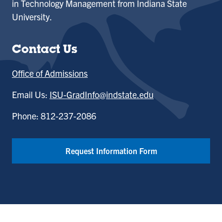
in Technology Management from Indiana State
University.
Contact Us
Office of Admissions
Email Us:
ISU-GradInfo@indstate.edu
Phone: 812-237-2086
Request Information Form