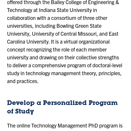
offered through the Bailey College of Engineering &
Technology at Indiana State University in
collaboration with a consortium of three other
universities, including Bowling Green State
University, University of Central Missouri, and East
Carolina University. It is a virtual organizational
concept recognizing the role of each member
university and drawing on their collective strengths
to deliver a comprehensive program of doctoral-level
study in technology management theory, principles,
and practices.
Develop a Personalized Program
of Study
The online Technology Management PhD program is