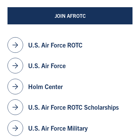
JOIN AFROTC
arrow_forward
U.S. Air Force ROTC
arrow_forward
U.S. Air Force
arrow_forward
Holm Center
arrow_forward
U.S. Air Force ROTC Scholarships
arrow_forward
U.S. Air Force Military