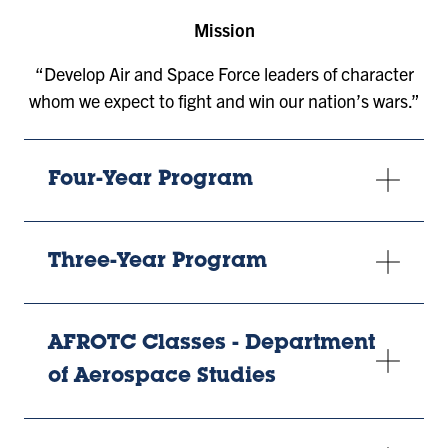
Mission
“Develop Air and Space Force leaders of character
whom we expect to fight and win our nation’s wars.”
Four-Year Program
Three-Year Program
AFROTC Classes - Department
of Aerospace Studies