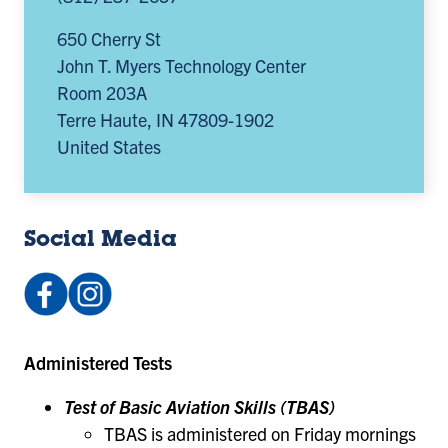
650 Cherry St
John T. Myers Technology Center
Room 203A
Terre Haute
,
IN
47809-1902
United States
Social Media
Facebook:
Instagram:
afrotcdet218
@det218afrotc
(opens
(opens
Administered Tests
in
in
a
a
Test of Basic Aviation Skills (TBAS)
new
new
TBAS is administered on Friday mornings
tab)
tab)