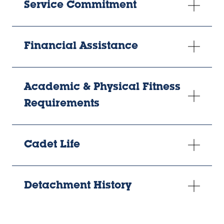
Service Commitment
Financial Assistance
Academic & Physical Fitness
Requirements
Cadet Life
Detachment History