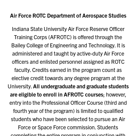
Air Force ROTC Department of Aerospace Studies
Indiana State University Air Force Reserve Officer
Training Corps (AFROTC) is offered through the
Bailey College of Engineering and Technology. It is
administered and taught by active-duty Air Force
officers and enlisted personnel assigned as ROTC
faculty. Credits earned in the program count as
elective credit towards any degree program at the
University.
All undergraduate and graduate students
are eligible to enroll in AFROTC courses
; however,
entry into the Professional Officer Course (third and
fourth year of the program) is limited to qualified
students who have been selected to pursue an Air
Force or Space Force commission. Students
completing the entire program in conjunction with