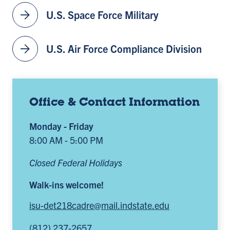
arrow_forward
U.S. Space Force Military
arrow_forward
U.S. Air Force Compliance Division
Office & Contact Information
Monday - Friday
8:00 AM - 5:00 PM
Closed Federal Holidays
Walk-ins welcome!
isu-det218cadre@mail.indstate.edu
(812) 237-2657