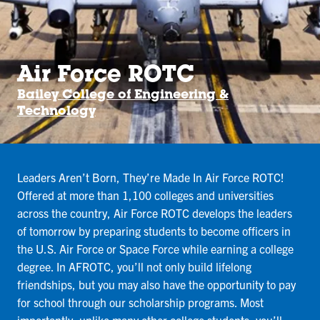
Air Force ROTC
Bailey College of Engineering &
Technology
Leaders Aren’t Born, They’re Made In Air Force ROTC!
Offered at more than 1,100 colleges and universities
across the country, Air Force ROTC develops the leaders
of tomorrow by preparing students to become officers in
the U.S. Air Force or Space Force while earning a college
degree. In AFROTC, you’ll not only build lifelong
friendships, but you may also have the opportunity to pay
for school through our scholarship programs. Most