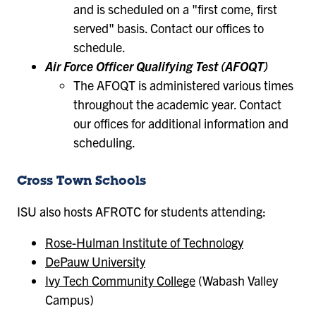
and is scheduled on a "first come, first
served" basis. Contact our offices to
schedule.
Air Force Officer Qualifying Test (AFOQT)
The AFOQT is administered various times
throughout the academic year. Contact
our offices for additional information and
scheduling.
Cross Town Schools
ISU also hosts AFROTC for students attending:
Rose-Hulman Institute of Technology
DePauw University
Ivy Tech Community College
(Wabash Valley
Campus)