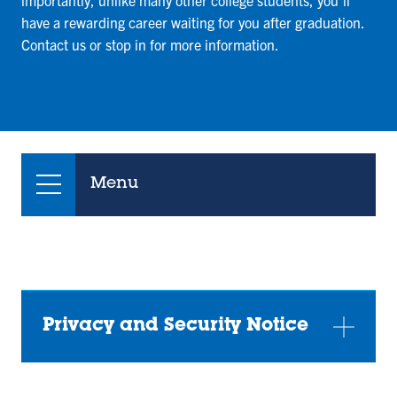
importantly, unlike many other college students, you’ll
have a rewarding career waiting for you after graduation.
Contact us or stop in for more information.
Menu
Privacy and Security Notice