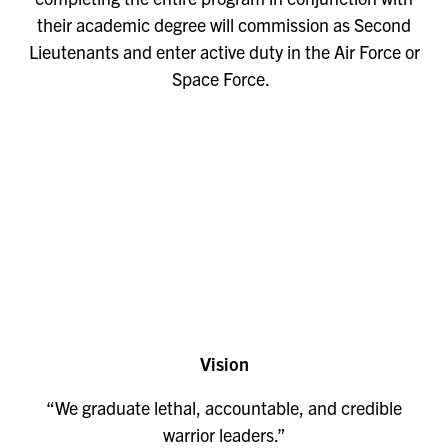
their academic degree will commission as Second
Lieutenants and enter active duty in the Air Force or
Space Force.
Remote
video
URL
Vision
“We graduate lethal, accountable, and credible
warrior leaders.”