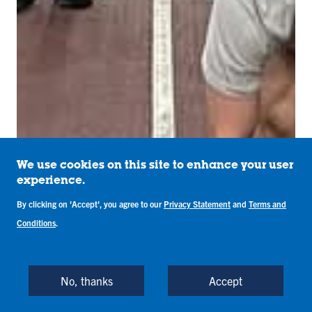
We use cookies on this site to enhance your user
experience.
By clicking on 'Accept', you agree to our
Privacy Statement
and
Terms and
Conditions
.
No, thanks
Accept