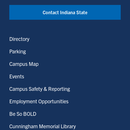
Contact Indiana State
Directory
Parking
Campus Map
Events
Campus Safety & Reporting
Employment Opportunities
Be So BOLD
Cunningham Memorial Library