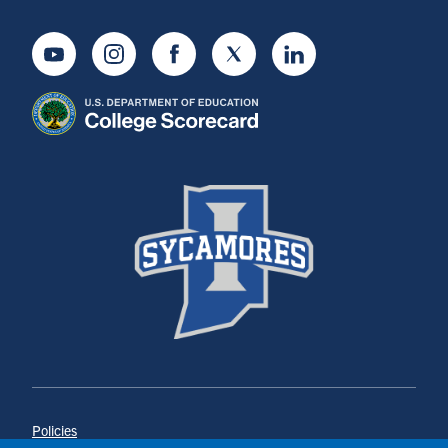
Youtube
Instagram
Facebook
Twitter
LinkedIn
Policies