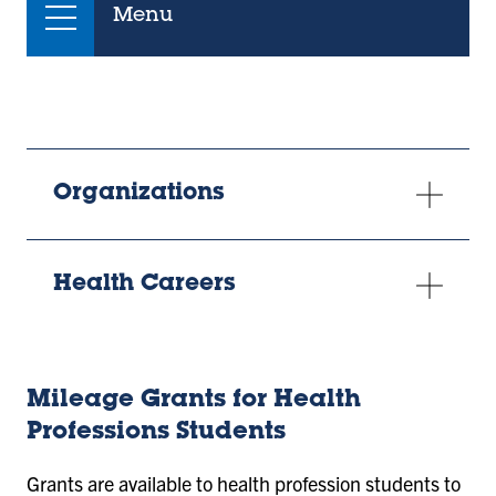
Menu
Organizations
Health Careers
Mileage Grants for Health
Professions Students
Grants are available to health profession students to