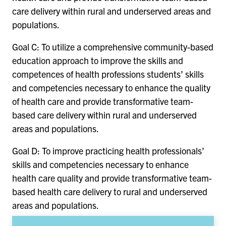
care delivery within rural and underserved areas and
populations.
Goal C: To utilize a comprehensive community-based
education approach to improve the skills and
competences of health professions students’ skills
and competencies necessary to enhance the quality
of health care and provide transformative team-
based care delivery within rural and underserved
areas and populations.
Goal D: To improve practicing health professionals’
skills and competencies necessary to enhance
health care quality and provide transformative team-
based health care delivery to rural and underserved
areas and populations.