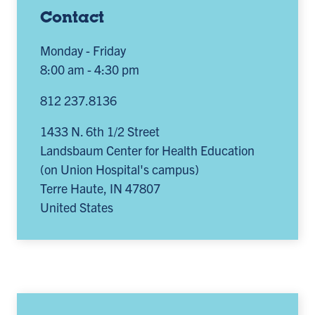
Contact
Monday - Friday
8:00 am - 4:30 pm
812 237.8136
1433 N. 6th 1/2 Street
Landsbaum Center for Health Education
(on Union Hospital's campus)
Terre Haute
,
IN
47807
United States