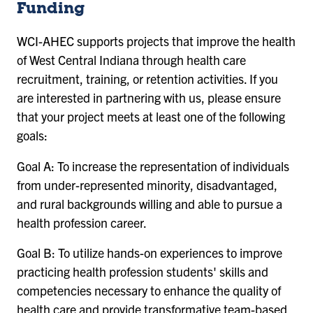
Funding
WCI-AHEC supports projects that improve the health
of West Central Indiana through health care
recruitment, training, or retention activities. If you
are interested in partnering with us, please ensure
that your project meets at least one of the following
goals:
Goal A: To increase the representation of individuals
from under-represented minority, disadvantaged,
and rural backgrounds willing and able to pursue a
health profession career.
Goal B: To utilize hands-on experiences to improve
practicing health profession students' skills and
competencies necessary to enhance the quality of
health care and provide transformative team-based