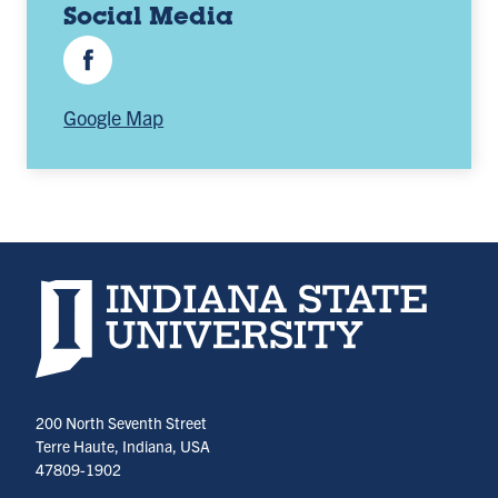
Social Media
Facebook
Google Map
Indiana State University home page
200 North Seventh Street
Terre Haute, Indiana, USA
47809-1902