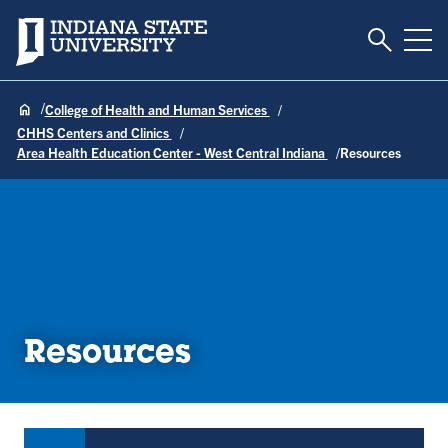
Toggle S
Indiana State University
Tog
College of Health and Human Services
CHHS Centers and Clinics
Area Health Education Center - West Central Indiana
Resources
Resources