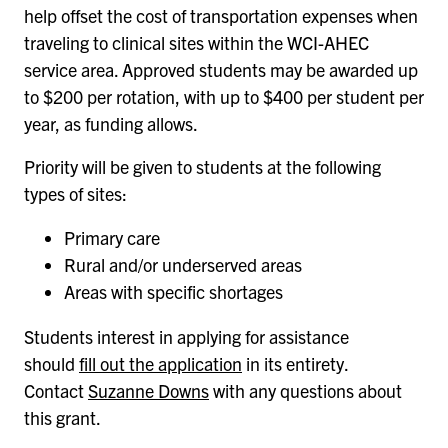
help offset the cost of transportation expenses when
traveling to clinical sites within the WCI-AHEC
service area. Approved students may be awarded up
to $200 per rotation, with up to $400 per student per
year, as funding allows.
Priority will be given to students at the following
types of sites:
Primary care
Rural and/or underserved areas
Areas with specific shortages
Students interest in applying for assistance
should
fill out the application
in its entirety.
Contact
Suzanne Downs
with any questions about
this grant.