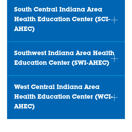
South Central Indiana Area
Health Education Center (SCI-
AHEC)
Southwest Indiana Area Health
Education Center (SWI-AHEC)
West Central Indiana Area
Health Education Center (WCI-
AHEC)