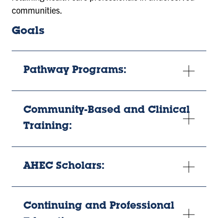
communities.
Goals
Pathway Programs:
Community-Based and Clinical
Training:
AHEC Scholars:
Continuing and Professional