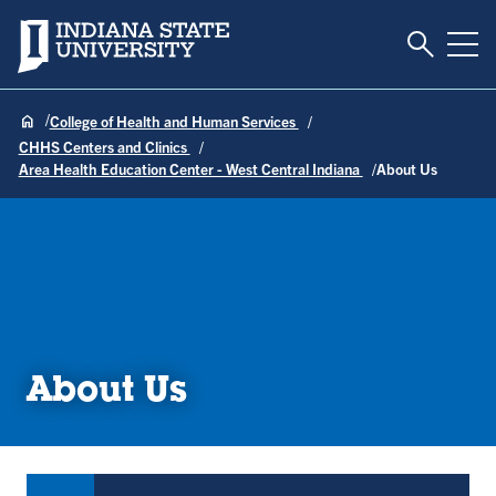
Toggle S
Indiana State University
Tog
College of Health and Human Services
CHHS Centers and Clinics
Area Health Education Center - West Central Indiana
About Us
About Us