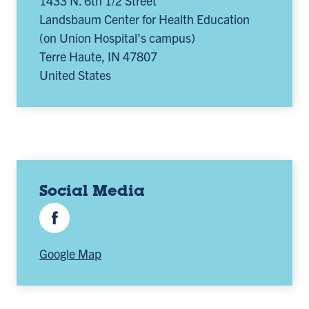
1433 N. 6th 1/2 Street
Landsbaum Center for Health Education
(on Union Hospital's campus)
Terre Haute
,
IN
47807
United States
Social Media
Facebook
Google Map