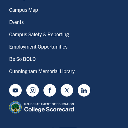
Campus Map
Events
Campus Safety & Reporting
Employment Opportunities
Be So BOLD
Cunningham Memorial Library
Youtube
Instagram
Facebook
Twitter
LinkedIn