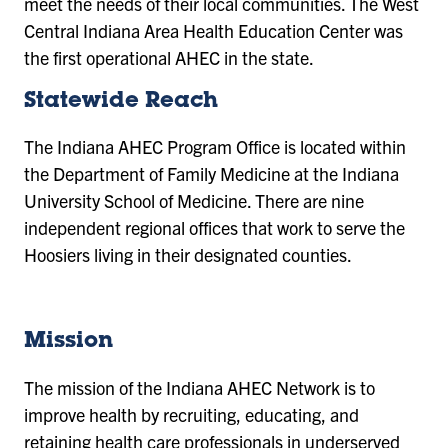
meet the needs of their local communities. The West
Central Indiana Area Health Education Center was
the first operational AHEC in the state.
Statewide Reach
The Indiana AHEC Program Office is located within
the Department of Family Medicine at the Indiana
University School of Medicine. There are nine
independent regional offices that work to serve the
Hoosiers living in their designated counties.
Mission
The mission of the Indiana AHEC Network is to
improve health by recruiting, educating, and
retaining health care professionals in underserved