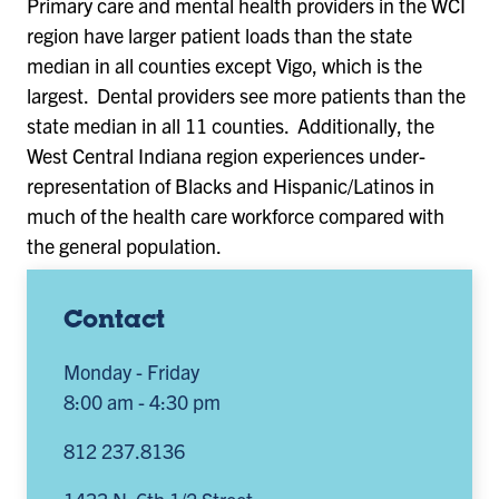
Primary care and mental health providers in the WCI
region have larger patient loads than the state
median in all counties except Vigo, which is the
largest. Dental providers see more patients than the
state median in all 11 counties. Additionally, the
West Central Indiana region experiences under-
representation of Blacks and Hispanic/Latinos in
much of the health care workforce compared with
the general population.
Contact
Monday - Friday
8:00 am - 4:30 pm
812 237.8136