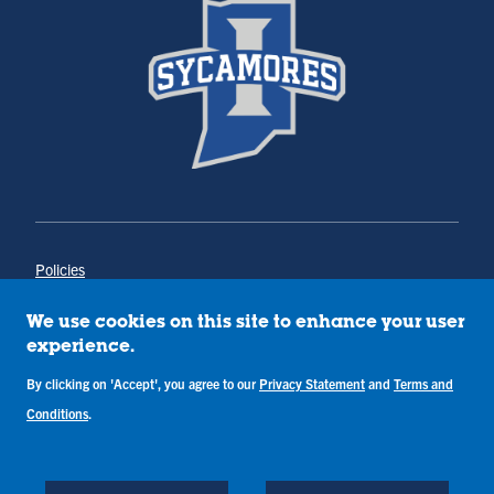
Policies
Title IX
Annual Notice of Drug-Free Workplace
We use cookies on this site to enhance your user
Campus Concerns
experience.
Privacy Statement
Terms & Conditions
By clicking on 'Accept', you agree to our
Privacy Statement
and
Terms and
Conditions
.
Copyright © Indiana State University