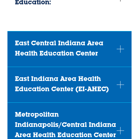
Education:
East Central Indiana Area
Health Education Center
East Indiana Area Health
Education Center (EI-AHEC)
Metropolitan
Indianapolis/Central Indiana
Area Health Education Center