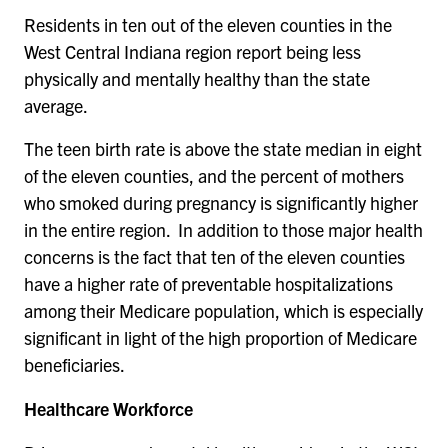
Residents in ten out of the eleven counties in the
West Central Indiana region report being less
physically and mentally healthy than the state
average.
The teen birth rate is above the state median in eight
of the eleven counties, and the percent of mothers
who smoked during pregnancy is significantly higher
in the entire region. In addition to those major health
concerns is the fact that ten of the eleven counties
have a higher rate of preventable hospitalizations
among their Medicare population, which is especially
significant in light of the high proportion of Medicare
beneficiaries.
Healthcare Workforce