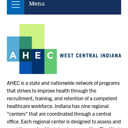
Menu
AHEC is a state and nationwide network of programs
that strives to improve health through the
recruitment, training, and retention of a competent
healthcare workforce. Indiana has nine regional
"centers" that are coordinated through a central
office. Each regional center is designed to assess and