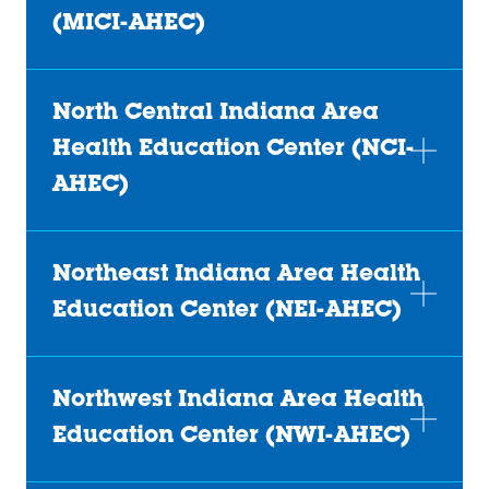
(MICI-AHEC)
North Central Indiana Area
Health Education Center (NCI-
AHEC)
Northeast Indiana Area Health
Education Center (NEI-AHEC)
Northwest Indiana Area Health
Education Center (NWI-AHEC)