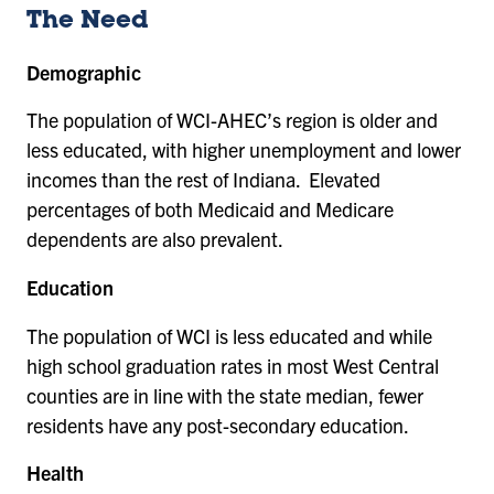
The Need
Demographic
The population of WCI-AHEC’s region is older and
less educated, with higher unemployment and lower
incomes than the rest of Indiana. Elevated
percentages of both Medicaid and Medicare
dependents are also prevalent.
Education
The population of WCI is less educated and while
high school graduation rates in most West Central
counties are in line with the state median, fewer
residents have any post-secondary education.
Health