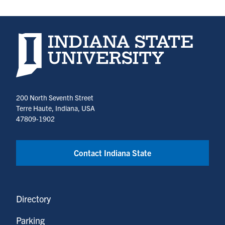
Indiana State University home page
200 North Seventh Street
Terre Haute, Indiana, USA
47809-1902
Contact Indiana State
Directory
Parking