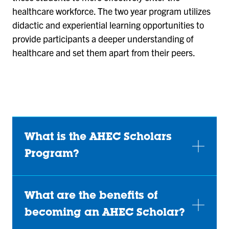
healthcare workforce. The two year program utilizes
didactic and experiential learning opportunities to
provide participants a deeper understanding of
healthcare and set them apart from their peers.
What is the AHEC Scholars
Program?
What are the benefits of
becoming an AHEC Scholar?