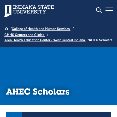
Toggle S
Indiana State University
Tog
College of Health and Human Services
CHHS Centers and Clinics
Area Health Education Center - West Central Indiana
AHEC Scholars
AHEC Scholars