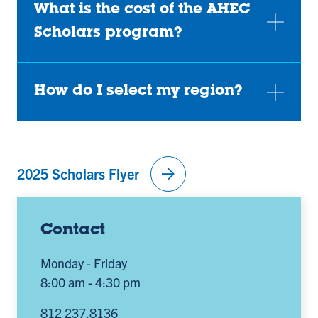
What is the cost of the AHEC
Scholars program?
How do I select my region?
arrow_forward
2025 Scholars Flyer
Contact
Monday - Friday
8:00 am - 4:30 pm
812 237.8136