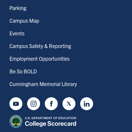
Parking
Campus Map
Events
Campus Safety & Reporting
Employment Opportunities
Be So BOLD
Cunningham Memorial Library
Youtube
Instagram
Facebook
Twitter
LinkedIn