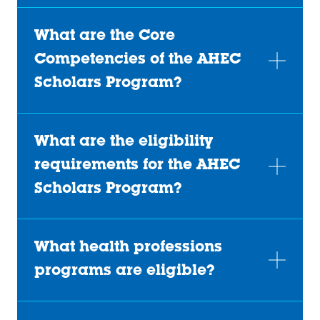
What are the Core
Competencies of the AHEC
Scholars Program?
What are the eligibility
requirements for the AHEC
Scholars Program?
What health professions
programs are eligible?