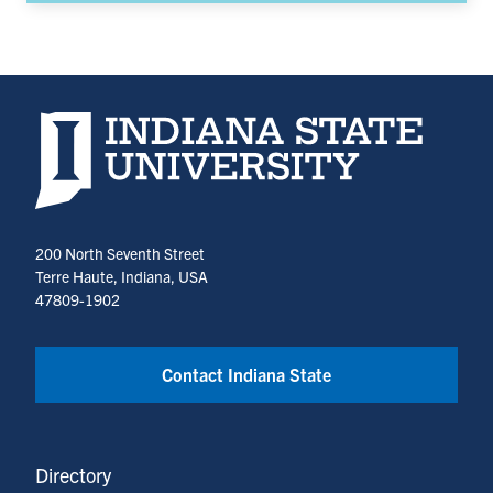
Indiana State University home page
200 North Seventh Street
Terre Haute, Indiana, USA
47809-1902
Contact Indiana State
Directory