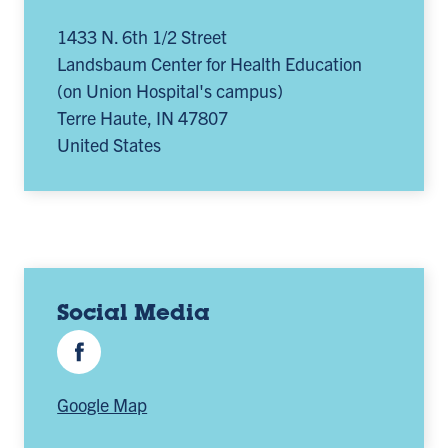
1433 N. 6th 1/2 Street
Landsbaum Center for Health Education
(on Union Hospital's campus)
Terre Haute
,
IN
47807
United States
Social Media
Facebook
Google Map