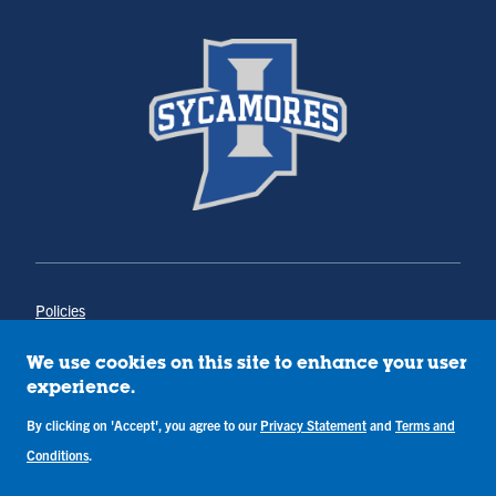
Policies
Title IX
Annual Notice of Drug-Free Workplace
We use cookies on this site to enhance your user
Campus Concerns
experience.
Privacy Statement
Terms & Conditions
By clicking on 'Accept', you agree to our
Privacy Statement
and
Terms and
Conditions
.