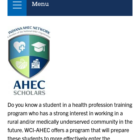
Menu
Do you know a student in a health profession training
program who has a strong interest in working in a
rural and/or medically underserved community in the
future. WCI-AHEC offers a program that will prepare
these students to more effectively enter the