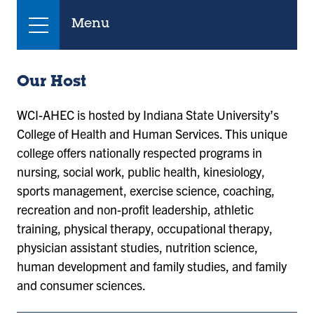
Menu
Our Host
WCI-AHEC is hosted by Indiana State University’s
College of Health and Human Services. This unique
college offers nationally respected programs in
nursing, social work, public health, kinesiology,
sports management, exercise science, coaching,
recreation and non-profit leadership, athletic
training, physical therapy, occupational therapy,
physician assistant studies, nutrition science,
human development and family studies, and family
and consumer sciences. ​