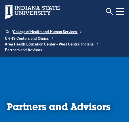
Toggle S
Indiana State University
Tog
College of Health and Human Services
CHHS Centers and Clinics
Area Health Education Center - West Central Indiana
Partners and Advisors
Partners and Advisors