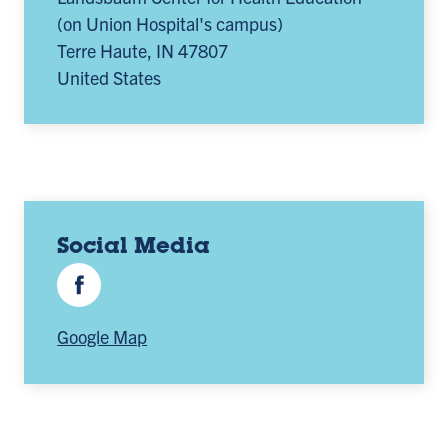
(on Union Hospital's campus)
Terre Haute
,
IN
47807
United States
Social Media
Facebook
Google Map