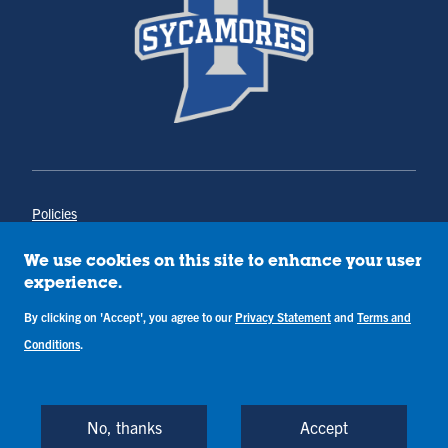
Policies
Title IX
Annual Notice of Drug-Free Workplace
We use cookies on this site to enhance your user
Campus Concerns
experience.
Privacy Statement
Terms & Conditions
By clicking on 'Accept', you agree to our
Privacy Statement
and
Terms and
Conditions
.
Copyright © Indiana State University
Back to Top
No, thanks
Accept