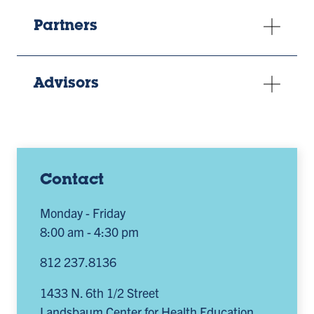
Partners
Advisors
Contact
Monday - Friday
8:00 am - 4:30 pm
812 237.8136
1433 N. 6th 1/2 Street
Landsbaum Center for Health Education