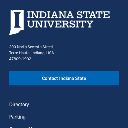
Indiana State University home page
200 North Seventh Street
Terre Haute, Indiana, USA
47809-1902
Contact Indiana State
Directory
Parking