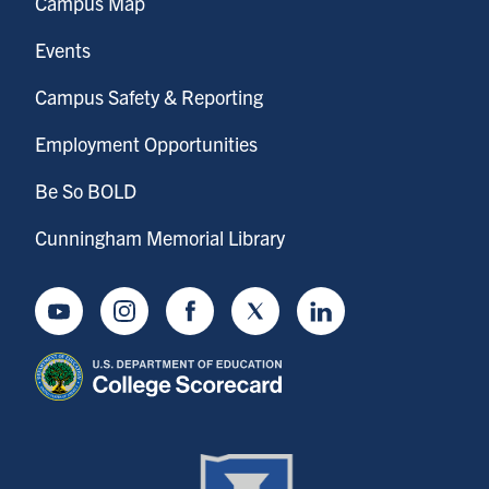
Campus Map
Events
Campus Safety & Reporting
Employment Opportunities
Be So BOLD
Cunningham Memorial Library
Youtube
Instagram
Facebook
Twitter
LinkedIn