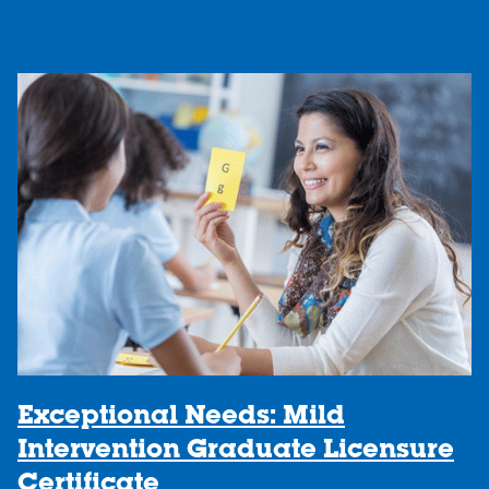
Exceptional Needs: Mild
Intervention Graduate Licensure
Certificate