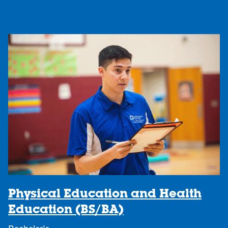
Physical Education and Health
Education (BS/BA)