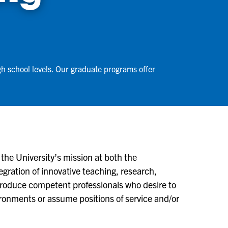
gh school levels. Our graduate programs offer
the University’s mission at both the
gration of innovative teaching, research,
roduce competent professionals who desire to
ironments or assume positions of service and/or