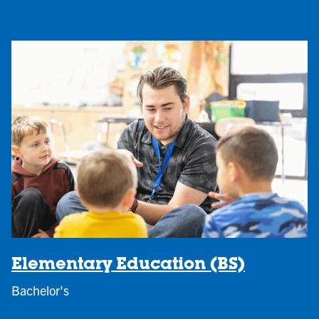
Elementary Education (BS)
Bachelor's