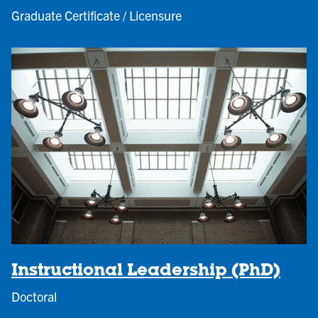
Graduate Certificate / Licensure
Instructional Leadership (PhD)
Doctoral