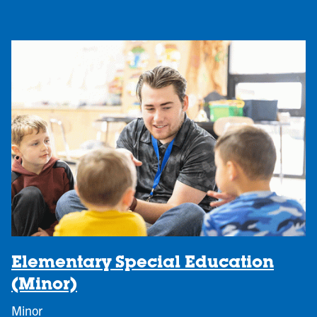
Elementary Special Education
(Minor)
Minor