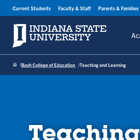
Current Students
Faculty & Staff
Parents & Families
Indiana State University
Ac
Bayh College of Education
Teaching and Learning
Teaching