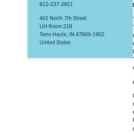
812-237-2821
401 North 7th Street
UH Room 218
Terre Haute
,
IN
47809-1902
United States