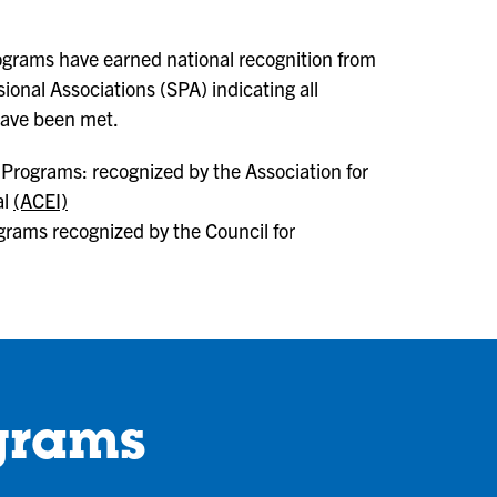
rograms have earned national recognition from
ional Associations (SPA) indicating all
have been met.
Programs: recognized by the Association for
al
(ACEI)
grams recognized by the Council for
grams