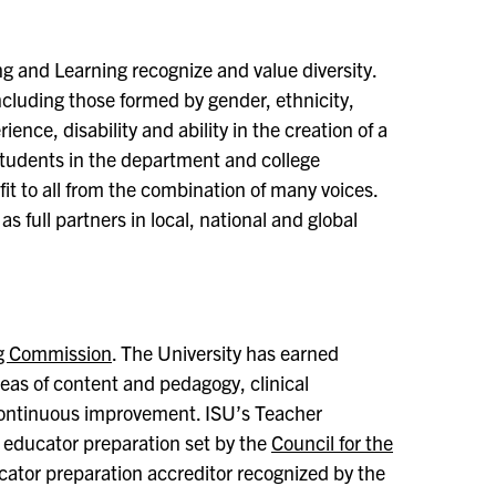
ng and Learning recognize and value diversity.
cluding those formed by gender, ethnicity,
ience, disability and ability in the creation of a
 students in the department and college
fit to all from the combination of many voices.
 as full partners in local, national and global
ng Commission
. The University has earned
reas of content and pedagogy, clinical
 continuous improvement. ISU’s Teacher
 educator preparation set by the
Council for the
cator preparation accreditor recognized by the