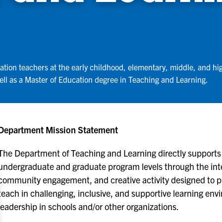
tion teachers at the early childhood, elementary, middle, and hi
well as a Master of Education degree in Teaching and Learning.
Department Mission Statement
The Department of Teaching and Learning directly supports 
undergraduate and graduate program levels through the inte
community engagement, and creative activity designed to p
teach in challenging, inclusive, and supportive learning env
leadership in schools and/or other organizations.