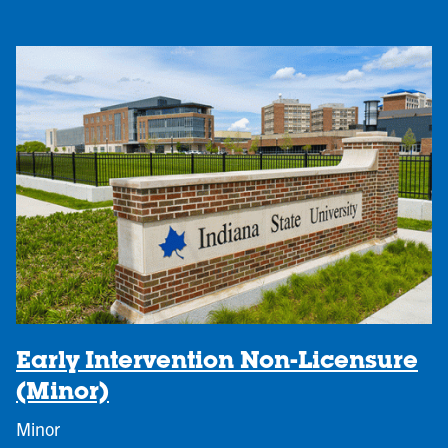
Early Intervention Non-Licensure
(Minor)
Minor