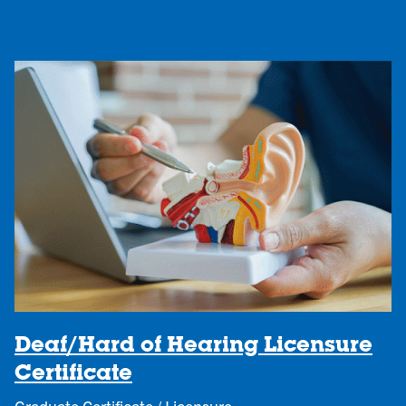
Deaf/Hard of Hearing Licensure
Certificate