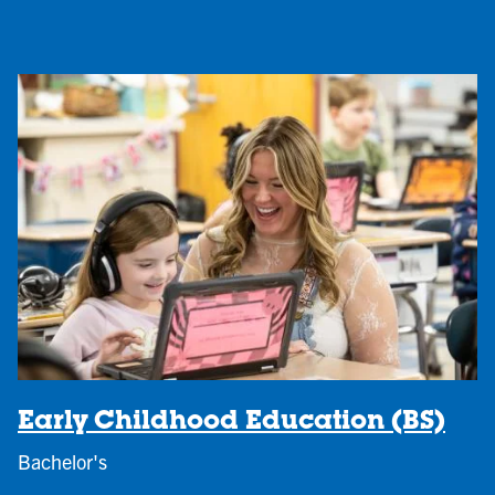
Early Childhood Education (BS)
Bachelor's