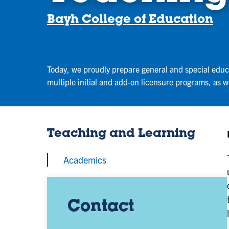
Bayh College of Education
Today, we proudly prepare general and special educa
multiple initial and add-on licensure programs, as 
Teaching and Learning
Academics
Contact