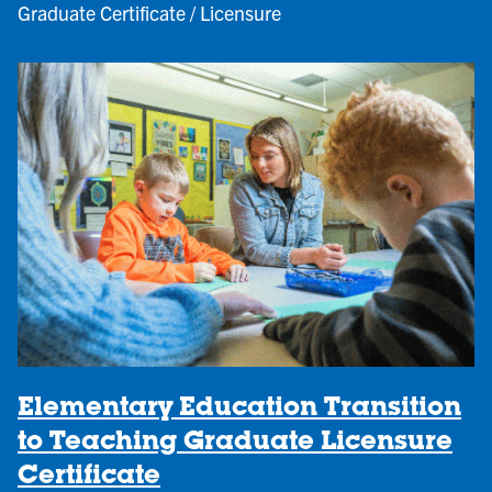
Graduate Certificate / Licensure
Elementary Education Transition
to Teaching Graduate Licensure
Certificate