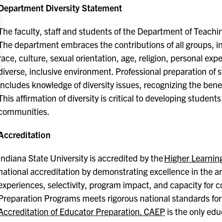
Department Diversity Statement
The faculty, staff and students of the Department of Teachi
The department embraces the contributions of all groups, in
race, culture, sexual orientation, age, religion, personal exper
diverse, inclusive environment. Professional preparation of
includes knowledge of diversity issues, recognizing the bene
This affirmation of diversity is critical to developing students
communities.
Accreditation
Indiana State University is accredited by the
Higher Learni
national accreditation by demonstrating excellence in the a
experiences, selectivity, program impact, and capacity for
Preparation Programs meets rigorous national standards for
Accreditation of Educator Preparation. CAEP
is the only edu