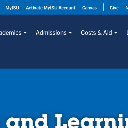
MyISU
Activate MyISU Account
Canvas
Give
ademics
Admissions
Costs & Aid
 and Learn