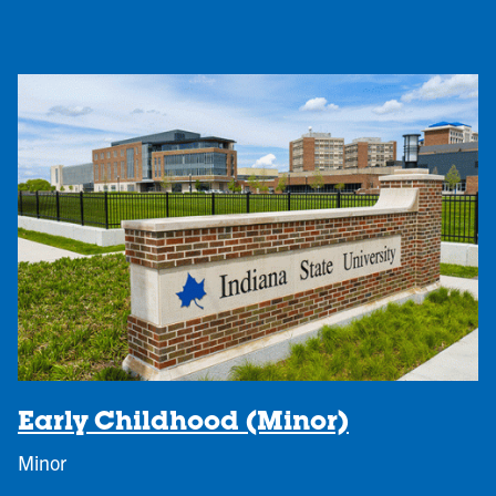
Early Childhood (Minor)
Minor