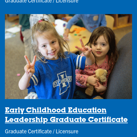
Graduate Certificate / Licensure
Early Childhood Education
Leadership Graduate Certificate
Graduate Certificate / Licensure