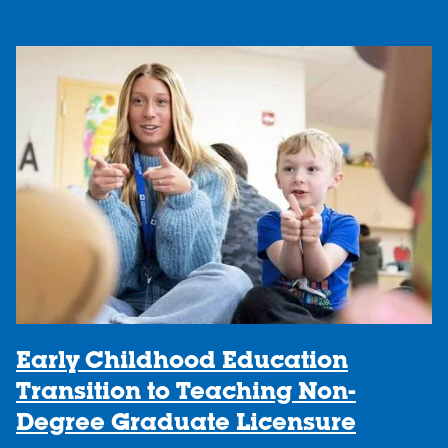
Early Childhood Education
Transition to Teaching Non-
Degree Graduate Licensure