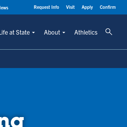
Request Info
Visit
Apply
Confirm
News
Toggle 
Life at State
About
Athletics
ing