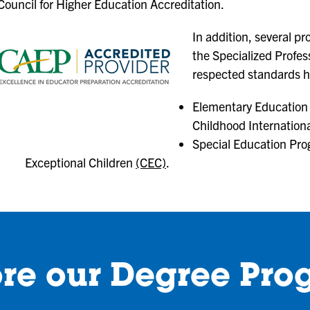
Council for Higher Education Accreditation.
In addition, several p
the Specialized Profess
respected standards 
Elementary Education 
Childhood Internation
Special Education Pro
Exceptional Children
(CEC)
.
ore our Degree Pro